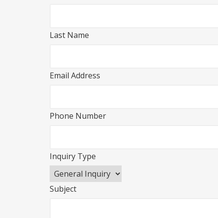
Last Name
Email Address
Phone Number
Inquiry Type
Subject