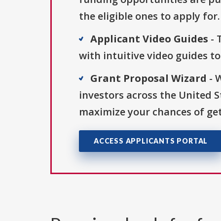
the eligible ones to apply for.
Applicant Video Guides
- 
with intuitive video guides t
Grant Proposal Wizard
- 
investors across the United 
maximize your chances of get
ACCESS APPLICANTS PORTAL