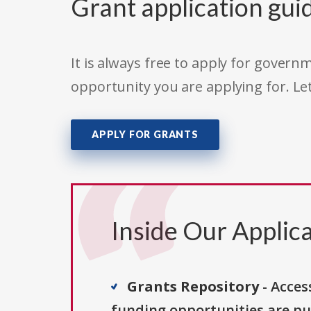
Grant application gui
It is always free to apply for gove
opportunity you are applying for. Le
APPLY FOR GRANTS
Inside Our Applica
Grants Repository
- Acces
funding opportunities are pu