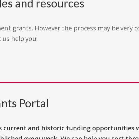
des and resources
rnment grants. However the process may be very
t us help you!
nts Portal
s current and historic funding opportunities 
blished every week. We can help you sort thr