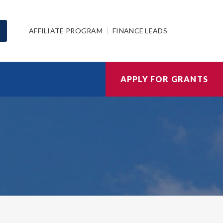
AFFILIATE PROGRAM
FINANCE LEADS
APPLY FOR GRANTS