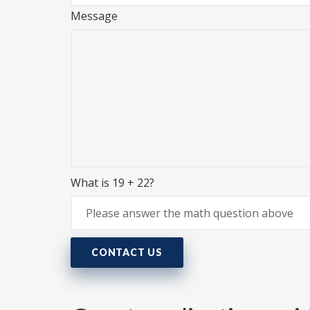
Message
What is 19 + 22?
CONTACT US