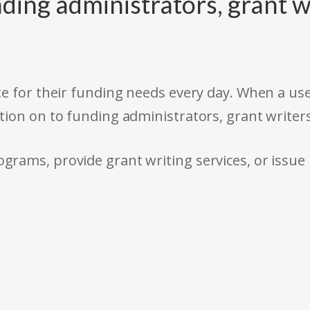
ding administrators, grant w
e for their funding needs every day. When a use
tion on to funding administrators, grant writer
rams, provide grant writing services, or issue