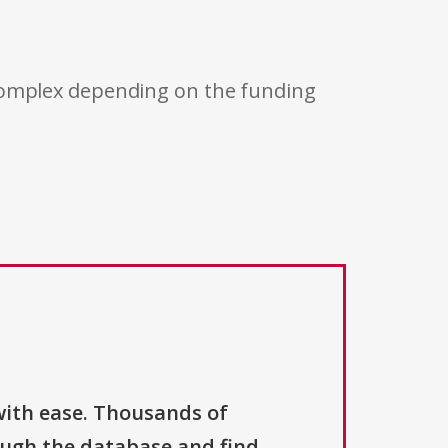
 complex depending on the funding
with ease. Thousands of
ough the database and find