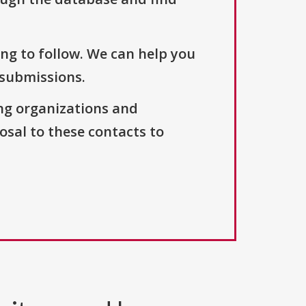
ng to follow. We can help you
 submissions.
ng organizations and
osal to these contacts to