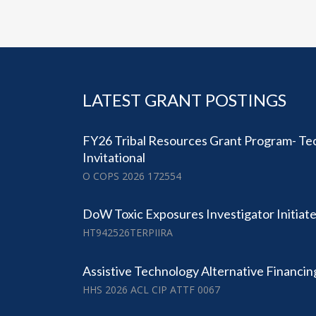
LATEST GRANT POSTINGS
FY26 Tribal Resources Grant Program- Tec
Invitational
O COPS 2026 172554
DoW Toxic Exposures Investigator Initia
HT942526TERPIIRA
Assistive Technology Alternative Financi
HHS 2026 ACL CIP ATTF 0067