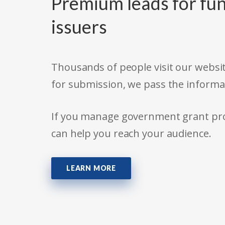
Premium leads for fun
issuers
Thousands of people visit our websit
for submission, we pass the informa
If you manage government grant prog
can help you reach your audience.
LEARN MORE