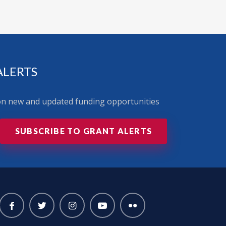
ALERTS
 on new and updated funding opportunities
SUBSCRIBE TO GRANT ALERTS