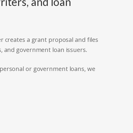
riters, and loan
r creates a grant proposal and files
s, and government loan issuers.
 personal or government loans, we