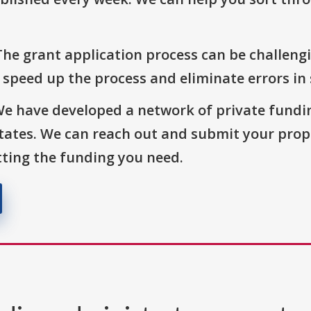
The grant application process can be challengi
o speed up the process and eliminate errors in
We have developed a network of private fundi
States. We can reach out and submit your prop
ting the funding you need.