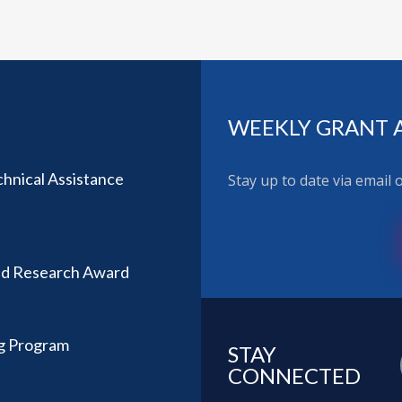
WEEKLY GRANT 
hnical Assistance
Stay up to date via email
ted Research Award
ng Program
STAY
CONNECTED