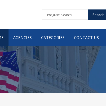
Search
ME
AGENCIES
CATEGORIES
CONTACT US