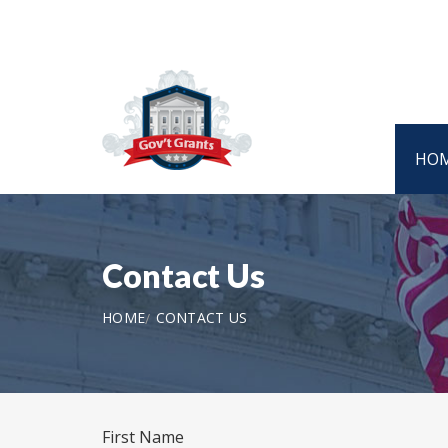
HO
Contact Us
HOME
CONTACT US
First Name