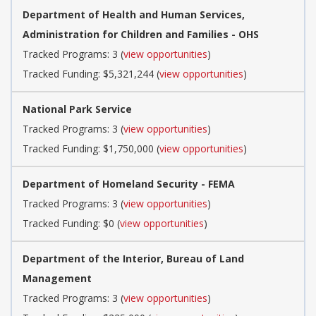
Department of Health and Human Services,
Administration for Children and Families - OHS
Tracked Programs: 3 (
view opportunities
)
Tracked Funding: $5,321,244 (
view opportunities
)
National Park Service
Tracked Programs: 3 (
view opportunities
)
Tracked Funding: $1,750,000 (
view opportunities
)
Department of Homeland Security - FEMA
Tracked Programs: 3 (
view opportunities
)
Tracked Funding: $0 (
view opportunities
)
Department of the Interior, Bureau of Land
Management
Tracked Programs: 3 (
view opportunities
)