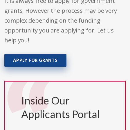
It is always free to apply for government
grants. However the process may be very
complex depending on the funding
opportunity you are applying for. Let us
help you!
APPLY FOR GRANTS
Inside Our
Applicants Portal