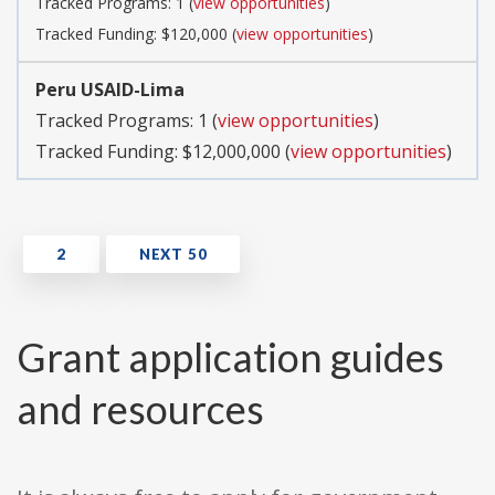
Tracked Programs: 1 (
view opportunities
)
Tracked Funding: $120,000 (
view opportunities
)
Peru USAID-Lima
Tracked Programs: 1 (
view opportunities
)
Tracked Funding: $12,000,000 (
view opportunities
)
Grant application guides
and resources