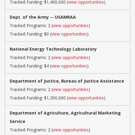
Tracked Funding: $1,400,000 (
view opportunities
)
Dept. of the Army -- USAMRAA
Tracked Programs: 2 (
view opportunities
)
Tracked Funding: $0 (
view opportunities
)
National Energy Technology Laboratory
Tracked Programs: 2 (
view opportunities
)
Tracked Funding: $4 (
view opportunities
)
Department of Justice, Bureau of Justice Assistance
Tracked Programs: 2 (
view opportunities
)
Tracked Funding: $1,300,000 (
view opportunities
)
Department of Agriculture, Agricultural Marketing
Service
Tracked Programs: 2 (
view opportunities
)