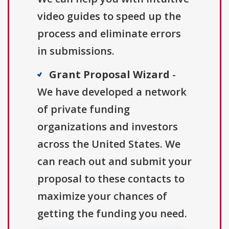
video guides to speed up the
process and eliminate errors
in submissions.
Grant Proposal Wizard
-
We have developed a network
of private funding
organizations and investors
across the United States. We
can reach out and submit your
proposal to these contacts to
maximize your chances of
getting the funding you need.