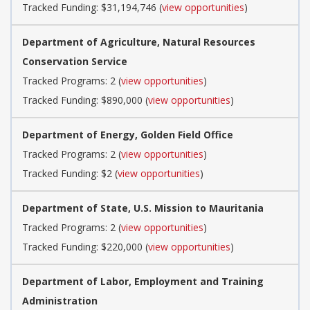
Tracked Funding: $31,194,746 (
view opportunities
)
Department of Agriculture, Natural Resources
Conservation Service
Tracked Programs: 2 (
view opportunities
)
Tracked Funding: $890,000 (
view opportunities
)
Department of Energy, Golden Field Office
Tracked Programs: 2 (
view opportunities
)
Tracked Funding: $2 (
view opportunities
)
Department of State, U.S. Mission to Mauritania
Tracked Programs: 2 (
view opportunities
)
Tracked Funding: $220,000 (
view opportunities
)
Department of Labor, Employment and Training
Administration