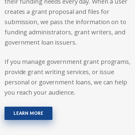
their funding needs every day. When a user
creates a grant proposal and files for
submission, we pass the information on to
funding administrators, grant writers, and
government loan issuers.
If you manage government grant programs,
provide grant writing services, or issue
personal or government loans, we can help
you reach your audience.
LEARN MORE