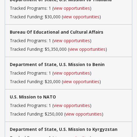
Tracked Programs: 1 (
view opportunities
)
Tracked Funding: $30,000 (
view opportunities
)
Bureau Of Educational and Cultural Affairs
Tracked Programs: 1 (
view opportunities
)
Tracked Funding: $5,350,000 (
view opportunities
)
Department of State, U.S. Mission to Benin
Tracked Programs: 1 (
view opportunities
)
Tracked Funding: $20,000 (
view opportunities
)
U.S. Mission to NATO
Tracked Programs: 1 (
view opportunities
)
Tracked Funding: $250,000 (
view opportunities
)
Department of State, U.S. Mission to Kyrgyzstan