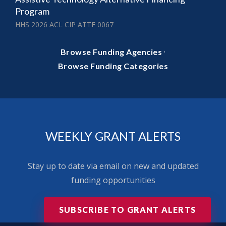
Program
HHS 2026 ACL CIP ATTF 0067
·
Browse Funding Agencies
Browse Funding Categories
WEEKLY GRANT ALERTS
Stay up to date via email on new and updated
funding opportunities
SUBSCRIBE TO GRANT ALERTS