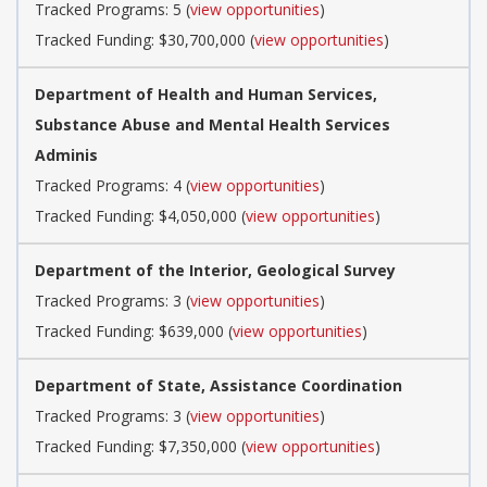
Tracked Programs: 5 (
view opportunities
)
Tracked Funding: $30,700,000 (
view opportunities
)
Department of Health and Human Services,
Substance Abuse and Mental Health Services
Adminis
Tracked Programs: 4 (
view opportunities
)
Tracked Funding: $4,050,000 (
view opportunities
)
Department of the Interior, Geological Survey
Tracked Programs: 3 (
view opportunities
)
Tracked Funding: $639,000 (
view opportunities
)
Department of State, Assistance Coordination
Tracked Programs: 3 (
view opportunities
)
Tracked Funding: $7,350,000 (
view opportunities
)