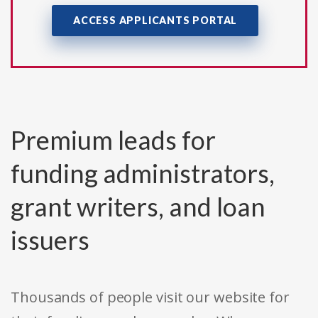
ACCESS APPLICANTS PORTAL
Premium leads for
funding administrators,
grant writers, and loan
issuers
Thousands of people visit our website for