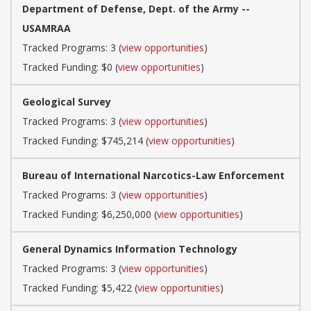
Department of Defense, Dept. of the Army --
USAMRAA
Tracked Programs: 3 (
view opportunities
)
Tracked Funding: $0 (
view opportunities
)
Geological Survey
Tracked Programs: 3 (
view opportunities
)
Tracked Funding: $745,214 (
view opportunities
)
Bureau of International Narcotics-Law Enforcement
Tracked Programs: 3 (
view opportunities
)
Tracked Funding: $6,250,000 (
view opportunities
)
General Dynamics Information Technology
Tracked Programs: 3 (
view opportunities
)
Tracked Funding: $5,422 (
view opportunities
)