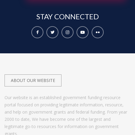
STAY
CONNECTED
ABOUT OUR WEBSITE
Our website is an established government funding resource
portal focused on providing legitimate information, resource,
and help on government grants and federal funding. From year
2000 to date, We have become one of the largest and
legitimate go-to resources for information on government
grants.