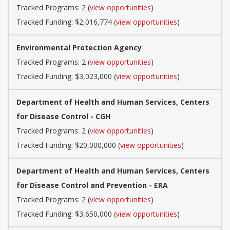
Tracked Programs: 2 (
view opportunities
)
Tracked Funding: $2,016,774 (
view opportunities
)
Environmental Protection Agency
Tracked Programs: 2 (
view opportunities
)
Tracked Funding: $3,023,000 (
view opportunities
)
Department of Health and Human Services, Centers
for Disease Control - CGH
Tracked Programs: 2 (
view opportunities
)
Tracked Funding: $20,000,000 (
view opportunities
)
Department of Health and Human Services, Centers
for Disease Control and Prevention - ERA
Tracked Programs: 2 (
view opportunities
)
Tracked Funding: $3,650,000 (
view opportunities
)