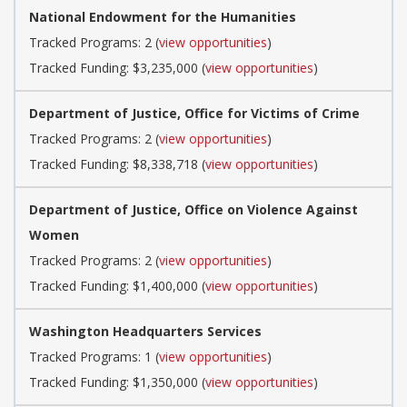
National Endowment for the Humanities
Tracked Programs: 2 (
view opportunities
)
Tracked Funding: $3,235,000 (
view opportunities
)
Department of Justice, Office for Victims of Crime
Tracked Programs: 2 (
view opportunities
)
Tracked Funding: $8,338,718 (
view opportunities
)
Department of Justice, Office on Violence Against
Women
Tracked Programs: 2 (
view opportunities
)
Tracked Funding: $1,400,000 (
view opportunities
)
Washington Headquarters Services
Tracked Programs: 1 (
view opportunities
)
Tracked Funding: $1,350,000 (
view opportunities
)