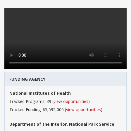
FUNDING AGENCY
National Institutes of Health
Tracked Programs: 39 (
view opportunities
)
Tracked Funding: $5,595,000 (
view opportunities
)
Department of the Interior, National Park Service