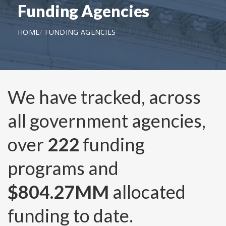
Funding Agencies
HOME
FUNDING AGENCIES
We have tracked, across
all government agencies,
over
222
funding
programs and
$804.27MM
allocated
funding to date.