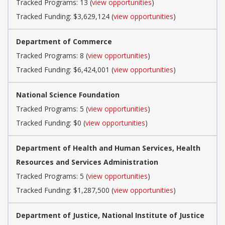
Tracked Programs: 13 (
view opportunities
)
Tracked Funding: $3,629,124 (
view opportunities
)
Department of Commerce
Tracked Programs: 8 (
view opportunities
)
Tracked Funding: $6,424,001 (
view opportunities
)
National Science Foundation
Tracked Programs: 5 (
view opportunities
)
Tracked Funding: $0 (
view opportunities
)
Department of Health and Human Services, Health
Resources and Services Administration
Tracked Programs: 5 (
view opportunities
)
Tracked Funding: $1,287,500 (
view opportunities
)
Department of Justice, National Institute of Justice