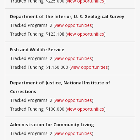
Tracked Funding: $225,000 (
view opportunities
)
Department of the Interior, U. S. Geological Survey
Tracked Programs: 2 (
view opportunities
)
Tracked Funding: $123,108 (
view opportunities
)
Fish and Wildlife Service
Tracked Programs: 2 (
view opportunities
)
Tracked Funding: $1,150,000 (
view opportunities
)
Department of Justice, National Institute of
Corrections
Tracked Programs: 2 (
view opportunities
)
Tracked Funding: $100,000 (
view opportunities
)
Administration for Community Living
Tracked Programs: 2 (
view opportunities
)