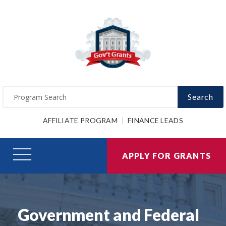
Search
AFFILIATE PROGRAM
FINANCE LEADS
APPLY FOR GRANTS
Government and Federal