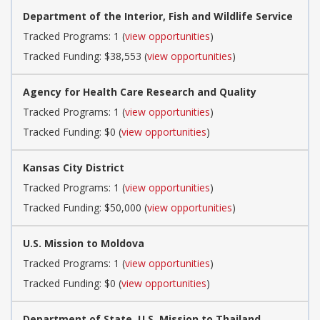
Department of the Interior, Fish and Wildlife Service
Tracked Programs: 1 (
view opportunities
)
Tracked Funding: $38,553 (
view opportunities
)
Agency for Health Care Research and Quality
Tracked Programs: 1 (
view opportunities
)
Tracked Funding: $0 (
view opportunities
)
Kansas City District
Tracked Programs: 1 (
view opportunities
)
Tracked Funding: $50,000 (
view opportunities
)
U.S. Mission to Moldova
Tracked Programs: 1 (
view opportunities
)
Tracked Funding: $0 (
view opportunities
)
Department of State, U.S. Mission to Thailand