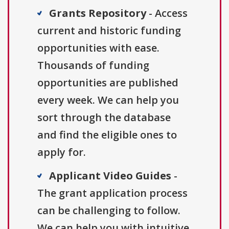
Grants Repository
- Access
current and historic funding
opportunities with ease.
Thousands of funding
opportunities are published
every week. We can help you
sort through the database
and find the eligible ones to
apply for.
Applicant Video Guides
-
The grant application process
can be challenging to follow.
We can help you with intuitive