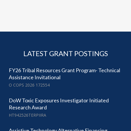
LATEST GRANT POSTINGS
FY26 Tribal Resources Grant Program- Technical
Assistance Invitational
O COPS 2026 172554
DoW Toxic Exposures Investigator Initiated
Research Award
HT942526TERPIIRA
Assistive Technology Alternative Financing