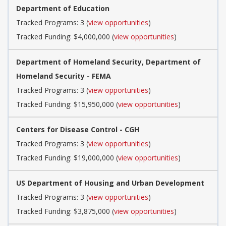
Department of Education
Tracked Programs: 3 (
view opportunities
)
Tracked Funding: $4,000,000 (
view opportunities
)
Department of Homeland Security, Department of
Homeland Security - FEMA
Tracked Programs: 3 (
view opportunities
)
Tracked Funding: $15,950,000 (
view opportunities
)
Centers for Disease Control - CGH
Tracked Programs: 3 (
view opportunities
)
Tracked Funding: $19,000,000 (
view opportunities
)
US Department of Housing and Urban Development
Tracked Programs: 3 (
view opportunities
)
Tracked Funding: $3,875,000 (
view opportunities
)