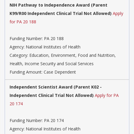
NIH Pathway to Independence Award (Parent
K99/R00 Independent Clinical Trial Not Allowed)
Apply
for PA 20 188
Funding Number:
PA 20 188
Agency:
National Institutes of Health
Category:
Education, Environment, Food and Nutrition,
Health, Income Security and Social Services
Funding Amount: Case Dependent
Independent Scientist Award (Parent K02 -
Independent Clinical Trial Not Allowed)
Apply for PA
20 174
Funding Number:
PA 20 174
Agency:
National Institutes of Health