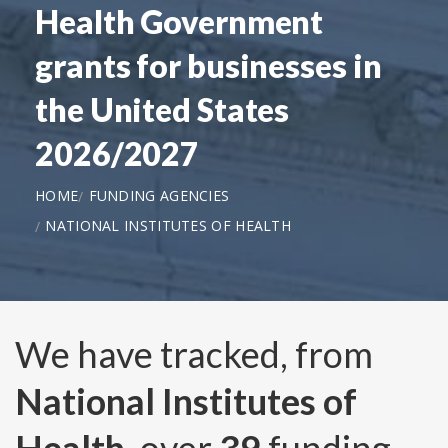
Health Government
grants for businesses in
the United States
2026/2027
HOME
FUNDING AGENCIES
NATIONAL INSTITUTES OF HEALTH
We have tracked, from
National Institutes of