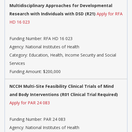
Multidisciplinary Approaches for Developmental
Research with Individuals with DSD (R21)
Apply for RFA
HD 16 023
Funding Number:
RFA HD 16 023
Agency:
National Institutes of Health
Category:
Education, Health, Income Security and Social
Services
Funding Amount: $200,000
NCCIH Multi-Site Feasibility Clinical Trials of Mind
and Body Interventions (R01 Clinical Trial Required)
Apply for PAR 24 083
Funding Number:
PAR 24 083
Agency:
National Institutes of Health