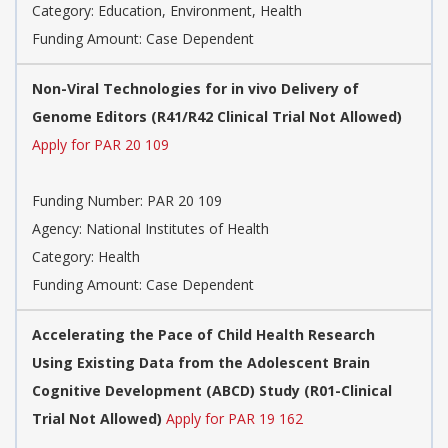
Category:
Education, Environment, Health
Funding Amount: Case Dependent
Non-Viral Technologies for in vivo Delivery of
Genome Editors (R41/R42 Clinical Trial Not Allowed)
Apply for PAR 20 109
Funding Number:
PAR 20 109
Agency:
National Institutes of Health
Category:
Health
Funding Amount: Case Dependent
Accelerating the Pace of Child Health Research
Using Existing Data from the Adolescent Brain
Cognitive Development (ABCD) Study (R01-Clinical
Trial Not Allowed)
Apply for PAR 19 162