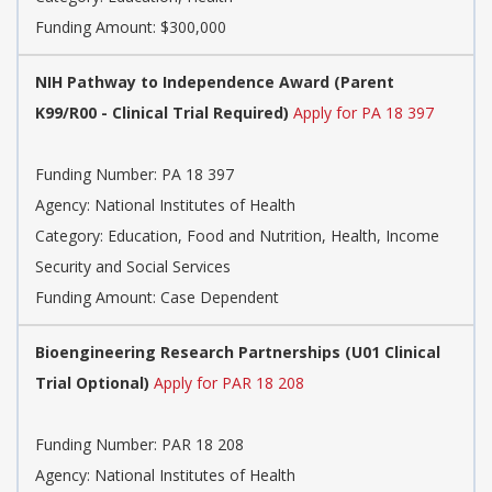
Funding Amount: $300,000
NIH Pathway to Independence Award (Parent
K99/R00 - Clinical Trial Required)
Apply for PA 18 397
Funding Number:
PA 18 397
Agency:
National Institutes of Health
Category:
Education, Food and Nutrition, Health, Income
Security and Social Services
Funding Amount: Case Dependent
Bioengineering Research Partnerships (U01 Clinical
Trial Optional)
Apply for PAR 18 208
Funding Number:
PAR 18 208
Agency:
National Institutes of Health