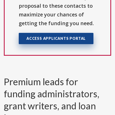
proposal to these contacts to
maximize your chances of
getting the funding you need.
ACCESS APPLICANTS PORTAL
Premium leads for
funding administrators,
grant writers, and loan