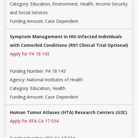
Category:
Education, Environment, Health, Income Security
and Social Services
Funding Amount: Case Dependent
Symptom Management in HIV-Infected Individuals
with Comorbid Conditions (R01 Clinical Trial Optional)
Apply for PA 18 143
Funding Number:
PA 18 143
Agency:
National Institutes of Health
Category:
Education, Health
Funding Amount: Case Dependent
Human Tumor Atlases (HTA) Research Centers (U2C)
Apply for RFA CA 17 034