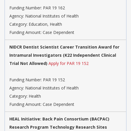
Funding Number:
PAR 19 162
Agency:
National Institutes of Health
Category:
Education, Health
Funding Amount: Case Dependent
NIDCR Dentist Scientist Career Transition Award for
Intramural Investigators (K22 Independent Clinical
Trial Not Allowed)
Apply for PAR 19 152
Funding Number:
PAR 19 152
Agency:
National Institutes of Health
Category:
Health
Funding Amount: Case Dependent
HEAL Initiative: Back Pain Consortium (BACPAC)
Research Program Technology Research Sites