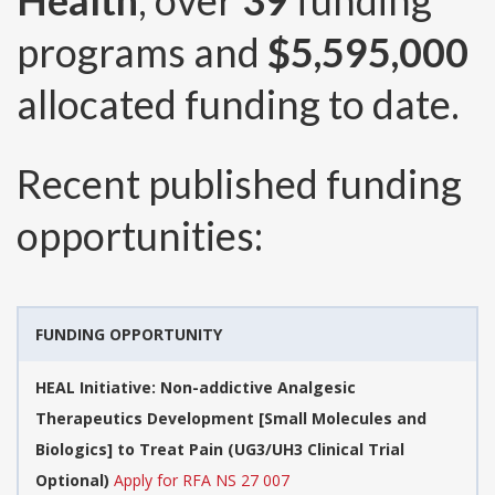
Health
, over
39
funding
programs and
$5,595,000
allocated funding to date.
Recent published funding
opportunities:
FUNDING OPPORTUNITY
HEAL Initiative: Non-addictive Analgesic
Therapeutics Development [Small Molecules and
Biologics] to Treat Pain (UG3/UH3 Clinical Trial
Optional)
Apply for RFA NS 27 007