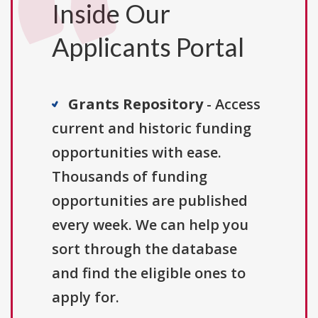
Inside Our
Applicants Portal
Grants Repository
- Access
current and historic funding
opportunities with ease.
Thousands of funding
opportunities are published
every week. We can help you
sort through the database
and find the eligible ones to
apply for.