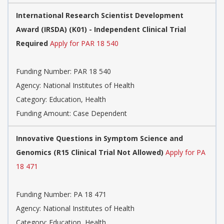
International Research Scientist Development
Award (IRSDA) (K01) - Independent Clinical Trial
Required
Apply for PAR 18 540
Funding Number:
PAR 18 540
Agency:
National Institutes of Health
Category:
Education, Health
Funding Amount: Case Dependent
Innovative Questions in Symptom Science and
Genomics (R15 Clinical Trial Not Allowed)
Apply for PA
18 471
Funding Number:
PA 18 471
Agency:
National Institutes of Health
Category:
Education, Health