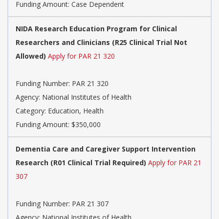
Funding Amount: Case Dependent
NIDA Research Education Program for Clinical
Researchers and Clinicians (R25 Clinical Trial Not
Allowed)
Apply for PAR 21 320
Funding Number:
PAR 21 320
Agency:
National Institutes of Health
Category:
Education, Health
Funding Amount: $350,000
Dementia Care and Caregiver Support Intervention
Research (R01 Clinical Trial Required)
Apply for PAR 21
307
Funding Number:
PAR 21 307
Agency:
National Institutes of Health