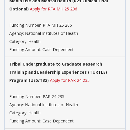
Media Use and Mental Health (R21 Clinical Trial
Optional)
Apply for RFA MH 25 206
Funding Number:
RFA MH 25 206
Agency:
National Institutes of Health
Category:
Health
Funding Amount: Case Dependent
Tribal Undergraduate to Graduate Research
Training and Leadership Experiences (TURTLE)
Program (UE5/T32)
Apply for PAR 24 235
Funding Number:
PAR 24 235
Agency:
National Institutes of Health
Category:
Health
Funding Amount: Case Dependent