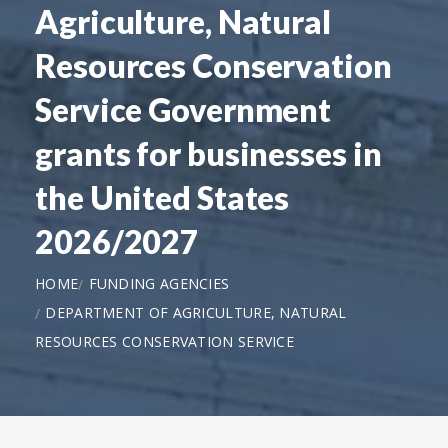
Agriculture, Natural
Resources Conservation
Service Government
grants for businesses in
the United States
2026/2027
HOME
FUNDING AGENCIES
DEPARTMENT OF AGRICULTURE, NATURAL
RESOURCES CONSERVATION SERVICE