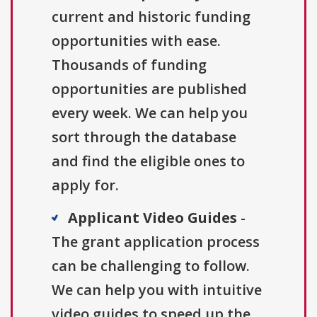
current and historic funding
opportunities with ease.
Thousands of funding
opportunities are published
every week. We can help you
sort through the database
and find the eligible ones to
apply for.
Applicant Video Guides
-
The grant application process
can be challenging to follow.
We can help you with intuitive
video guides to speed up the