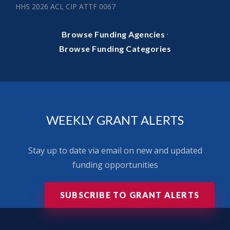
HHS 2026 ACL CIP ATTF 0067
·
Browse Funding Agencies
Browse Funding Categories
WEEKLY GRANT ALERTS
Stay up to date via email on new and updated
funding opportunities
SUBSCRIBE TO GRANT ALERTS