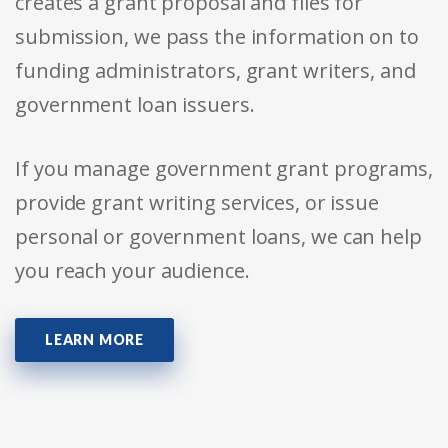
creates a grant proposal and files for
submission, we pass the information on to
funding administrators, grant writers, and
government loan issuers.
If you manage government grant programs,
provide grant writing services, or issue
personal or government loans, we can help
you reach your audience.
LEARN MORE