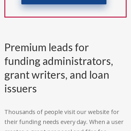
Premium leads for
funding administrators,
grant writers, and loan
issuers
Thousands of people visit our website for
their funding needs every day. When a user