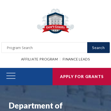
Search
AFFILIATE PROGRAM
FINANCE LEADS
APPLY FOR GRANTS
Department of