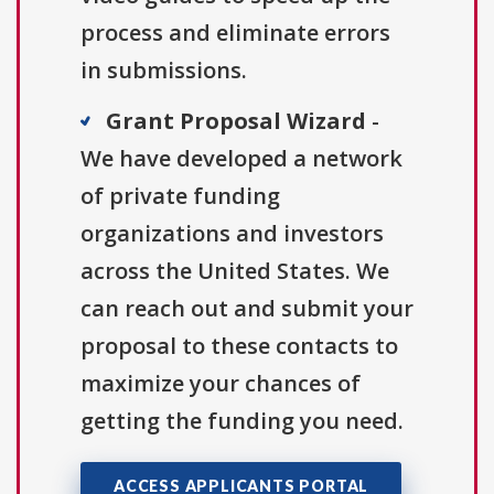
process and eliminate errors
in submissions.
Grant Proposal Wizard
-
We have developed a network
of private funding
organizations and investors
across the United States. We
can reach out and submit your
proposal to these contacts to
maximize your chances of
getting the funding you need.
ACCESS APPLICANTS PORTAL