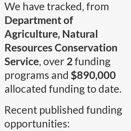
We have tracked, from
Department of
Agriculture, Natural
Resources Conservation
Service
, over
2
funding
programs and
$890,000
allocated funding to date.
Recent published funding
opportunities: