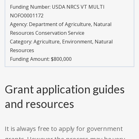
Funding Number:
USDA NRCS VT MULTI
NOFO0001172
Agency:
Department of Agriculture, Natural
Resources Conservation Service
Category:
Agriculture, Environment, Natural
Resources
Funding Amount: $800,000
Grant application guides
and resources
It is always free to apply for government