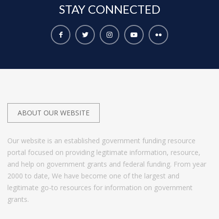
STAY
CONNECTED
ABOUT OUR WEBSITE
Our website is an established government funding resource
portal focused on providing legitimate information, resource,
and help on government grants and federal funding. From year
2000 to date, We have become one of the largest and
legitimate go-to resources for information on government
grants.