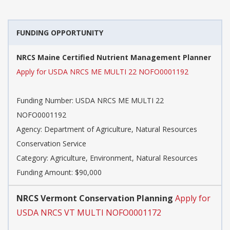
FUNDING OPPORTUNITY
NRCS Maine Certified Nutrient Management Planner
Apply for USDA NRCS ME MULTI 22 NOFO0001192
Funding Number:
USDA NRCS ME MULTI 22
NOFO0001192
Agency:
Department of Agriculture, Natural Resources
Conservation Service
Category:
Agriculture, Environment, Natural Resources
Funding Amount: $90,000
NRCS Vermont Conservation Planning
Apply for
USDA NRCS VT MULTI NOFO0001172