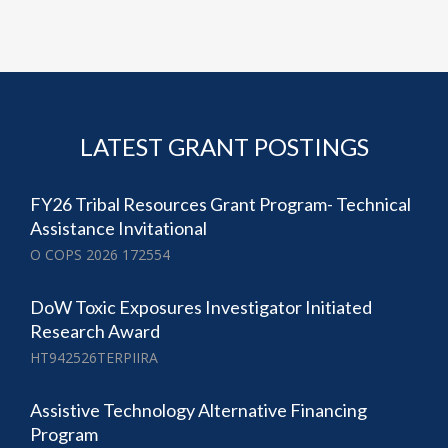
LATEST GRANT POSTINGS
FY26 Tribal Resources Grant Program- Technical
Assistance Invitational
O COPS 2026 172554
DoW Toxic Exposures Investigator Initiated
Research Award
HT942526TERPIIRA
Assistive Technology Alternative Financing
Program