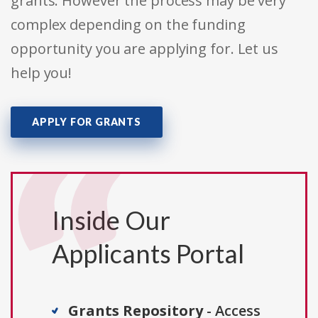
grants. However the process may be very
complex depending on the funding
opportunity you are applying for. Let us
help you!
APPLY FOR GRANTS
Inside Our
Applicants Portal
Grants Repository
- Access