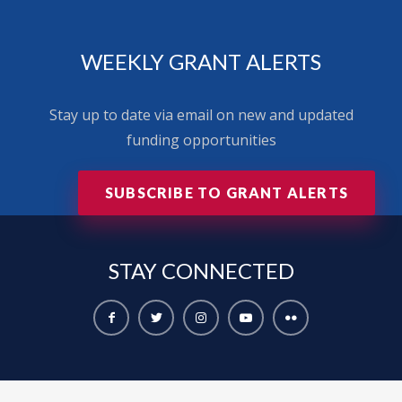
WEEKLY GRANT ALERTS
Stay up to date via email on new and updated
funding opportunities
SUBSCRIBE TO GRANT ALERTS
STAY
CONNECTED