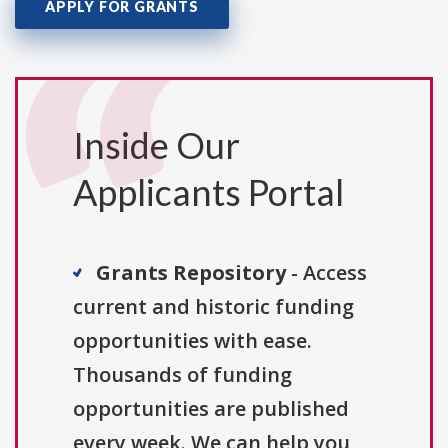
APPLY FOR GRANTS
Inside Our
Applicants Portal
Grants Repository
- Access
current and historic funding
opportunities with ease.
Thousands of funding
opportunities are published
every week. We can help you