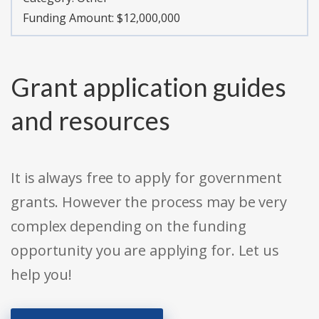
Funding Amount: $12,000,000
Grant application guides
and resources
It is always free to apply for government
grants. However the process may be very
complex depending on the funding
opportunity you are applying for. Let us
help you!