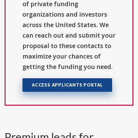
of private funding
organizations and investors
across the United States. We
can reach out and submit your
proposal to these contacts to
maximize your chances of
getting the funding you need.
ACCESS APPLICANTS PORTAL
Premium leads for