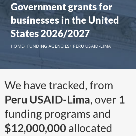
Government grants for
businesses in the United
States 2026/2027
HOME
FUNDING AGENCIES
PERU USAID-LIMA
We have tracked, from
Peru USAID-Lima
, over
1
funding programs and
$12,000,000
allocated