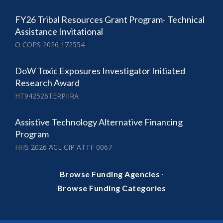
FY26 Tribal Resources Grant Program- Technical
Assistance Invitational
O COPS 2026 172554
DoW Toxic Exposures Investigator Initiated
Research Award
HT942526TERPIIRA
Assistive Technology Alternative Financing
Program
HHS 2026 ACL CIP ATTF 0067
·
Browse Funding Agencies
Browse Funding Categories