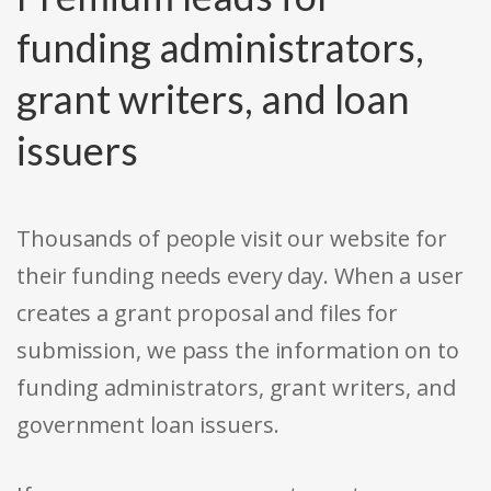
funding administrators,
grant writers, and loan
issuers
Thousands of people visit our website for
their funding needs every day. When a user
creates a grant proposal and files for
submission, we pass the information on to
funding administrators, grant writers, and
government loan issuers.