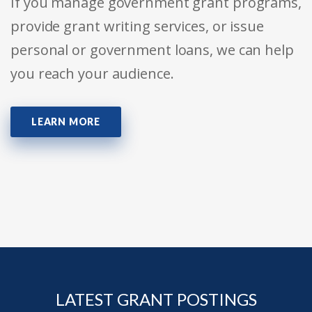
If you manage government grant programs,
provide grant writing services, or issue
personal or government loans, we can help
you reach your audience.
LEARN MORE
LATEST GRANT POSTINGS