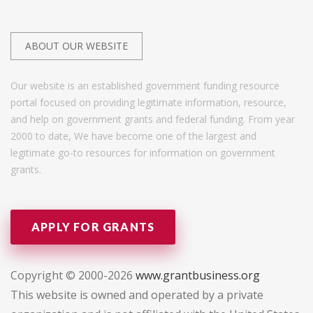
ABOUT OUR WEBSITE
Our website is an established government funding resource
portal focused on providing legitimate information, resource,
and help on government grants and federal funding. From year
2000 to date, We have become one of the largest and
legitimate go-to resources for information on government
grants.
APPLY FOR GRANTS
Copyright © 2000-2026
www.grantbusiness.org
This website is owned and operated by a private