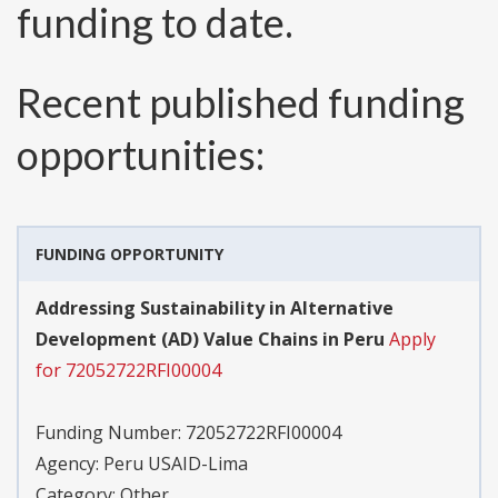
funding to date.
Recent published funding
opportunities:
FUNDING OPPORTUNITY
Addressing Sustainability in Alternative
Development (AD) Value Chains in Peru
Apply
for 72052722RFI00004
Funding Number:
72052722RFI00004
Agency:
Peru USAID-Lima
Category:
Other