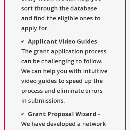
sort through the database
and find the eligible ones to
apply for.
Applicant Video Guides
-
The grant application process
can be challenging to follow.
We can help you with intuitive
video guides to speed up the
process and eliminate errors
in submissions.
Grant Proposal Wizard
-
We have developed a network