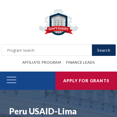
Search
AFFILIATE PROGRAM
FINANCE LEADS
APPLY FOR GRANTS
Peru USAID-Lima