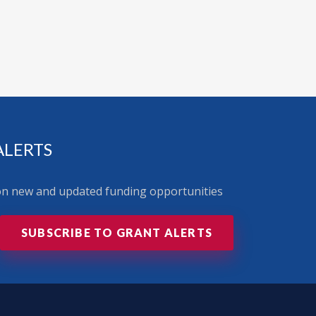
ALERTS
 on new and updated funding opportunities
SUBSCRIBE TO GRANT ALERTS