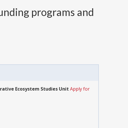
unding programs and
rative Ecosystem Studies Unit
Apply for