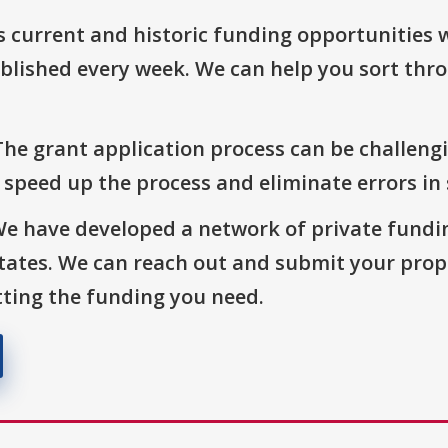
s current and historic funding opportunities 
blished every week. We can help you sort thr
The grant application process can be challengi
o speed up the process and eliminate errors in
We have developed a network of private fundi
States. We can reach out and submit your prop
ting the funding you need.