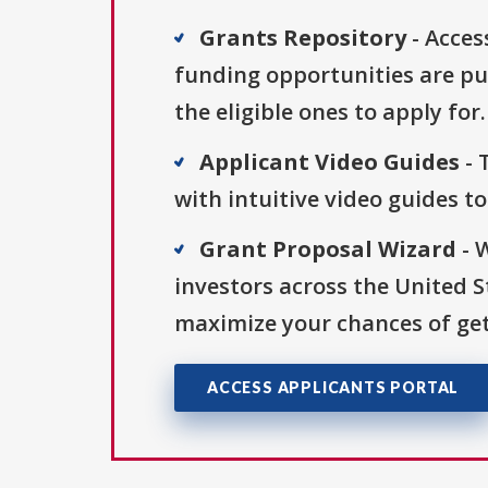
Grants Repository
- Acces
funding opportunities are pu
the eligible ones to apply for.
Applicant Video Guides
- 
with intuitive video guides t
Grant Proposal Wizard
- 
investors across the United 
maximize your chances of get
ACCESS APPLICANTS PORTAL