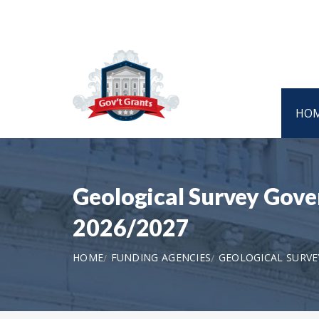
HO
Geological Survey Gover
2026/2027
HOME
FUNDING AGENCIES
GEOLOGICAL SURVE