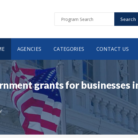
Search
ME
AGENCIES
CATEGORIES
CONTACT US
nment grants for businesses i
Y