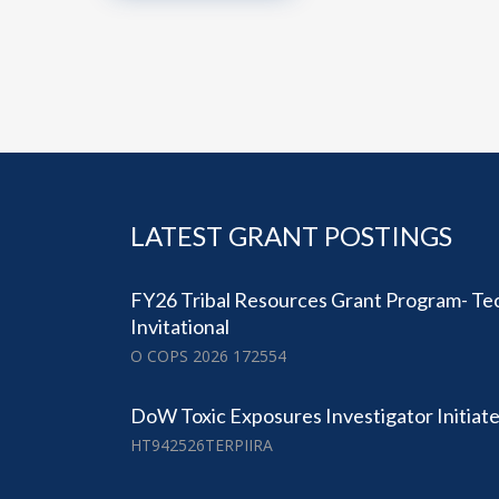
LATEST GRANT POSTINGS
FY26 Tribal Resources Grant Program- Tec
Invitational
O COPS 2026 172554
DoW Toxic Exposures Investigator Initia
HT942526TERPIIRA