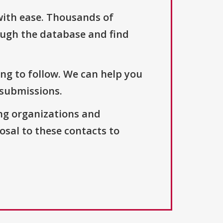
with ease. Thousands of
ough the database and find
ng to follow. We can help you
 submissions.
ng organizations and
osal to these contacts to