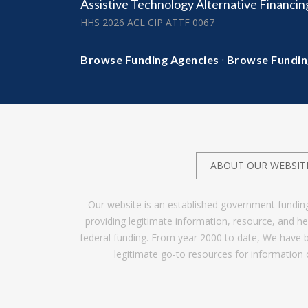
Assistive Technology Alternative Financi
HHS 2026 ACL CIP ATTF 0067
·
Browse Funding Agencies
Browse Fundin
ABOUT OUR WEBSIT
Our website is an established government fundin
providing legitimate information, resource, and 
federal funding. From year 2000 to date, We have 
legitimate go-to resources for information