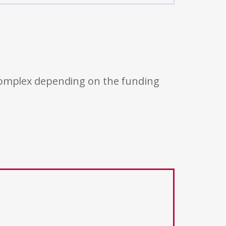
 complex depending on the funding