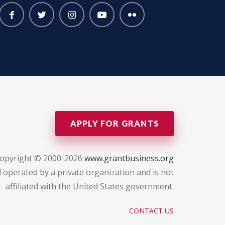
APPLY FOR GRANTS
opyright © 2000-2026
www.grantbusiness.org
 operated by a private organization and is not
affiliated with the United States government.
CONTACT US