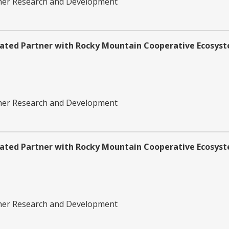
ther Research and Development
iated Partner with Rocky Mountain Cooperative Ecosyst
ther Research and Development
iated Partner with Rocky Mountain Cooperative Ecosyst
ther Research and Development