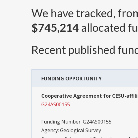
We have tracked, fr
$745,214
allocated fu
Recent published fund
FUNDING OPPORTUNITY
Cooperative Agreement for CESU-affili
G24AS00155
Funding Number:
G24AS00155
Agency:
Geological Survey