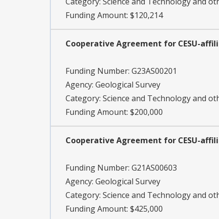
Category:
Science and Technology and o
Funding Amount: $120,214
Cooperative Agreement for CESU-affil
Funding Number:
G23AS00201
Agency:
Geological Survey
Category:
Science and Technology and o
Funding Amount: $200,000
Cooperative Agreement for CESU-affil
Funding Number:
G21AS00603
Agency:
Geological Survey
Category:
Science and Technology and o
Funding Amount: $425,000