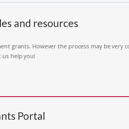
des and resources
rnment grants. However the process may be very
t us help you!
nts Portal