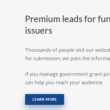
Premium leads for fun
issuers
Thousands of people visit our websit
for submission, we pass the informa
If you manage government grant prog
can help you reach your audience.
LEARN MORE