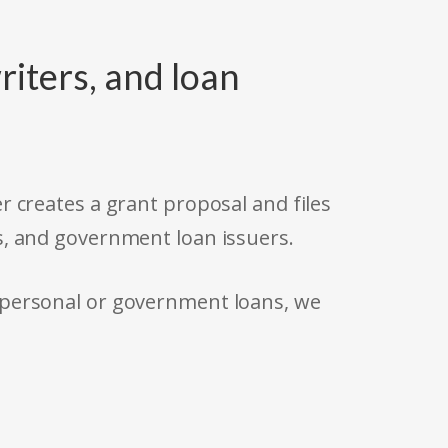
riters, and loan
r creates a grant proposal and files
s, and government loan issuers.
 personal or government loans, we