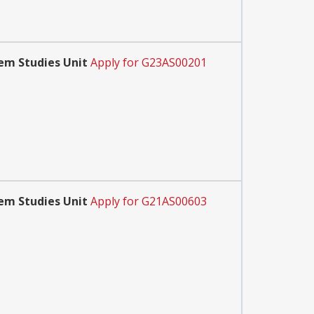
em Studies Unit
Apply for G23AS00201
em Studies Unit
Apply for G21AS00603