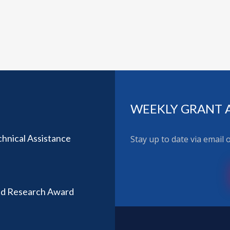
WEEKLY GRANT 
hnical Assistance
Stay up to date via email
ted Research Award