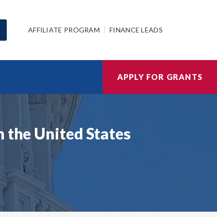
AFFILIATE PROGRAM
FINANCE LEADS
APPLY FOR GRANTS
n the United States