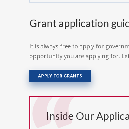
Grant application gui
It is always free to apply for gove
opportunity you are applying for. Le
APPLY FOR GRANTS
Inside Our Applica