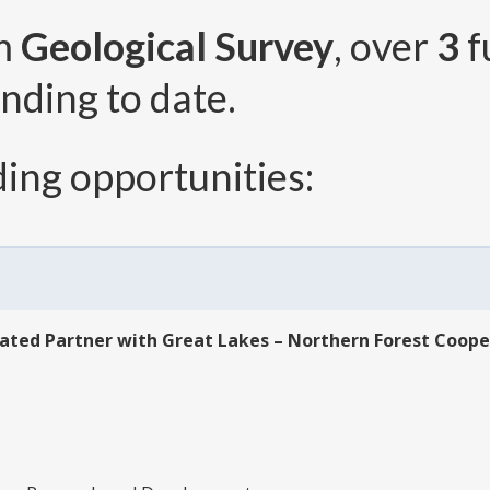
om
Geological Survey
, over
3
f
nding to date.
ing opportunities:
ated Partner with Great Lakes – Northern Forest Coope