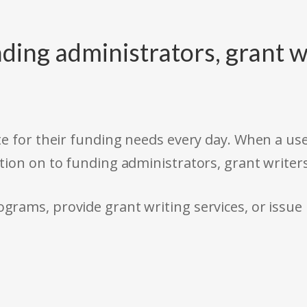
ding administrators, grant w
e for their funding needs every day. When a use
tion on to funding administrators, grant writer
rams, provide grant writing services, or issue