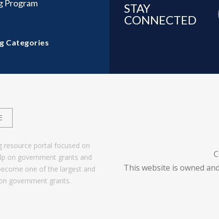
ng Program
STAY
CONNECTED
g Categories
E
g resource portal focused on
C
help on government grants and
This website is owned and
become one of the largest and
 on government grants.