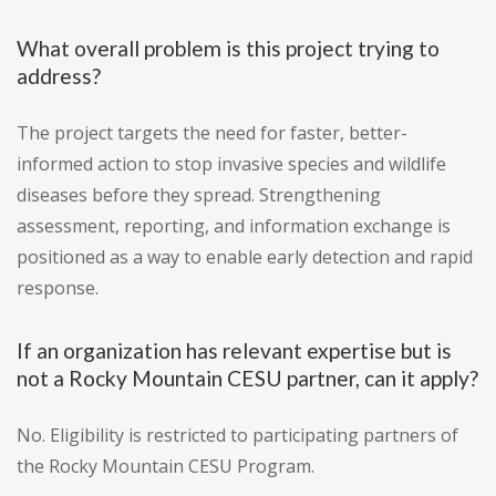
What overall problem is this project trying to
address?
The project targets the need for faster, better-
informed action to stop invasive species and wildlife
diseases before they spread. Strengthening
assessment, reporting, and information exchange is
positioned as a way to enable early detection and rapid
response.
If an organization has relevant expertise but is
not a Rocky Mountain CESU partner, can it apply?
No. Eligibility is restricted to participating partners of
the Rocky Mountain CESU Program.