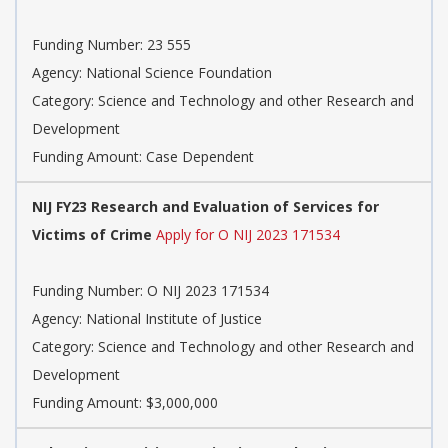
Funding Number: 23 555
Agency: National Science Foundation
Category: Science and Technology and other Research and
Development
Funding Amount: Case Dependent
NIJ FY23 Research and Evaluation of Services for
Victims of Crime
Apply for O NIJ 2023 171534
Funding Number: O NIJ 2023 171534
Agency: National Institute of Justice
Category: Science and Technology and other Research and
Development
Funding Amount: $3,000,000