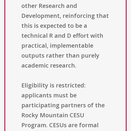
other Research and
Development, reinforcing that
this is expected to be a
technical R and D effort with
practical, implementable
outputs rather than purely
academic research.
Eligibility is restricted:
applicants must be
participating partners of the
Rocky Mountain CESU
Program. CESUs are formal