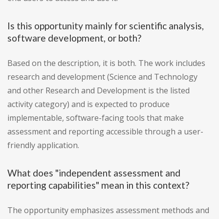
Is this opportunity mainly for scientific analysis,
software development, or both?
Based on the description, it is both. The work includes
research and development (Science and Technology
and other Research and Development is the listed
activity category) and is expected to produce
implementable, software-facing tools that make
assessment and reporting accessible through a user-
friendly application.
What does "independent assessment and
reporting capabilities" mean in this context?
The opportunity emphasizes assessment methods and