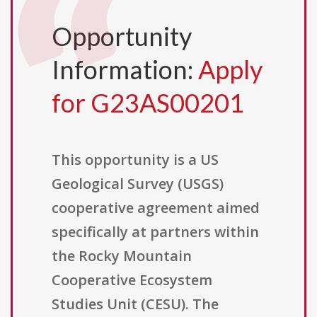
Opportunity
Information:
Apply
for G23AS00201
This opportunity is a US
Geological Survey (USGS)
cooperative agreement aimed
specifically at partners within
the Rocky Mountain
Cooperative Ecosystem
Studies Unit (CESU). The