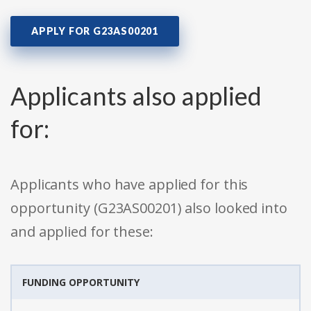
APPLY FOR G23AS00201
Applicants also applied
for:
Applicants who have applied for this
opportunity (G23AS00201) also looked into
and applied for these:
FUNDING OPPORTUNITY