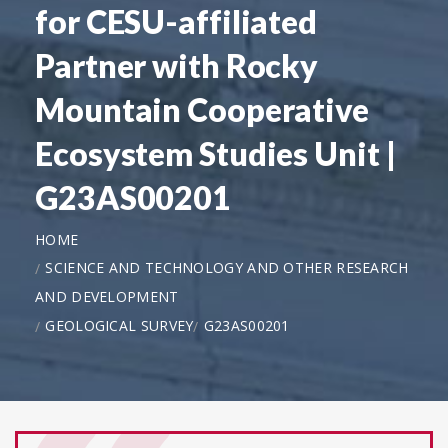
for CESU-affiliated
Partner with Rocky
Mountain Cooperative
Ecosystem Studies Unit |
G23AS00201
HOME
SCIENCE AND TECHNOLOGY AND OTHER RESEARCH
AND DEVELOPMENT
GEOLOGICAL SURVEY
G23AS00201