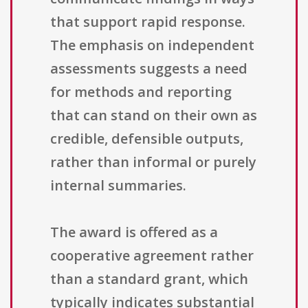
that support rapid response.
The emphasis on independent
assessments suggests a need
for methods and reporting
that can stand on their own as
credible, defensible outputs,
rather than informal or purely
internal summaries.
The award is offered as a
cooperative agreement rather
than a standard grant, which
typically indicates substantial