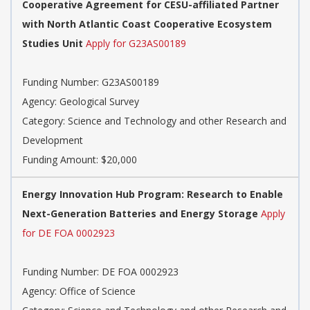
Cooperative Agreement for CESU-affiliated Partner
with North Atlantic Coast Cooperative Ecosystem
Studies Unit
Apply for G23AS00189
Funding Number: G23AS00189
Agency: Geological Survey
Category: Science and Technology and other Research and
Development
Funding Amount: $20,000
Energy Innovation Hub Program: Research to Enable
Next-Generation Batteries and Energy Storage
Apply
for DE FOA 0002923
Funding Number: DE FOA 0002923
Agency: Office of Science