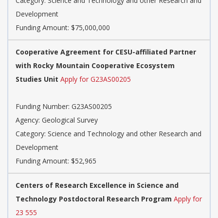
Category: Science and Technology and other Research and
Development
Funding Amount: $75,000,000
Cooperative Agreement for CESU-affiliated Partner
with Rocky Mountain Cooperative Ecosystem
Studies Unit
Apply for G23AS00205
Funding Number: G23AS00205
Agency: Geological Survey
Category: Science and Technology and other Research and
Development
Funding Amount: $52,965
Centers of Research Excellence in Science and
Technology Postdoctoral Research Program
Apply for
23 555