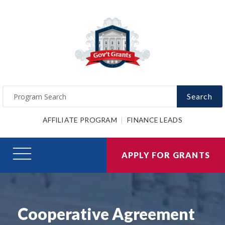
Search
AFFILIATE PROGRAM
FINANCE LEADS
APPLY FOR GRANTS
Cooperative Agreement