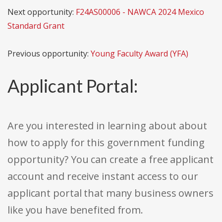
Next opportunity:
F24AS00006 - NAWCA 2024 Mexico
Standard Grant
Previous opportunity:
Young Faculty Award (YFA)
Applicant Portal:
Are you interested in learning about about
how to apply for this government funding
opportunity? You can create a free applicant
account and receive instant access to our
applicant portal that many business owners
like you have benefited from.