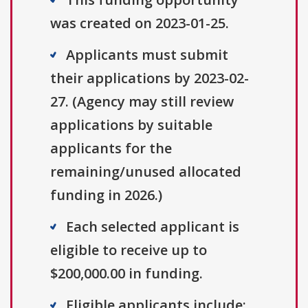
was created on 2023-01-25.
Applicants must submit
their applications by 2023-02-
27. (Agency may still review
applications by suitable
applicants for the
remaining/unused allocated
funding in 2026.)
Each selected applicant is
eligible to receive up to
$200,000.00 in funding.
Eligible applicants include: