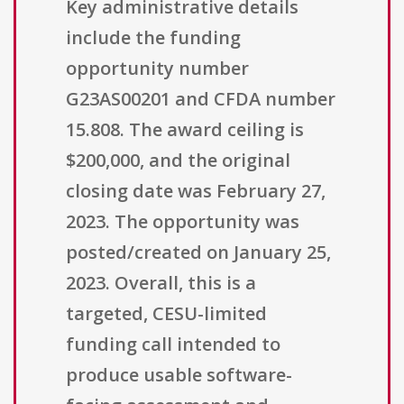
Key administrative details
include the funding
opportunity number
G23AS00201 and CFDA number
15.808. The award ceiling is
$200,000, and the original
closing date was February 27,
2023. The opportunity was
posted/created on January 25,
2023. Overall, this is a
targeted, CESU-limited
funding call intended to
produce usable software-