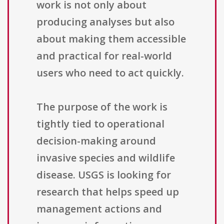
work is not only about
producing analyses but also
about making them accessible
and practical for real-world
users who need to act quickly.
The purpose of the work is
tightly tied to operational
decision-making around
invasive species and wildlife
disease. USGS is looking for
research that helps speed up
management actions and