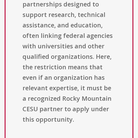
partnerships designed to
support research, technical
assistance, and education,
often linking federal agencies
with universities and other
qualified organizations. Here,
the restriction means that
even if an organization has
relevant expertise, it must be
a recognized Rocky Mountain
CESU partner to apply under
this opportunity.