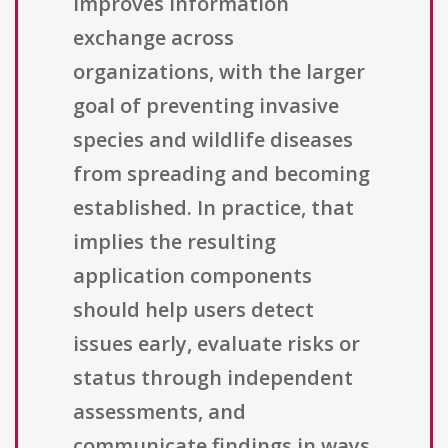
improves information
exchange across
organizations, with the larger
goal of preventing invasive
species and wildlife diseases
from spreading and becoming
established. In practice, that
implies the resulting
application components
should help users detect
issues early, evaluate risks or
status through independent
assessments, and
communicate findings in ways