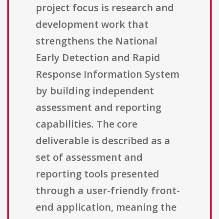
project focus is research and
development work that
strengthens the National
Early Detection and Rapid
Response Information System
by building independent
assessment and reporting
capabilities. The core
deliverable is described as a
set of assessment and
reporting tools presented
through a user-friendly front-
end application, meaning the