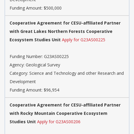
Funding Amount: $500,000
Cooperative Agreement for CESU-affiliated Partner
with Great Lakes Northern Forests Cooperative
Ecosystem Studies Unit
Apply for G23AS00225
Funding Number: G23AS00225
Agency: Geological Survey
Category: Science and Technology and other Research and
Development
Funding Amount: $96,954
Cooperative Agreement for CESU-affiliated Partner
with Rocky Mountain Cooperative Ecosystem
Studies Unit
Apply for G23AS00206