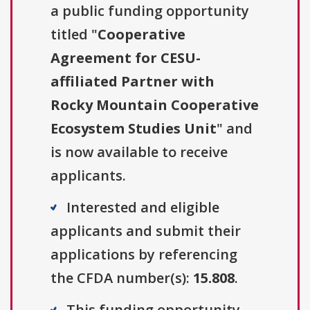
a public funding opportunity
titled "
Cooperative
Agreement for CESU-
affiliated Partner with
Rocky Mountain Cooperative
Ecosystem Studies Unit
" and
is now available to receive
applicants.
Interested and eligible
applicants and submit their
applications by referencing
the CFDA number(s):
15.808
.
This funding opportunity