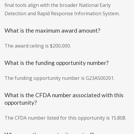
final tools align with the broader National Early
Detection and Rapid Response Information System.
What is the maximum award amount?
The award ceiling is $200,000.
What is the funding opportunity number?
The funding opportunity number is G23AS00201.
What is the CFDA number associated with this
opportunity?
The CFDA number listed for this opportunity is 15.808.