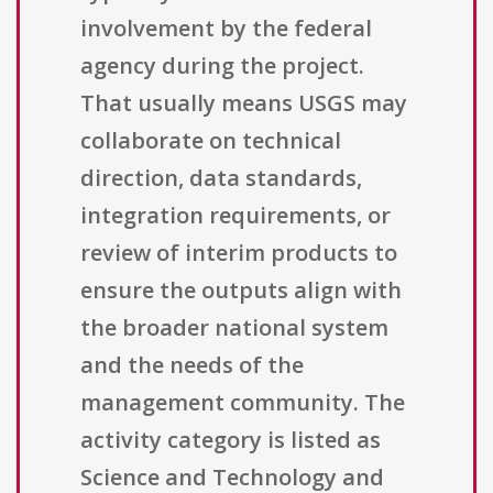
involvement by the federal
agency during the project.
That usually means USGS may
collaborate on technical
direction, data standards,
integration requirements, or
review of interim products to
ensure the outputs align with
the broader national system
and the needs of the
management community. The
activity category is listed as
Science and Technology and