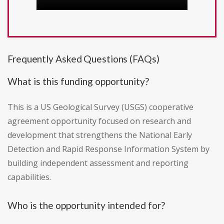
Frequently Asked Questions (FAQs)
What is this funding opportunity?
This is a US Geological Survey (USGS) cooperative
agreement opportunity focused on research and
development that strengthens the National Early
Detection and Rapid Response Information System by
building independent assessment and reporting
capabilities.
Who is the opportunity intended for?