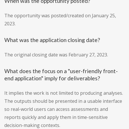
When was the opportunity posted?
The opportunity was posted/created on January 25,
2023.
What was the application closing date?
The original closing date was February 27, 2023.
What does the focus on a "user-friendly front-
end application" imply for deliverables?
It implies the work is not limited to producing analyses.
The outputs should be presented in a usable interface
so real-world users can access assessments and
reports quickly and apply them in time-sensitive
decision-making contexts.