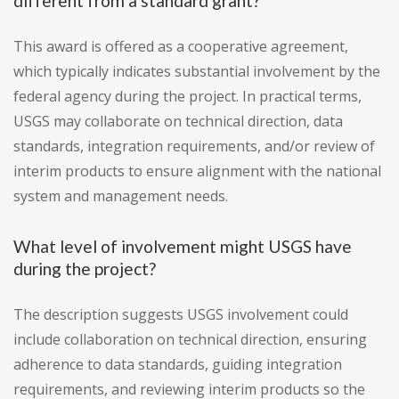
different from a standard grant?
This award is offered as a cooperative agreement,
which typically indicates substantial involvement by the
federal agency during the project. In practical terms,
USGS may collaborate on technical direction, data
standards, integration requirements, and/or review of
interim products to ensure alignment with the national
system and management needs.
What level of involvement might USGS have
during the project?
The description suggests USGS involvement could
include collaboration on technical direction, ensuring
adherence to data standards, guiding integration
requirements, and reviewing interim products so the