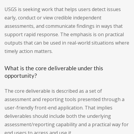
USGS is seeking work that helps users detect issues
early, conduct or view credible independent
assessments, and communicate findings in ways that
support rapid response. The emphasis is on practical
outputs that can be used in real-world situations where
timely action matters.
What is the core deliverable under this
opportunity?
The core deliverable is described as a set of
assessment and reporting tools presented through a
user-friendly front-end application. That implies
deliverables should include both the underlying
assessment/reporting capability and a practical way for
end users to access and use it.