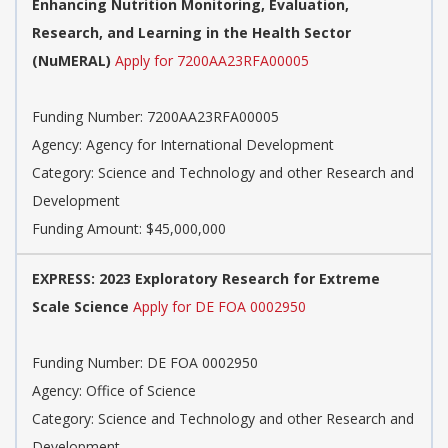
Enhancing Nutrition Monitoring, Evaluation,
Research, and Learning in the Health Sector
(NuMERAL)
Apply for 7200AA23RFA00005
Funding Number: 7200AA23RFA00005
Agency: Agency for International Development
Category: Science and Technology and other Research and
Development
Funding Amount: $45,000,000
EXPRESS: 2023 Exploratory Research for Extreme
Scale Science
Apply for DE FOA 0002950
Funding Number: DE FOA 0002950
Agency: Office of Science
Category: Science and Technology and other Research and
Development