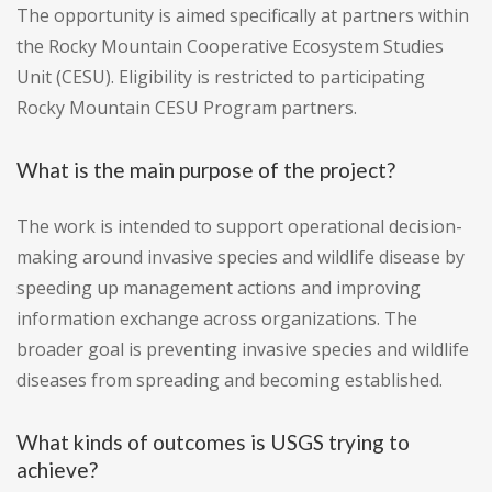
The opportunity is aimed specifically at partners within
the Rocky Mountain Cooperative Ecosystem Studies
Unit (CESU). Eligibility is restricted to participating
Rocky Mountain CESU Program partners.
What is the main purpose of the project?
The work is intended to support operational decision-
making around invasive species and wildlife disease by
speeding up management actions and improving
information exchange across organizations. The
broader goal is preventing invasive species and wildlife
diseases from spreading and becoming established.
What kinds of outcomes is USGS trying to
achieve?