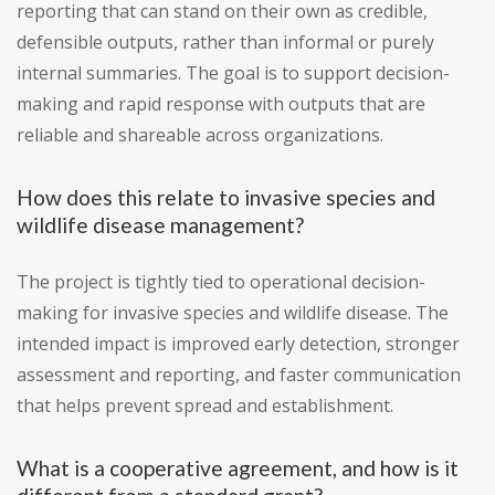
reporting that can stand on their own as credible,
defensible outputs, rather than informal or purely
internal summaries. The goal is to support decision-
making and rapid response with outputs that are
reliable and shareable across organizations.
How does this relate to invasive species and
wildlife disease management?
The project is tightly tied to operational decision-
making for invasive species and wildlife disease. The
intended impact is improved early detection, stronger
assessment and reporting, and faster communication
that helps prevent spread and establishment.
What is a cooperative agreement, and how is it