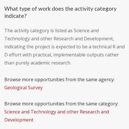
What type of work does the activity category
indicate?
The activity category is listed as Science and
Technology and other Research and Development,
indicating the project is expected to be a technical R and
D effort with practical, implementable outputs rather
than purely academic research.
Browse more opportunities from the same agency:
Geological Survey
Browse more opportunities from the same category:
Science and Technology and other Research and
Development