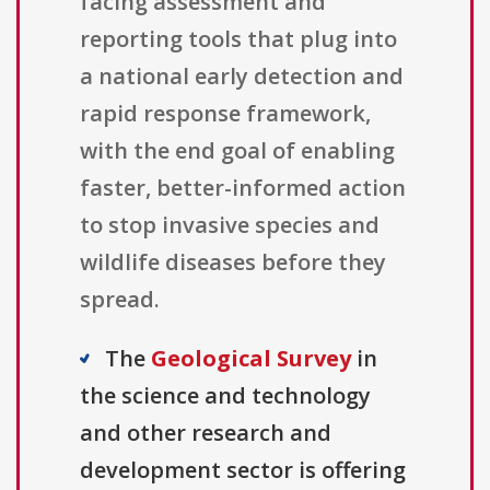
facing assessment and
reporting tools that plug into
a national early detection and
rapid response framework,
with the end goal of enabling
faster, better-informed action
to stop invasive species and
wildlife diseases before they
spread.
The
Geological Survey
in
the science and technology
and other research and
development sector is offering