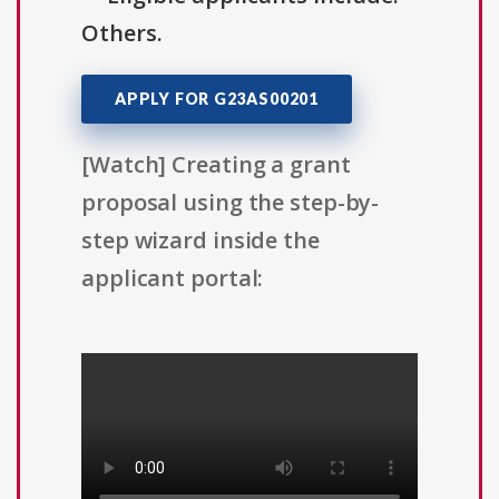
Others.
APPLY FOR G23AS00201
[Watch] Creating a grant
proposal using the step-by-
step wizard inside the
applicant portal: