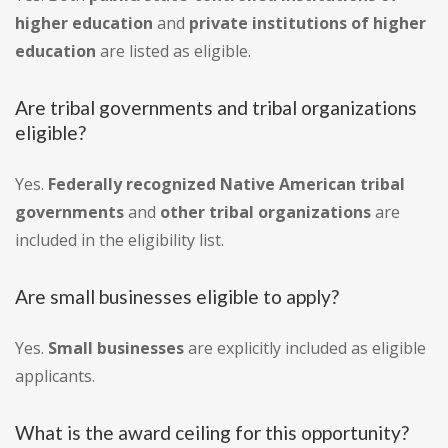
higher education
and
private institutions of higher
education
are listed as eligible.
Are tribal governments and tribal organizations
eligible?
Yes.
Federally recognized Native American tribal
governments
and
other tribal organizations
are
included in the eligibility list.
Are small businesses eligible to apply?
Yes.
Small businesses
are explicitly included as eligible
applicants.
What is the award ceiling for this opportunity?