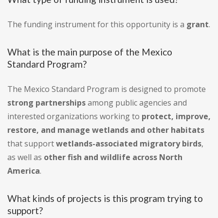
The funding instrument for this opportunity is a
grant
.
What is the main purpose of the Mexico
Standard Program?
The Mexico Standard Program is designed to promote
strong partnerships
among public agencies and
interested organizations working to
protect, improve,
restore, and manage wetlands and other habitats
that support
wetlands-associated migratory birds
,
as well as
other fish and wildlife across North
America
.
What kinds of projects is this program trying to
support?