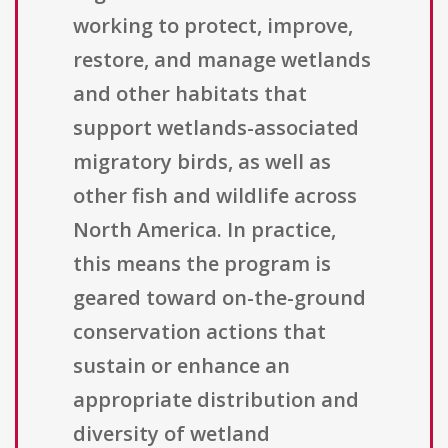
working to protect, improve,
restore, and manage wetlands
and other habitats that
support wetlands-associated
migratory birds, as well as
other fish and wildlife across
North America. In practice,
this means the program is
geared toward on-the-ground
conservation actions that
sustain or enhance an
appropriate distribution and
diversity of wetland