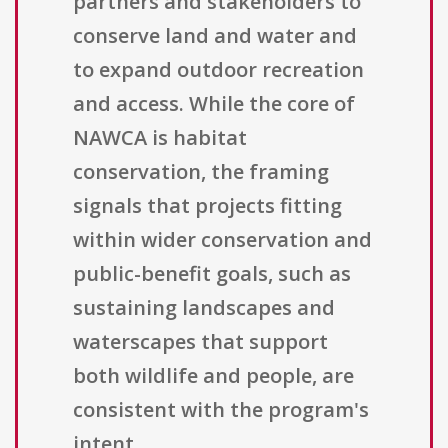
partners and stakeholders to
conserve land and water and
to expand outdoor recreation
and access. While the core of
NAWCA is habitat
conservation, the framing
signals that projects fitting
within wider conservation and
public-benefit goals, such as
sustaining landscapes and
waterscapes that support
both wildlife and people, are
consistent with the program's
intent.