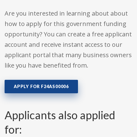
Are you interested in learning about about
how to apply for this government funding
opportunity? You can create a free applicant
account and receive instant access to our
applicant portal that many business owners
like you have benefited from.
APPLY FOR F24AS00006
Applicants also applied
for: