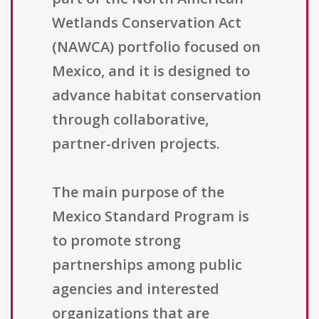
Wetlands Conservation Act
(NAWCA) portfolio focused on
Mexico, and it is designed to
advance habitat conservation
through collaborative,
partner-driven projects.
The main purpose of the
Mexico Standard Program is
to promote strong
partnerships among public
agencies and interested
organizations that are