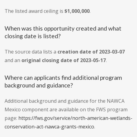
The listed award ceiling is
$1,000,000
.
When was this opportunity created and what
closing date is listed?
The source data lists a
creation date of 2023-03-07
and an
original closing date of 2023-05-17
.
Where can applicants find additional program
background and guidance?
Additional background and guidance for the NAWCA
Mexico component are available on the FWS program
page:
https://fws.gov/service/north-american-wetlands-
conservation-act-nawca-grants-mexico
.