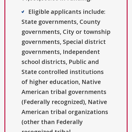
Eligible applicants include:
State governments, County
governments, City or township
governments, Special district
governments, Independent
school districts, Public and
State controlled institutions
of higher education, Native
American tribal governments
(Federally recognized), Native
American tribal organizations
(other than Federally
recognized tribal