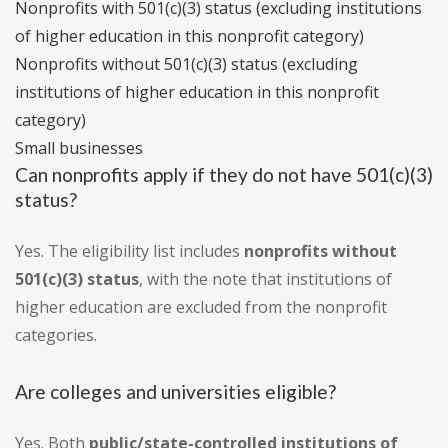
Nonprofits with 501(c)(3) status (excluding institutions
of higher education in this nonprofit category)
Nonprofits without 501(c)(3) status (excluding
institutions of higher education in this nonprofit
category)
Small businesses
Can nonprofits apply if they do not have 501(c)(3)
status?
Yes. The eligibility list includes
nonprofits without
501(c)(3) status
, with the note that institutions of
higher education are excluded from the nonprofit
categories.
Are colleges and universities eligible?
Yes. Both
public/state-controlled institutions of