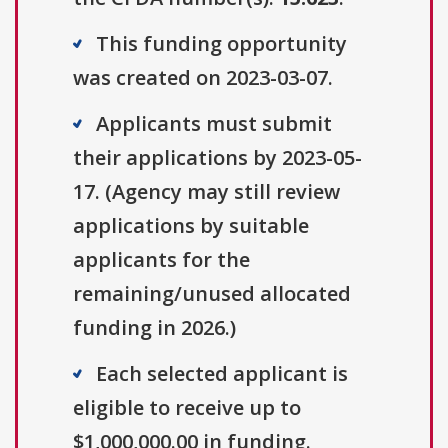
This funding opportunity
was created on 2023-03-07.
Applicants must submit
their applications by 2023-05-
17. (Agency may still review
applications by suitable
applicants for the
remaining/unused allocated
funding in 2026.)
Each selected applicant is
eligible to receive up to
$1,000,000.00 in funding.