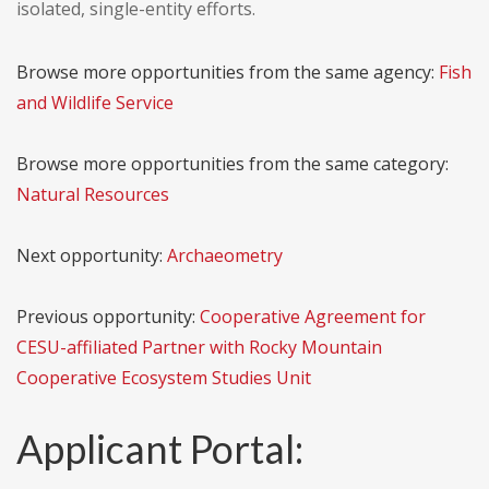
isolated, single-entity efforts.
Browse more opportunities from the same agency:
Fish
and Wildlife Service
Browse more opportunities from the same category:
Natural Resources
Next opportunity:
Archaeometry
Previous opportunity:
Cooperative Agreement for
CESU-affiliated Partner with Rocky Mountain
Cooperative Ecosystem Studies Unit
Applicant Portal: