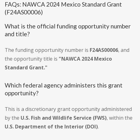
FAQs: NAWCA 2024 Mexico Standard Grant
(F24AS00006)
What is the official funding opportunity number
and title?
The funding opportunity number is
F24AS00006
, and
the opportunity title is
"NAWCA 2024 Mexico
Standard Grant."
Which federal agency administers this grant
opportunity?
This is a discretionary grant opportunity administered
by the
U.S. Fish and Wildlife Service (FWS)
, within the
U.S. Department of the Interior (DOI)
.