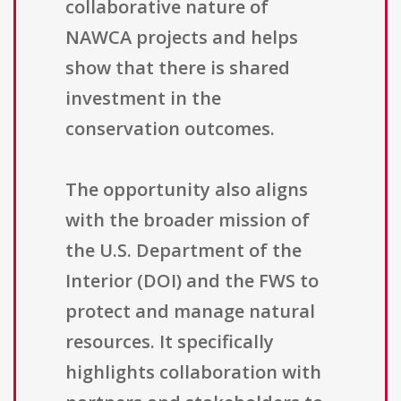
collaborative nature of
NAWCA projects and helps
show that there is shared
investment in the
conservation outcomes.
The opportunity also aligns
with the broader mission of
the U.S. Department of the
Interior (DOI) and the FWS to
protect and manage natural
resources. It specifically
highlights collaboration with