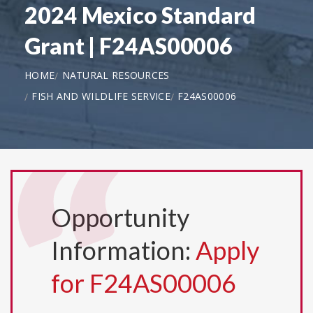
2024 Mexico Standard
Grant | F24AS00006
HOME
NATURAL RESOURCES
FISH AND WILDLIFE SERVICE
F24AS00006
Opportunity
Information:
Apply
for F24AS00006