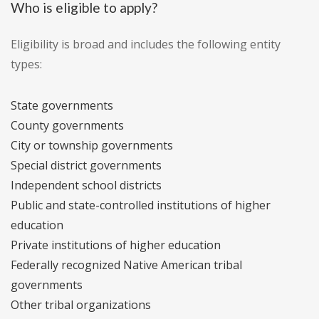
Who is eligible to apply?
Eligibility is broad and includes the following entity
types:
State governments
County governments
City or township governments
Special district governments
Independent school districts
Public and state-controlled institutions of higher
education
Private institutions of higher education
Federally recognized Native American tribal
governments
Other tribal organizations