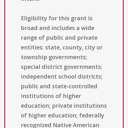
Eligibility for this grant is
broad and includes a wide
range of public and private
entities: state, county, city or
township governments;
special district governments;
independent school districts;
public and state-controlled
institutions of higher
education; private institutions
of higher education; federally
recognized Native American