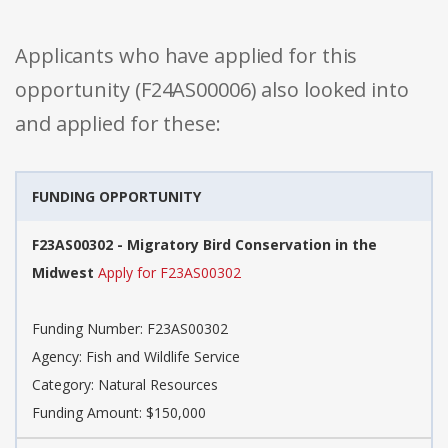
Applicants who have applied for this
opportunity (F24AS00006) also looked into
and applied for these:
FUNDING OPPORTUNITY
F23AS00302 - Migratory Bird Conservation in the
Midwest
Apply for F23AS00302
Funding Number: F23AS00302
Agency: Fish and Wildlife Service
Category: Natural Resources
Funding Amount: $150,000