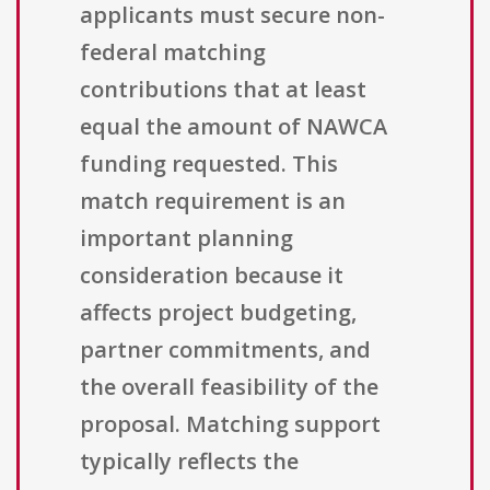
applicants must secure non-
federal matching
contributions that at least
equal the amount of NAWCA
funding requested. This
match requirement is an
important planning
consideration because it
affects project budgeting,
partner commitments, and
the overall feasibility of the
proposal. Matching support
typically reflects the