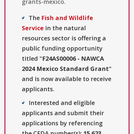
grants-mexico.
The
Fish and Wildlife
Service
in the natural
resources sector is offering a
public funding opportunity
titled "
F24AS00006 - NAWCA
2024 Mexico Standard Grant
"
and is now available to receive
applicants.
Interested and eligible
applicants and submit their
applications by referencing
the CFDA number(s):
15.623
.