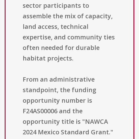
sector participants to
assemble the mix of capacity,
land access, technical
expertise, and community ties
often needed for durable
habitat projects.
From an administrative
standpoint, the funding
opportunity number is
F24AS00006 and the
opportunity title is "NAWCA
2024 Mexico Standard Grant."