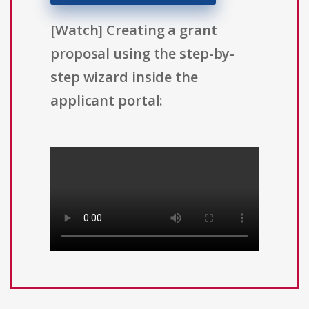
[Watch] Creating a grant
proposal using the step-by-
step wizard inside the
applicant portal: