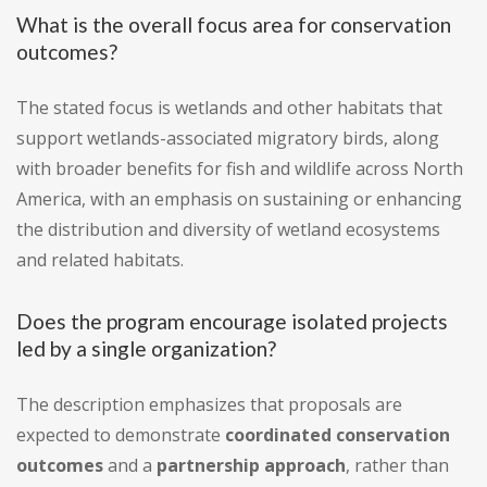
What is the overall focus area for conservation
outcomes?
The stated focus is wetlands and other habitats that
support wetlands-associated migratory birds, along
with broader benefits for fish and wildlife across North
America, with an emphasis on sustaining or enhancing
the distribution and diversity of wetland ecosystems
and related habitats.
Does the program encourage isolated projects
led by a single organization?
The description emphasizes that proposals are
expected to demonstrate
coordinated conservation
outcomes
and a
partnership approach
, rather than