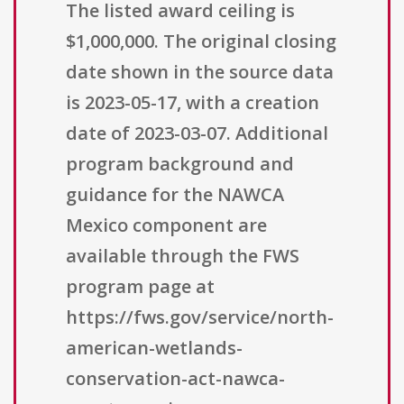
The listed award ceiling is
$1,000,000. The original closing
date shown in the source data
is 2023-05-17, with a creation
date of 2023-03-07. Additional
program background and
guidance for the NAWCA
Mexico component are
available through the FWS
program page at
https://fws.gov/service/north-
american-wetlands-
conservation-act-nawca-