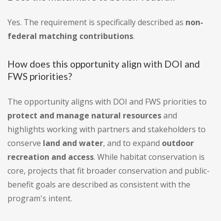
Yes. The requirement is specifically described as
non-
federal matching contributions
.
How does this opportunity align with DOI and
FWS priorities?
The opportunity aligns with DOI and FWS priorities to
protect and manage natural resources
and
highlights working with partners and stakeholders to
conserve
land and water
, and to expand
outdoor
recreation and access
. While habitat conservation is
core, projects that fit broader conservation and public-
benefit goals are described as consistent with the
program's intent.