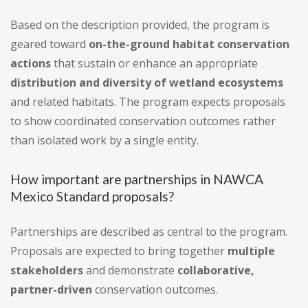
Based on the description provided, the program is
geared toward
on-the-ground habitat conservation
actions
that sustain or enhance an appropriate
distribution and diversity of wetland ecosystems
and related habitats. The program expects proposals
to show coordinated conservation outcomes rather
than isolated work by a single entity.
How important are partnerships in NAWCA
Mexico Standard proposals?
Partnerships are described as central to the program.
Proposals are expected to bring together
multiple
stakeholders
and demonstrate
collaborative,
partner-driven
conservation outcomes.