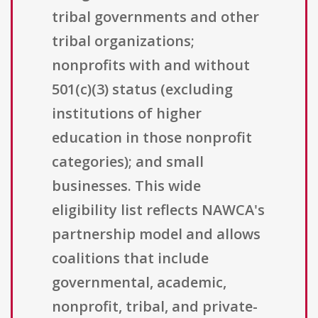
tribal governments and other
tribal organizations;
nonprofits with and without
501(c)(3) status (excluding
institutions of higher
education in those nonprofit
categories); and small
businesses. This wide
eligibility list reflects NAWCA's
partnership model and allows
coalitions that include
governmental, academic,
nonprofit, tribal, and private-