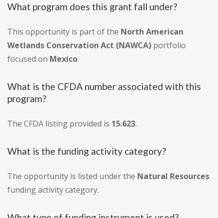
What program does this grant fall under?
This opportunity is part of the
North American
Wetlands Conservation Act (NAWCA)
portfolio
focused on
Mexico
.
What is the CFDA number associated with this
program?
The CFDA listing provided is
15.623
.
What is the funding activity category?
The opportunity is listed under the
Natural Resources
funding activity category.
What type of funding instrument is used?