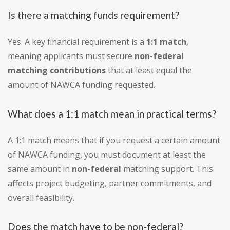
Is there a matching funds requirement?
Yes. A key financial requirement is a
1:1 match
,
meaning applicants must secure
non-federal
matching contributions
that at least equal the
amount of NAWCA funding requested.
What does a 1:1 match mean in practical terms?
A 1:1 match means that if you request a certain amount
of NAWCA funding, you must document at least the
same amount in
non-federal
matching support. This
affects project budgeting, partner commitments, and
overall feasibility.
Does the match have to be non-federal?