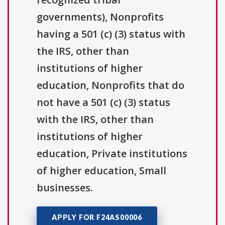
governments), Nonprofits
having a 501 (c) (3) status with
the IRS, other than
institutions of higher
education, Nonprofits that do
not have a 501 (c) (3) status
with the IRS, other than
institutions of higher
education, Private institutions
of higher education, Small
businesses.
APPLY FOR F24AS00006