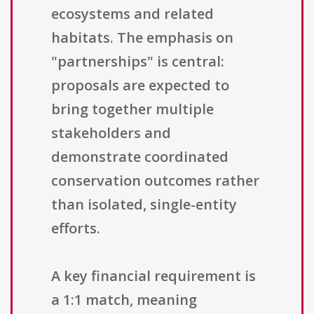
ecosystems and related
habitats. The emphasis on
"partnerships" is central:
proposals are expected to
bring together multiple
stakeholders and
demonstrate coordinated
conservation outcomes rather
than isolated, single-entity
efforts.
A key financial requirement is
a 1:1 match, meaning