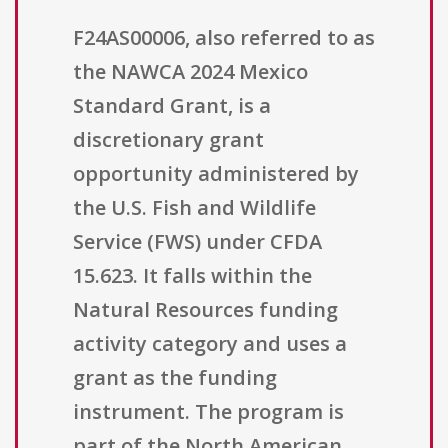
F24AS00006, also referred to as
the NAWCA 2024 Mexico
Standard Grant, is a
discretionary grant
opportunity administered by
the U.S. Fish and Wildlife
Service (FWS) under CFDA
15.623. It falls within the
Natural Resources funding
activity category and uses a
grant as the funding
instrument. The program is
part of the North American