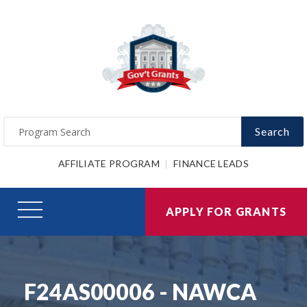
Search
AFFILIATE PROGRAM
FINANCE LEADS
APPLY FOR GRANTS
F24AS00006 - NAWCA