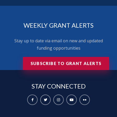
WEEKLY GRANT ALERTS
Stay up to date via email on new and updated
funding opportunities
SUBSCRIBE TO GRANT ALERTS
STAY
CONNECTED