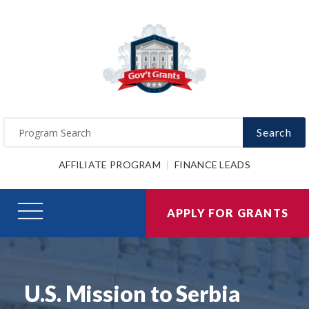
Search
AFFILIATE PROGRAM
FINANCE LEADS
APPLY FOR GRANTS
U.S. Mission to Serbia