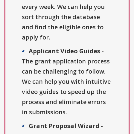
every week. We can help you
sort through the database
and find the eligible ones to
apply for.
Applicant Video Guides
-
The grant application process
can be challenging to follow.
We can help you with intuitive
video guides to speed up the
process and eliminate errors
in submissions.
Grant Proposal Wizard
-