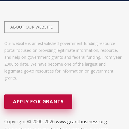
ABOUT OUR WEBSITE
Our website is an established government funding resource
portal focused on providing legitimate information, resource,
and help on government grants and federal funding. From year
2000 to date, We have become one of the largest and
legitimate go-to resources for information on government
grants.
APPLY FOR GRANTS
Copyright © 2000-2026
www.grantbusiness.org