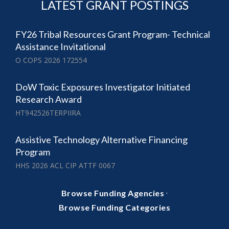
LATEST GRANT POSTINGS
FY26 Tribal Resources Grant Program- Technical
Assistance Invitational
O COPS 2026 172554
DoW Toxic Exposures Investigator Initiated
Research Award
HT942526TERPIIRA
Assistive Technology Alternative Financing
Program
HHS 2026 ACL CIP ATTF 0067
·
Browse Funding Agencies
Browse Funding Categories