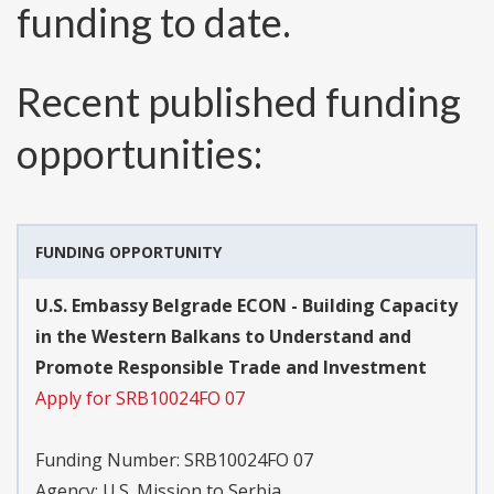
funding to date.
Recent published funding
opportunities:
FUNDING OPPORTUNITY
U.S. Embassy Belgrade ECON - Building Capacity
in the Western Balkans to Understand and
Promote Responsible Trade and Investment
Apply for SRB10024FO 07
Funding Number:
SRB10024FO 07
Agency:
U.S. Mission to Serbia