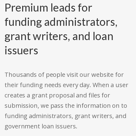
Premium leads for
funding administrators,
grant writers, and loan
issuers
Thousands of people visit our website for
their funding needs every day. When a user
creates a grant proposal and files for
submission, we pass the information on to
funding administrators, grant writers, and
government loan issuers.