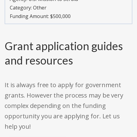
Category:
Other
Funding Amount: $500,000
Grant application guides
and resources
It is always free to apply for government
grants. However the process may be very
complex depending on the funding
opportunity you are applying for. Let us
help you!