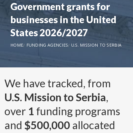
Government grants for
businesses in the United
States 2026/2027
HOME
FUNDING AGENCIES
U.S. MISSION TO SERBIA
We have tracked, from
U.S. Mission to Serbia
,
over
1
funding programs
and
$500,000
allocated