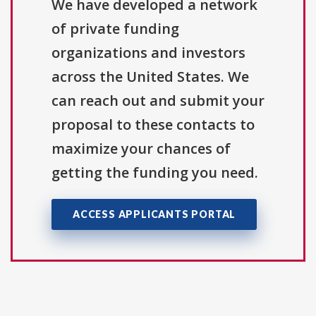
We have developed a network
of private funding
organizations and investors
across the United States. We
can reach out and submit your
proposal to these contacts to
maximize your chances of
getting the funding you need.
ACCESS APPLICANTS PORTAL