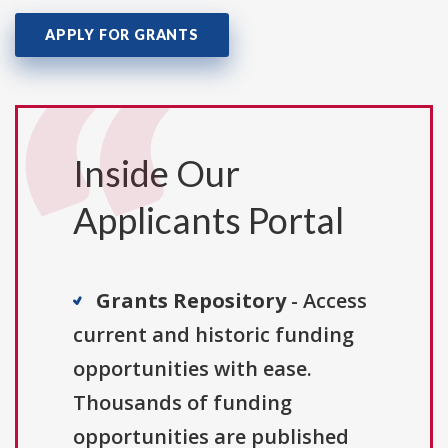
APPLY FOR GRANTS
Inside Our
Applicants Portal
Grants Repository
- Access
current and historic funding
opportunities with ease.
Thousands of funding
opportunities are published