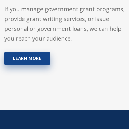
If you manage government grant programs,
provide grant writing services, or issue
personal or government loans, we can help
you reach your audience.
LEARN MORE