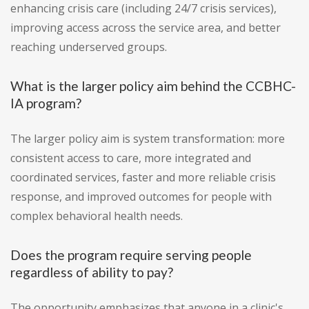
enhancing crisis care (including 24/7 crisis services),
improving access across the service area, and better
reaching underserved groups.
What is the larger policy aim behind the CCBHC-
IA program?
The larger policy aim is system transformation: more
consistent access to care, more integrated and
coordinated services, faster and more reliable crisis
response, and improved outcomes for people with
complex behavioral health needs.
Does the program require serving people
regardless of ability to pay?
The opportunity emphasizes that anyone in a clinic's