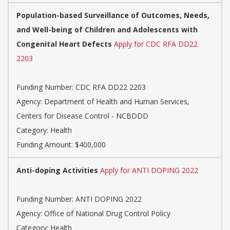
Population-based Surveillance of Outcomes, Needs,
and Well-being of Children and Adolescents with
Congenital Heart Defects
Apply for CDC RFA DD22
2203
Funding Number: CDC RFA DD22 2203
Agency: Department of Health and Human Services,
Centers for Disease Control - NCBDDD
Category: Health
Funding Amount: $400,000
Anti-doping Activities
Apply for ANTI DOPING 2022
Funding Number: ANTI DOPING 2022
Agency: Office of National Drug Control Policy
Category: Health