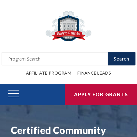
Search
AFFILIATE PROGRAM
FINANCE LEADS
APPLY FOR GRANTS
Certified Community