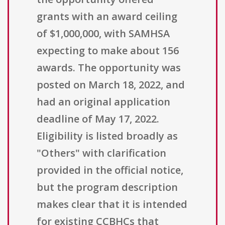
grants with an award ceiling
of $1,000,000, with SAMHSA
expecting to make about 156
awards. The opportunity was
posted on March 18, 2022, and
had an original application
deadline of May 17, 2022.
Eligibility is listed broadly as
"Others" with clarification
provided in the official notice,
but the program description
makes clear that it is intended
for existing CCBHCs that