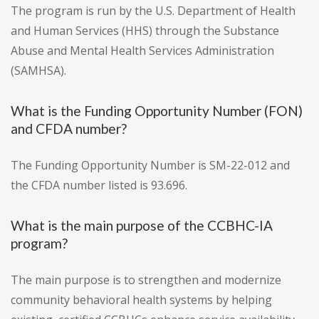
The program is run by the U.S. Department of Health
and Human Services (HHS) through the Substance
Abuse and Mental Health Services Administration
(SAMHSA).
What is the Funding Opportunity Number (FON)
and CFDA number?
The Funding Opportunity Number is SM-22-012 and
the CFDA number listed is 93.696.
What is the main purpose of the CCBHC-IA
program?
The main purpose is to strengthen and modernize
community behavioral health systems by helping