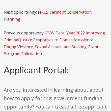
Next opportunity:
NRCS Vermont Conservation
Planning
Previous opportunity:
OVW Fiscal Year 2022 Improving
Criminal Justice Responses to Domestic Violence,
Dating Violence, Sexual Assault, and Stalking Grant
Program Solicitation
Applicant Portal:
Are you interested in learning about about
how to apply for this government funding
opportunity? You can create a free applicant