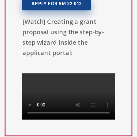
APPLY FOR SM 22 012
[Watch] Creating a grant
proposal using the step-by-
step wizard inside the
applicant portal: