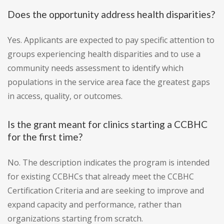
Does the opportunity address health disparities?
Yes. Applicants are expected to pay specific attention to
groups experiencing health disparities and to use a
community needs assessment to identify which
populations in the service area face the greatest gaps
in access, quality, or outcomes.
Is the grant meant for clinics starting a CCBHC
for the first time?
No. The description indicates the program is intended
for existing CCBHCs that already meet the CCBHC
Certification Criteria and are seeking to improve and
expand capacity and performance, rather than
organizations starting from scratch.