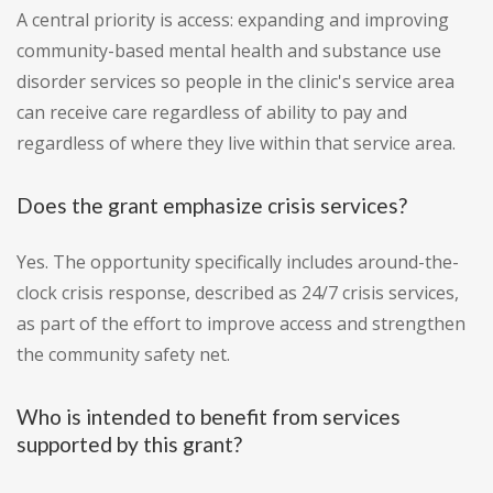
A central priority is access: expanding and improving
community-based mental health and substance use
disorder services so people in the clinic's service area
can receive care regardless of ability to pay and
regardless of where they live within that service area.
Does the grant emphasize crisis services?
Yes. The opportunity specifically includes around-the-
clock crisis response, described as 24/7 crisis services,
as part of the effort to improve access and strengthen
the community safety net.
Who is intended to benefit from services
supported by this grant?