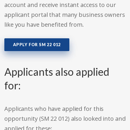
account and receive instant access to our
applicant portal that many business owners
like you have benefited from.
APPLY FOR SM 22 012
Applicants also applied
for:
Applicants who have applied for this
opportunity (SM 22 012) also looked into and
applied for these: