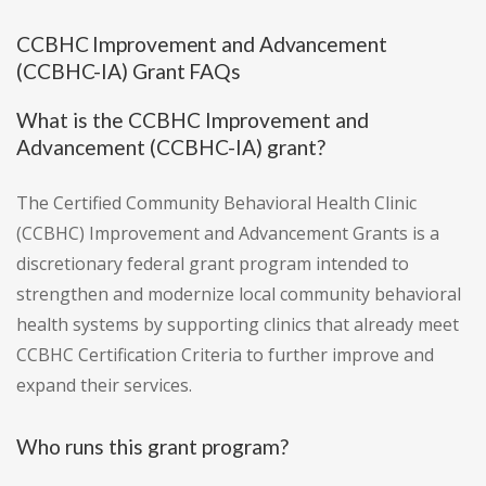
CCBHC Improvement and Advancement
(CCBHC-IA) Grant FAQs
What is the CCBHC Improvement and
Advancement (CCBHC-IA) grant?
The Certified Community Behavioral Health Clinic
(CCBHC) Improvement and Advancement Grants is a
discretionary federal grant program intended to
strengthen and modernize local community behavioral
health systems by supporting clinics that already meet
CCBHC Certification Criteria to further improve and
expand their services.
Who runs this grant program?