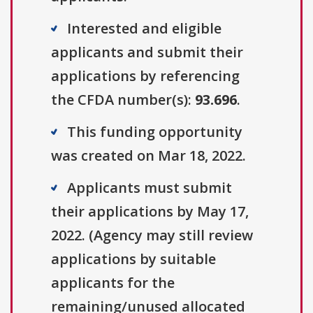
Interested and eligible
applicants and submit their
applications by referencing
the CFDA number(s):
93.696
.
This funding opportunity
was created on Mar 18, 2022.
Applicants must submit
their applications by May 17,
2022. (Agency may still review
applications by suitable
applicants for the
remaining/unused allocated