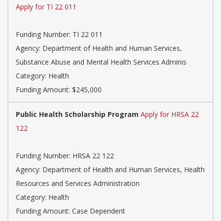
Apply for TI 22 011
Funding Number: TI 22 011
Agency: Department of Health and Human Services,
Substance Abuse and Mental Health Services Adminis
Category: Health
Funding Amount: $245,000
Public Health Scholarship Program
Apply for HRSA 22
122
Funding Number: HRSA 22 122
Agency: Department of Health and Human Services, Health
Resources and Services Administration
Category: Health
Funding Amount: Case Dependent