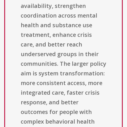
availability, strengthen
coordination across mental
health and substance use
treatment, enhance crisis
care, and better reach
underserved groups in their
communities. The larger policy
aim is system transformation:
more consistent access, more
integrated care, faster crisis
response, and better
outcomes for people with
complex behavioral health