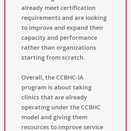
already meet certification
requirements and are looking
to improve and expand their
capacity and performance
rather than organizations
starting from scratch.
Overall, the CCBHC-IA
program is about taking
clinics that are already
operating under the CCBHC
model and giving them
resources to improve service