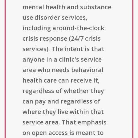
mental health and substance
use disorder services,
including around-the-clock
crisis response (24/7 crisis
services). The intent is that
anyone in a clinic's service
area who needs behavioral
health care can receive it,
regardless of whether they
can pay and regardless of
where they live within that
service area. That emphasis
on open access is meant to