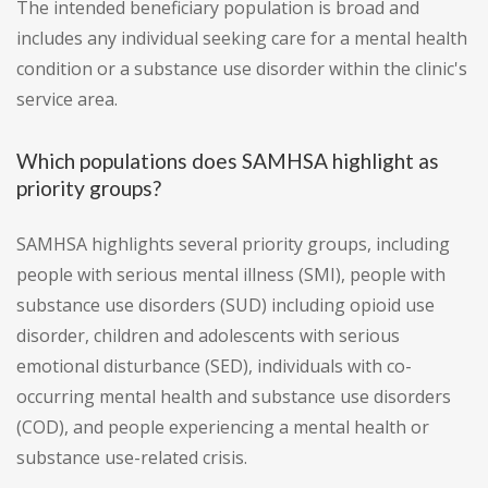
The intended beneficiary population is broad and
includes any individual seeking care for a mental health
condition or a substance use disorder within the clinic's
service area.
Which populations does SAMHSA highlight as
priority groups?
SAMHSA highlights several priority groups, including
people with serious mental illness (SMI), people with
substance use disorders (SUD) including opioid use
disorder, children and adolescents with serious
emotional disturbance (SED), individuals with co-
occurring mental health and substance use disorders
(COD), and people experiencing a mental health or
substance use-related crisis.