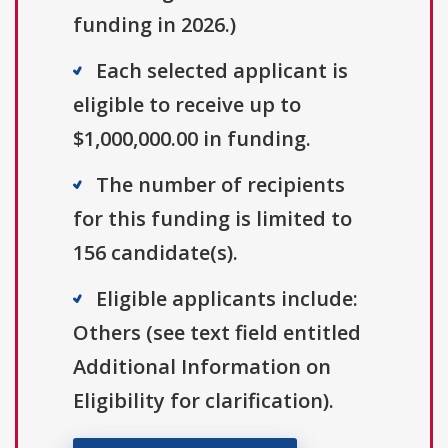
funding in 2026.)
Each selected applicant is
eligible to receive up to
$1,000,000.00 in funding.
The number of recipients
for this funding is limited to
156 candidate(s).
Eligible applicants include:
Others (see text field entitled
Additional Information on
Eligibility for clarification).