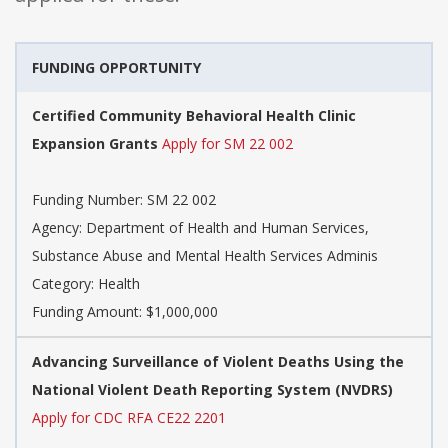
FUNDING OPPORTUNITY
Certified Community Behavioral Health Clinic
Expansion Grants
Apply for SM 22 002
Funding Number: SM 22 002
Agency: Department of Health and Human Services,
Substance Abuse and Mental Health Services Adminis
Category: Health
Funding Amount: $1,000,000
Advancing Surveillance of Violent Deaths Using the
National Violent Death Reporting System (NVDRS)
Apply for CDC RFA CE22 2201