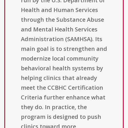
run by the U.S. Department of
Health and Human Services
through the Substance Abuse
and Mental Health Services
Administration (SAMHSA). Its
main goal is to strengthen and
modernize local community
behavioral health systems by
helping clinics that already
meet the CCBHC Certification
Criteria further enhance what
they do. In practice, the
program is designed to push
clinics toward more