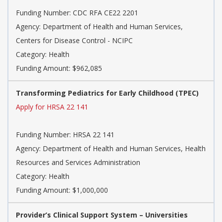
Funding Number: CDC RFA CE22 2201
Agency: Department of Health and Human Services,
Centers for Disease Control - NCIPC
Category: Health
Funding Amount: $962,085
Transforming Pediatrics for Early Childhood (TPEC)
Apply for HRSA 22 141
Funding Number: HRSA 22 141
Agency: Department of Health and Human Services, Health
Resources and Services Administration
Category: Health
Funding Amount: $1,000,000
Provider’s Clinical Support System – Universities