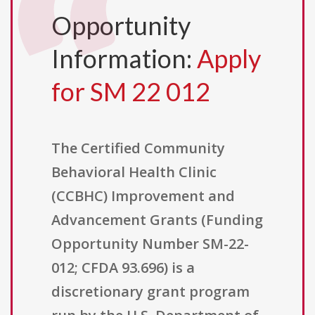
Opportunity
Information:
Apply
for SM 22 012
The Certified Community
Behavioral Health Clinic
(CCBHC) Improvement and
Advancement Grants (Funding
Opportunity Number SM-22-
012; CFDA 93.696) is a
discretionary grant program