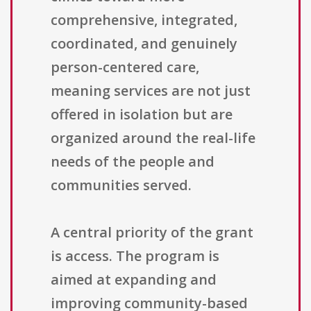
comprehensive, integrated,
coordinated, and genuinely
person-centered care,
meaning services are not just
offered in isolation but are
organized around the real-life
needs of the people and
communities served.
A central priority of the grant
is access. The program is
aimed at expanding and
improving community-based