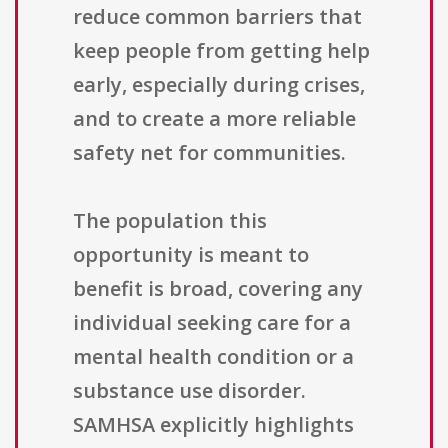
reduce common barriers that
keep people from getting help
early, especially during crises,
and to create a more reliable
safety net for communities.
The population this
opportunity is meant to
benefit is broad, covering any
individual seeking care for a
mental health condition or a
substance use disorder.
SAMHSA explicitly highlights