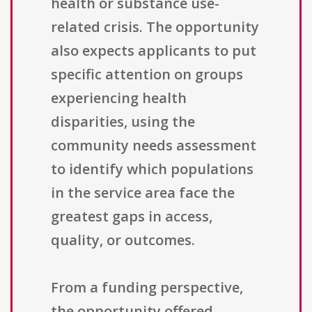
health or substance use-
related crisis. The opportunity
also expects applicants to put
specific attention on groups
experiencing health
disparities, using the
community needs assessment
to identify which populations
in the service area face the
greatest gaps in access,
quality, or outcomes.
From a funding perspective,
the opportunity offered