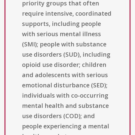
priority groups that often
require intensive, coordinated
supports, including people
with serious mental illness
(SMI); people with substance
use disorders (SUD), including
opioid use disorder; children
and adolescents with serious
emotional disturbance (SED);
individuals with co-occurring
mental health and substance
use disorders (COD); and
people experiencing a mental