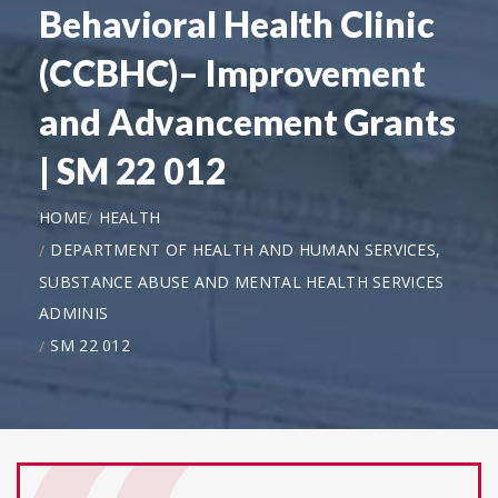
Behavioral Health Clinic
(CCBHC)– Improvement
and Advancement Grants
| SM 22 012
HOME
HEALTH
DEPARTMENT OF HEALTH AND HUMAN SERVICES,
SUBSTANCE ABUSE AND MENTAL HEALTH SERVICES
ADMINIS
SM 22 012