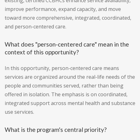
existing, certified CCBHCs enhance service availability,
improve performance, expand capacity, and move
toward more comprehensive, integrated, coordinated,
and person-centered care.
What does "person-centered care" mean in the
context of this opportunity?
In this opportunity, person-centered care means
services are organized around the real-life needs of the
people and communities served, rather than being
offered in isolation. The emphasis is on coordinated,
integrated support across mental health and substance
use services.
What is the program's central priority?