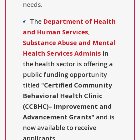
needs.
The
Department of Health
and Human Services,
Substance Abuse and Mental
Health Services Adminis
in
the health sector is offering a
public funding opportunity
titled "
Certified Community
Behavioral Health Clinic
(CCBHC)– Improvement and
Advancement Grants
" and is
now available to receive
applicants.