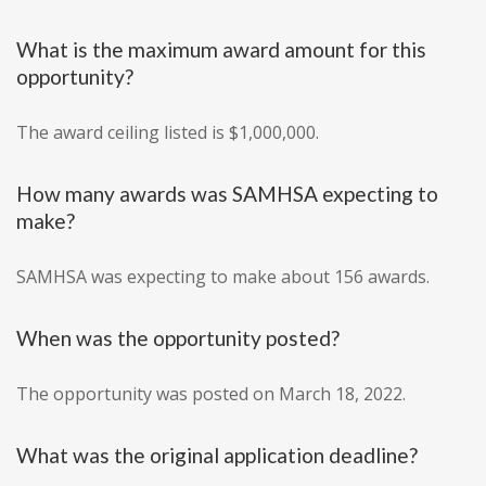
What is the maximum award amount for this
opportunity?
The award ceiling listed is $1,000,000.
How many awards was SAMHSA expecting to
make?
SAMHSA was expecting to make about 156 awards.
When was the opportunity posted?
The opportunity was posted on March 18, 2022.
What was the original application deadline?