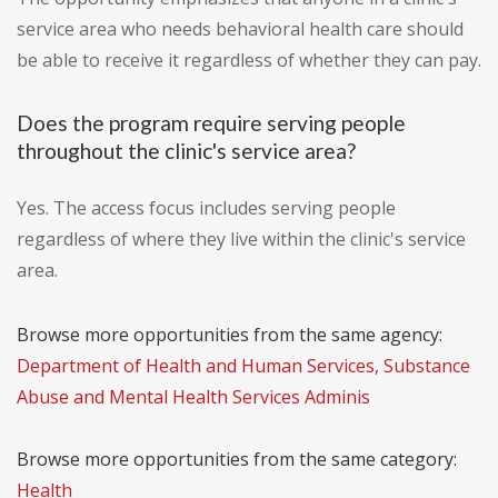
service area who needs behavioral health care should
be able to receive it regardless of whether they can pay.
Does the program require serving people
throughout the clinic's service area?
Yes. The access focus includes serving people
regardless of where they live within the clinic's service
area.
Browse more opportunities from the same agency:
Department of Health and Human Services, Substance
Abuse and Mental Health Services Adminis
Browse more opportunities from the same category:
Health