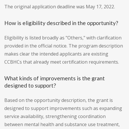
The original application deadline was May 17, 2022.
How is eligibility described in the opportunity?
Eligibility is listed broadly as "Others," with clarification
provided in the official notice. The program description
makes clear the intended applicants are existing
CCBHCs that already meet certification requirements.
What kinds of improvements is the grant
designed to support?
Based on the opportunity description, the grant is
designed to support improvements such as expanding
service availability, strengthening coordination
between mental health and substance use treatment,