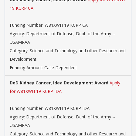
19 KCRP CA
Funding Number: W81XWH 19 KCRP CA
Agency: Department of Defense, Dept. of the Army --
USAMRAA
Category: Science and Technology and other Research and
Development
Funding Amount: Case Dependent
DoD Kidney Cancer, Idea Development Award
Apply
for W81XWH 19 KCRP IDA
Funding Number: W81XWH 19 KCRP IDA
Agency: Department of Defense, Dept. of the Army --
USAMRAA
Category: Science and Technology and other Research and