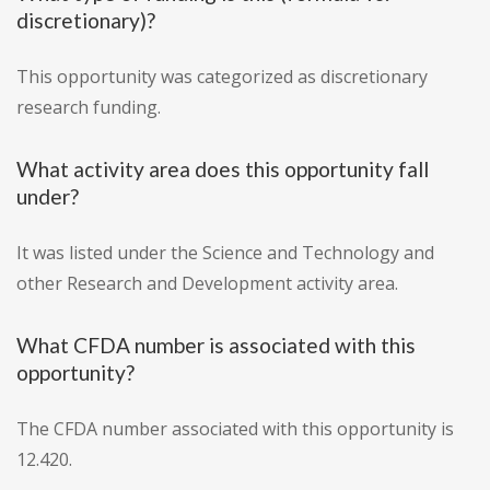
discretionary)?
This opportunity was categorized as discretionary
research funding.
What activity area does this opportunity fall
under?
It was listed under the Science and Technology and
other Research and Development activity area.
What CFDA number is associated with this
opportunity?
The CFDA number associated with this opportunity is
12.420.