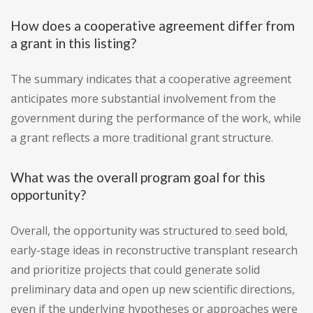
How does a cooperative agreement differ from
a grant in this listing?
The summary indicates that a cooperative agreement
anticipates more substantial involvement from the
government during the performance of the work, while
a grant reflects a more traditional grant structure.
What was the overall program goal for this
opportunity?
Overall, the opportunity was structured to seed bold,
early-stage ideas in reconstructive transplant research
and prioritize projects that could generate solid
preliminary data and open up new scientific directions,
even if the underlying hypotheses or approaches were