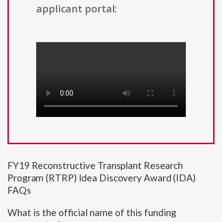
applicant portal:
FY19 Reconstructive Transplant Research
Program (RTRP) Idea Discovery Award (IDA)
FAQs
What is the official name of this funding