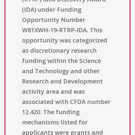
(IDA) under Funding
Opportunity Number
W81XWH-19-RTRP-IDA. This
opportunity was categorized
as discretionary research
funding within the Science
and Technology and other
Research and Development
activity area and was
associated with CFDA number
12.420. The funding
mechanisms listed for
applicants were grants and