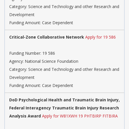
Category: Science and Technology and other Research and
Development
Funding Amount: Case Dependent
Critical-Zone Collaborative Network
Apply for 19 586
Funding Number: 19 586
Agency: National Science Foundation
Category: Science and Technology and other Research and
Development
Funding Amount: Case Dependent
DoD Psychological Health and Traumatic Brain Injury,
Federal Interagency Traumatic Brain Injury Research
Analysis Award
Apply for W81XWH 19 PHTBIRP FITBIRA