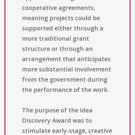
cooperative agreements,
meaning projects could be
supported either through a
more traditional grant
structure or through an
arrangement that anticipates
more substantial involvement
from the government during
the performance of the work.
The purpose of the Idea
Discovery Award was to
stimulate early-stage, creative