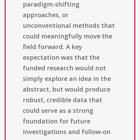
paradigm-shifting
approaches, or
unconventional methods that
could meaningfully move the
field forward. A key
expectation was that the
funded research would not
simply explore an idea in the
abstract, but would produce
robust, credible data that
could serve as a strong
foundation for future
investigations and follow-on