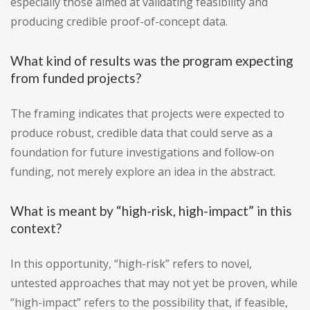
especially those aimed at validating feasibility and
producing credible proof-of-concept data.
What kind of results was the program expecting
from funded projects?
The framing indicates that projects were expected to
produce robust, credible data that could serve as a
foundation for future investigations and follow-on
funding, not merely explore an idea in the abstract.
What is meant by “high-risk, high-impact” in this
context?
In this opportunity, “high-risk” refers to novel,
untested approaches that may not yet be proven, while
“high-impact” refers to the possibility that, if feasible,