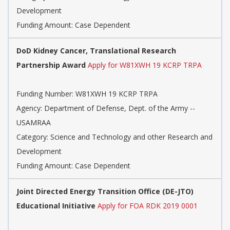
Development
Funding Amount: Case Dependent
DoD Kidney Cancer, Translational Research
Partnership Award
Apply for W81XWH 19 KCRP TRPA
Funding Number: W81XWH 19 KCRP TRPA
Agency: Department of Defense, Dept. of the Army --
USAMRAA
Category: Science and Technology and other Research and
Development
Funding Amount: Case Dependent
Joint Directed Energy Transition Office (DE-JTO)
Educational Initiative
Apply for FOA RDK 2019 0001