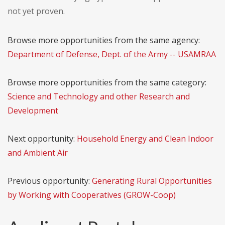
not yet proven.
Browse more opportunities from the same agency:
Department of Defense, Dept. of the Army -- USAMRAA
Browse more opportunities from the same category:
Science and Technology and other Research and
Development
Next opportunity:
Household Energy and Clean Indoor
and Ambient Air
Previous opportunity:
Generating Rural Opportunities
by Working with Cooperatives (GROW-Coop)