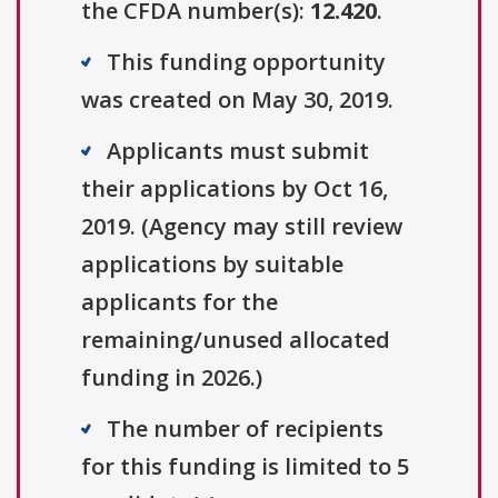
the CFDA number(s):
12.420
.
This funding opportunity
was created on May 30, 2019.
Applicants must submit
their applications by Oct 16,
2019. (Agency may still review
applications by suitable
applicants for the
remaining/unused allocated
funding in 2026.)
The number of recipients
for this funding is limited to 5