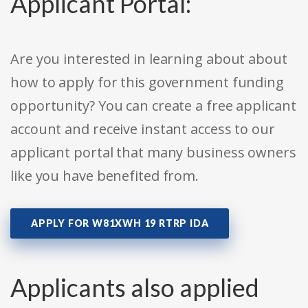
Applicant Portal:
Are you interested in learning about about
how to apply for this government funding
opportunity? You can create a free applicant
account and receive instant access to our
applicant portal that many business owners
like you have benefited from.
APPLY FOR W81XWH 19 RTRP IDA
Applicants also applied