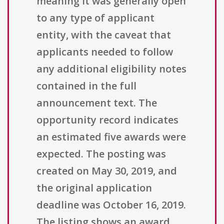
meaning it was generally open
to any type of applicant
entity, with the caveat that
applicants needed to follow
any additional eligibility notes
contained in the full
announcement text. The
opportunity record indicates
an estimated five awards were
expected. The posting was
created on May 30, 2019, and
the original application
deadline was October 16, 2019.
The listing shows an award