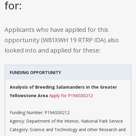
for:
Applicants who have applied for this
opportunity (W81XWH 19 RTRP IDA) also
looked into and applied for these:
FUNDING OPPORTUNITY
Analysis of Breeding Salamanders in the Greater
Yellowstone Area
Apply for P19AS00212
Funding Number: P19AS00212
Agency: Department of the Interior, National Park Service
Category: Science and Technology and other Research and