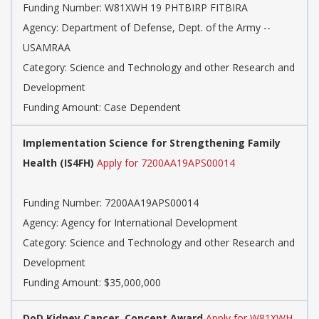
Funding Number: W81XWH 19 PHTBIRP FITBIRA
Agency: Department of Defense, Dept. of the Army --
USAMRAA
Category: Science and Technology and other Research and
Development
Funding Amount: Case Dependent
Implementation Science for Strengthening Family
Health (IS4FH)
Apply for 7200AA19APS00014
Funding Number: 7200AA19APS00014
Agency: Agency for International Development
Category: Science and Technology and other Research and
Development
Funding Amount: $35,000,000
DoD Kidney Cancer, Concept Award
Apply for W81XWH