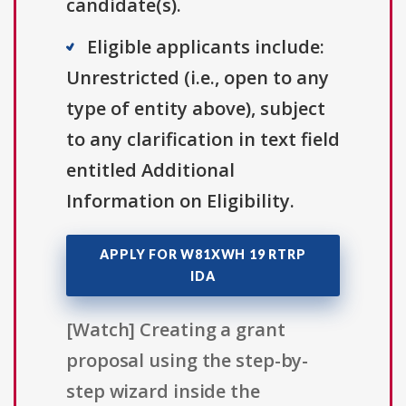
candidate(s).
Eligible applicants include:
Unrestricted (i.e., open to any
type of entity above), subject
to any clarification in text field
entitled Additional
Information on Eligibility.
APPLY FOR W81XWH 19 RTRP
IDA
[Watch] Creating a grant
proposal using the step-by-
step wizard inside the