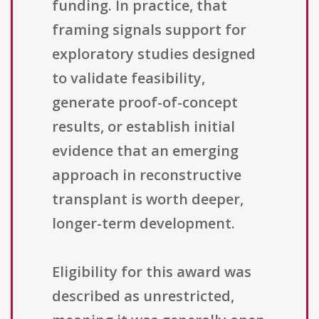
funding. In practice, that
framing signals support for
exploratory studies designed
to validate feasibility,
generate proof-of-concept
results, or establish initial
evidence that an emerging
approach in reconstructive
transplant is worth deeper,
longer-term development.
Eligibility for this award was
described as unrestricted,