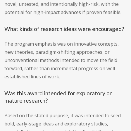
novel, untested, and intentionally high-risk, with the
potential for high-impact advances if proven feasible.
What kinds of research ideas were encouraged?
The program emphasis was on innovative concepts,
new theories, paradigm-shifting approaches, or
unconventional methods intended to move the field
forward, rather than incremental progress on well-
established lines of work.
Was this award intended for exploratory or
mature research?
Based on the stated purpose, it was intended to seed
bold, early-stage ideas and exploratory studies,