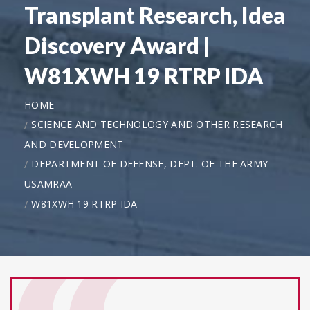
Transplant Research, Idea
Discovery Award |
W81XWH 19 RTRP IDA
HOME
SCIENCE AND TECHNOLOGY AND OTHER RESEARCH
AND DEVELOPMENT
DEPARTMENT OF DEFENSE, DEPT. OF THE ARMY --
USAMRAA
W81XWH 19 RTRP IDA