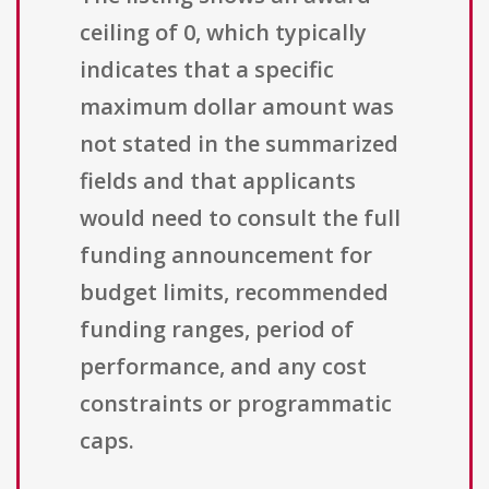
ceiling of 0, which typically
indicates that a specific
maximum dollar amount was
not stated in the summarized
fields and that applicants
would need to consult the full
funding announcement for
budget limits, recommended
funding ranges, period of
performance, and any cost
constraints or programmatic
caps.