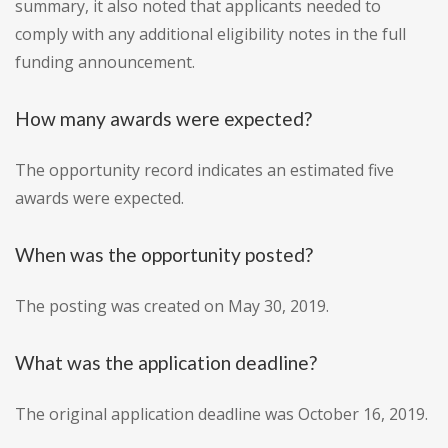
summary, it also noted that applicants needed to
comply with any additional eligibility notes in the full
funding announcement.
How many awards were expected?
The opportunity record indicates an estimated five
awards were expected.
When was the opportunity posted?
The posting was created on May 30, 2019.
What was the application deadline?
The original application deadline was October 16, 2019.