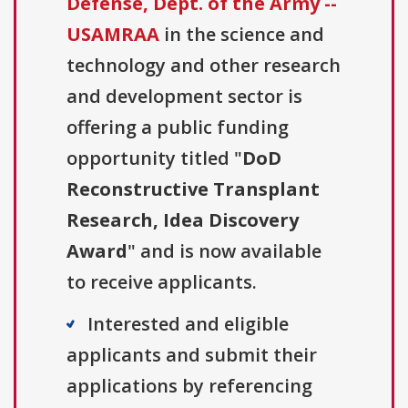
Defense, Dept. of the Army --
USAMRAA
in the science and
technology and other research
and development sector is
offering a public funding
opportunity titled "
DoD
Reconstructive Transplant
Research, Idea Discovery
Award
" and is now available
to receive applicants.
Interested and eligible
applicants and submit their
applications by referencing