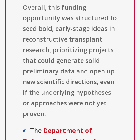
Overall, this funding
opportunity was structured to
seed bold, early-stage ideas in
reconstructive transplant
research, prioritizing projects
that could generate solid
preliminary data and open up
new scientific directions, even
if the underlying hypotheses
or approaches were not yet
proven.
The
Department of