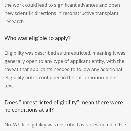
the work could lead to significant advances and open
new scientific directions in reconstructive transplant
research.
Who was eligible to apply?
Eligibility was described as unrestricted, meaning it was
generally open to any type of applicant entity, with the
caveat that applicants needed to follow any additional
eligibility notes contained in the full announcement
text.
Does “unrestricted eligibility” mean there were
no conditions at all?
No. While eligibility was described as unrestricted in the