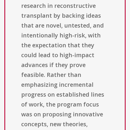
research in reconstructive
transplant by backing ideas
that are novel, untested, and
intentionally high-risk, with
the expectation that they
could lead to high-impact
advances if they prove
feasible. Rather than
emphasizing incremental
progress on established lines
of work, the program focus
was on proposing innovative
concepts, new theories,