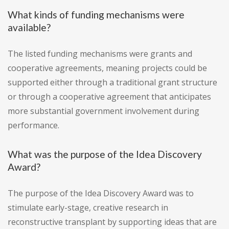
What kinds of funding mechanisms were
available?
The listed funding mechanisms were grants and
cooperative agreements, meaning projects could be
supported either through a traditional grant structure
or through a cooperative agreement that anticipates
more substantial government involvement during
performance.
What was the purpose of the Idea Discovery
Award?
The purpose of the Idea Discovery Award was to
stimulate early-stage, creative research in
reconstructive transplant by supporting ideas that are