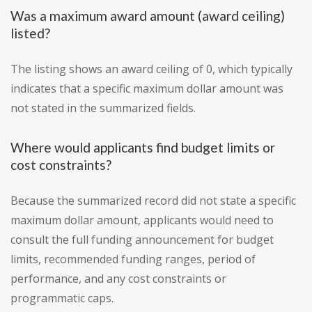
Was a maximum award amount (award ceiling)
listed?
The listing shows an award ceiling of 0, which typically
indicates that a specific maximum dollar amount was
not stated in the summarized fields.
Where would applicants find budget limits or
cost constraints?
Because the summarized record did not state a specific
maximum dollar amount, applicants would need to
consult the full funding announcement for budget
limits, recommended funding ranges, period of
performance, and any cost constraints or
programmatic caps.