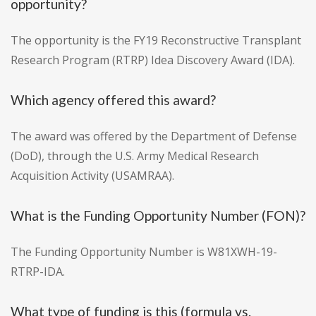
opportunity?
The opportunity is the FY19 Reconstructive Transplant
Research Program (RTRP) Idea Discovery Award (IDA).
Which agency offered this award?
The award was offered by the Department of Defense
(DoD), through the U.S. Army Medical Research
Acquisition Activity (USAMRAA).
What is the Funding Opportunity Number (FON)?
The Funding Opportunity Number is W81XWH-19-
RTRP-IDA.
What type of funding is this (formula vs.