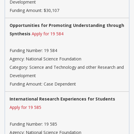
Development
Funding Amount: $30,107
Opportunities for Promoting Understanding through
Synthesis
Apply for 19 584
Funding Number: 19 584
Agency: National Science Foundation
Category: Science and Technology and other Research and
Development
Funding Amount: Case Dependent
International Research Experiences for Students
Apply for 19 585
Funding Number: 19 585
Agency: National Science Foundation