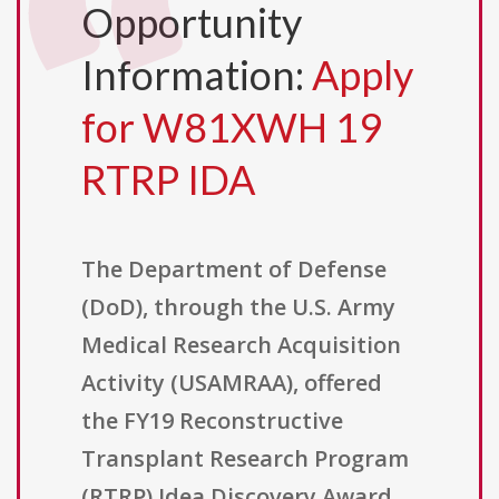
Opportunity
Information:
Apply
for W81XWH 19
RTRP IDA
The Department of Defense
(DoD), through the U.S. Army
Medical Research Acquisition
Activity (USAMRAA), offered
the FY19 Reconstructive
Transplant Research Program
(RTRP) Idea Discovery Award