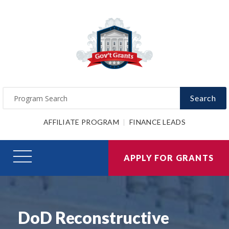
Search
AFFILIATE PROGRAM
FINANCE LEADS
APPLY FOR GRANTS
DoD Reconstructive