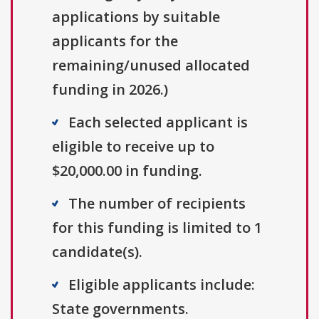
applications by suitable
applicants for the
remaining/unused allocated
funding in 2026.)
Each selected applicant is
eligible to receive up to
$20,000.00 in funding.
The number of recipients
for this funding is limited to 1
candidate(s).
Eligible applicants include:
State governments.