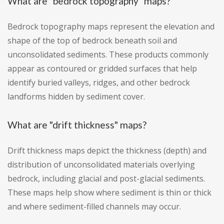
What are "bedrock topography" maps?
Bedrock topography maps represent the elevation and
shape of the top of bedrock beneath soil and
unconsolidated sediments. These products commonly
appear as contoured or gridded surfaces that help
identify buried valleys, ridges, and other bedrock
landforms hidden by sediment cover.
What are "drift thickness" maps?
Drift thickness maps depict the thickness (depth) and
distribution of unconsolidated materials overlying
bedrock, including glacial and post-glacial sediments.
These maps help show where sediment is thin or thick
and where sediment-filled channels may occur.