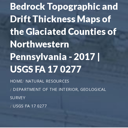
Bedrock Topographic and
Drift Thickness Maps of
the Glaciated Counties of
Northwestern
Pennsylvania - 2017 |
USGS FA 17 0277
HOME
NATURAL RESOURCES
DEPARTMENT OF THE INTERIOR, GEOLOGICAL
SURVEY
USGS FA 17 0277