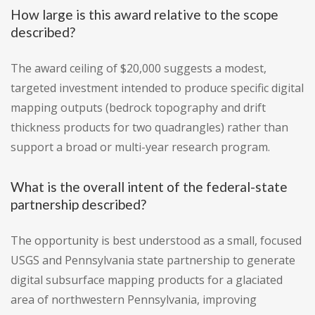
How large is this award relative to the scope
described?
The award ceiling of $20,000 suggests a modest,
targeted investment intended to produce specific digital
mapping outputs (bedrock topography and drift
thickness products for two quadrangles) rather than
support a broad or multi-year research program.
What is the overall intent of the federal-state
partnership described?
The opportunity is best understood as a small, focused
USGS and Pennsylvania state partnership to generate
digital subsurface mapping products for a glaciated
area of northwestern Pennsylvania, improving