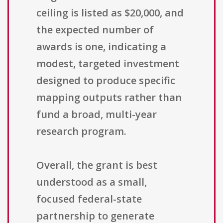
ceiling is listed as $20,000, and
the expected number of
awards is one, indicating a
modest, targeted investment
designed to produce specific
mapping outputs rather than
fund a broad, multi-year
research program.
Overall, the grant is best
understood as a small,
focused federal-state
partnership to generate