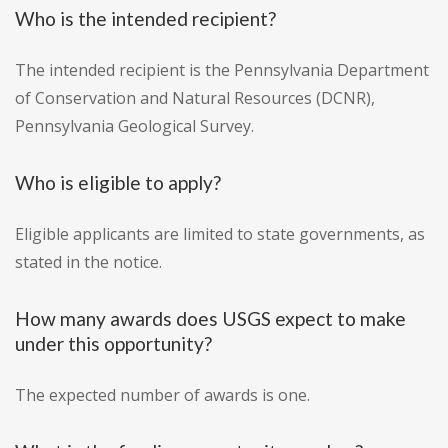
Who is the intended recipient?
The intended recipient is the Pennsylvania Department
of Conservation and Natural Resources (DCNR),
Pennsylvania Geological Survey.
Who is eligible to apply?
Eligible applicants are limited to state governments, as
stated in the notice.
How many awards does USGS expect to make
under this opportunity?
The expected number of awards is one.