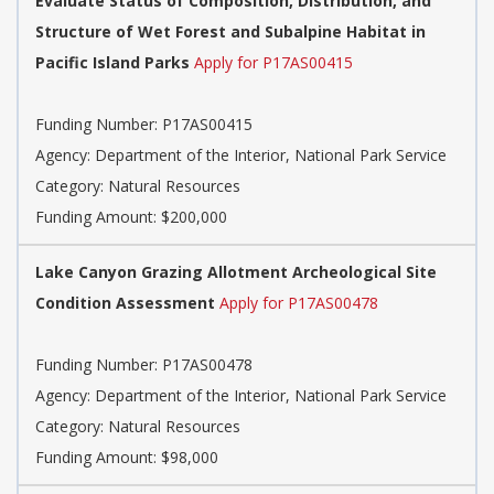
Evaluate Status of Composition, Distribution, and
Structure of Wet Forest and Subalpine Habitat in
Pacific Island Parks
Apply for P17AS00415
Funding Number: P17AS00415
Agency: Department of the Interior, National Park Service
Category: Natural Resources
Funding Amount: $200,000
Lake Canyon Grazing Allotment Archeological Site
Condition Assessment
Apply for P17AS00478
Funding Number: P17AS00478
Agency: Department of the Interior, National Park Service
Category: Natural Resources
Funding Amount: $98,000