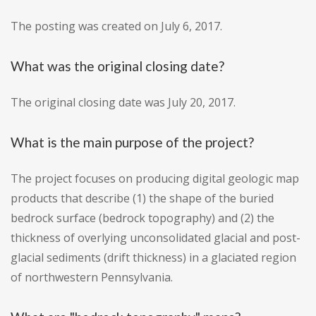
The posting was created on July 6, 2017.
What was the original closing date?
The original closing date was July 20, 2017.
What is the main purpose of the project?
The project focuses on producing digital geologic map
products that describe (1) the shape of the buried
bedrock surface (bedrock topography) and (2) the
thickness of overlying unconsolidated glacial and post-
glacial sediments (drift thickness) in a glaciated region
of northwestern Pennsylvania.