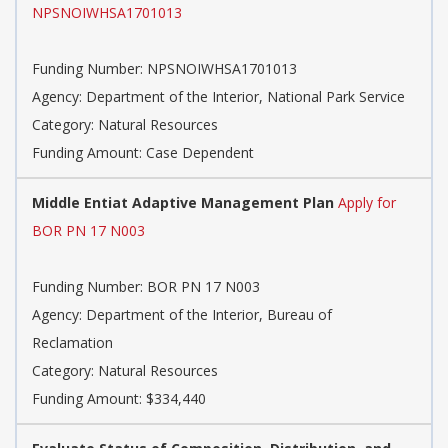
NPSNOIWHSA1701013
Funding Number: NPSNOIWHSA1701013
Agency: Department of the Interior, National Park Service
Category: Natural Resources
Funding Amount: Case Dependent
Middle Entiat Adaptive Management Plan
Apply for
BOR PN 17 N003
Funding Number: BOR PN 17 N003
Agency: Department of the Interior, Bureau of
Reclamation
Category: Natural Resources
Funding Amount: $334,440