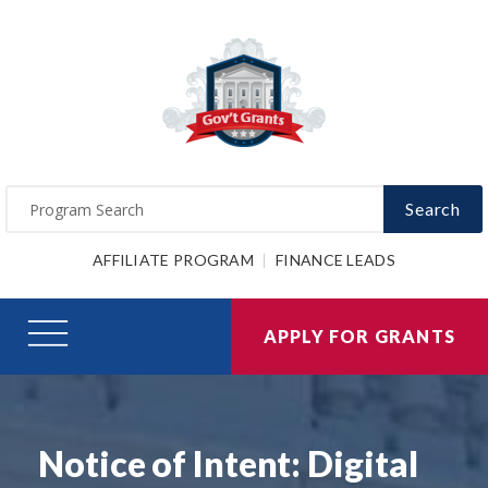
Search
AFFILIATE PROGRAM
FINANCE LEADS
APPLY FOR GRANTS
Notice of Intent: Digital