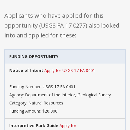
Applicants who have applied for this
opportunity (USGS FA 17 0277) also looked
into and applied for these:
FUNDING OPPORTUNITY
Notice of Intent
Apply for USGS 17 FA 0401
Funding Number: USGS 17 FA 0401
Agency: Department of the Interior, Geological Survey
Category: Natural Resources
Funding Amount: $20,000
Interpretive Park Guide
Apply for