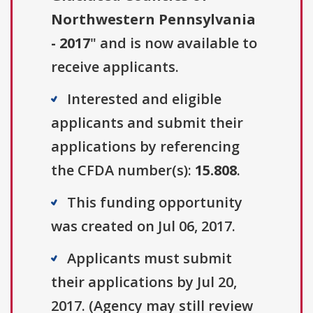
Northwestern Pennsylvania
- 2017
" and is now available to
receive applicants.
Interested and eligible
applicants and submit their
applications by referencing
the CFDA number(s):
15.808
.
This funding opportunity
was created on Jul 06, 2017.
Applicants must submit
their applications by Jul 20,
2017. (Agency may still review