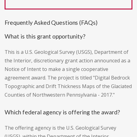
Frequently Asked Questions (FAQs)
What is this grant opportunity?
This is a U.S. Geological Survey (USGS), Department of
the Interior, discretionary grant action announced as a
Notice of Intent to make a single cooperative
agreement award. The project is titled "Digital Bedrock
Topographic and Drift Thickness Maps of the Glaciated
Counties of Northwestern Pennsylvania - 2017."
Which federal agency is offering the award?
The offering agency is the U.S. Geological Survey
(USGS), within the Department of the Interior.