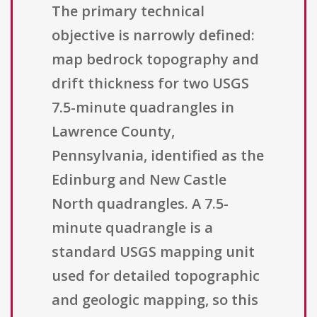
The primary technical
objective is narrowly defined:
map bedrock topography and
drift thickness for two USGS
7.5-minute quadrangles in
Lawrence County,
Pennsylvania, identified as the
Edinburg and New Castle
North quadrangles. A 7.5-
minute quadrangle is a
standard USGS mapping unit
used for detailed topographic
and geologic mapping, so this