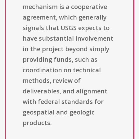
mechanism is a cooperative
agreement, which generally
signals that USGS expects to
have substantial involvement
in the project beyond simply
providing funds, such as
coordination on technical
methods, review of
deliverables, and alignment
with federal standards for
geospatial and geologic
products.