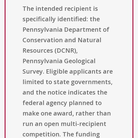
The intended recipient is
specifically identified: the
Pennsylvania Department of
Conservation and Natural
Resources (DCNR),
Pennsylvania Geological
Survey. Eligible applicants are
limited to state governments,
and the notice indicates the
federal agency planned to
make one award, rather than
run an open multi-recipient
competition. The funding