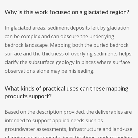
Why is this work focused on a glaciated region?
In glaciated areas, sediment deposits left by glaciation
can be complex and can obscure the underlying
bedrock landscape. Mapping both the buried bedrock
surface and the thickness of overlying sediments helps
clarify the subsurface geology in places where surface
observations alone may be misleading.
What kinds of practical uses can these mapping
products support?
Based on the description provided, the deliverables are
intended to support applied needs such as
groundwater assessments, infrastructure and land-use
planning, environmental investigations, understanding