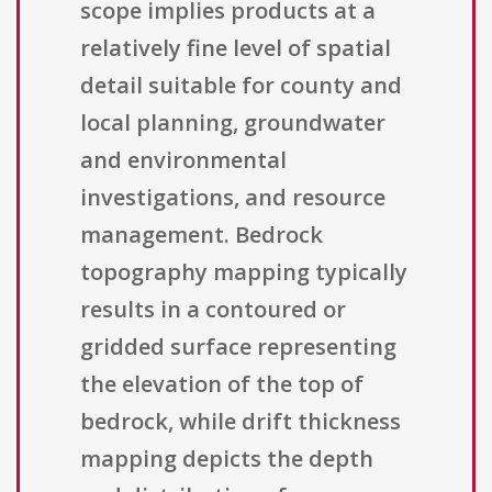
scope implies products at a
relatively fine level of spatial
detail suitable for county and
local planning, groundwater
and environmental
investigations, and resource
management. Bedrock
topography mapping typically
results in a contoured or
gridded surface representing
the elevation of the top of
bedrock, while drift thickness
mapping depicts the depth