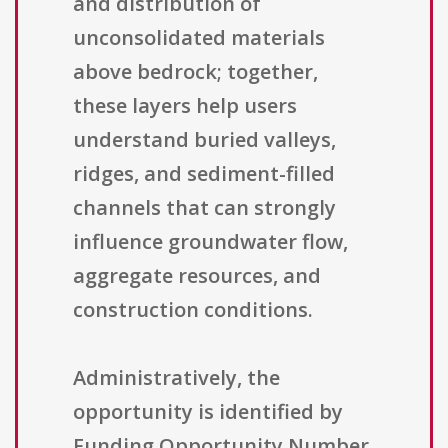
and distribution of
unconsolidated materials
above bedrock; together,
these layers help users
understand buried valleys,
ridges, and sediment-filled
channels that can strongly
influence groundwater flow,
aggregate resources, and
construction conditions.
Administratively, the
opportunity is identified by
Funding Opportunity Number