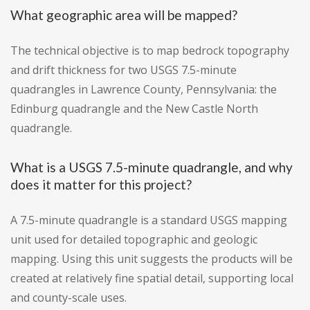
What geographic area will be mapped?
The technical objective is to map bedrock topography
and drift thickness for two USGS 7.5-minute
quadrangles in Lawrence County, Pennsylvania: the
Edinburg quadrangle and the New Castle North
quadrangle.
What is a USGS 7.5-minute quadrangle, and why
does it matter for this project?
A 7.5-minute quadrangle is a standard USGS mapping
unit used for detailed topographic and geologic
mapping. Using this unit suggests the products will be
created at relatively fine spatial detail, supporting local
and county-scale uses.