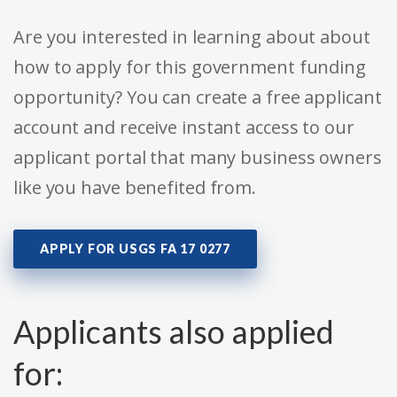
Are you interested in learning about about
how to apply for this government funding
opportunity? You can create a free applicant
account and receive instant access to our
applicant portal that many business owners
like you have benefited from.
APPLY FOR USGS FA 17 0277
Applicants also applied
for: