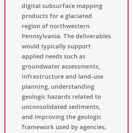
digital subsurface mapping
products for a glaciated
region of northwestern
Pennsylvania. The deliverables
would typically support
applied needs such as
groundwater assessments,
infrastructure and land-use
planning, understanding
geologic hazards related to
unconsolidated sediments,
and improving the geologic
framework used by agencies,