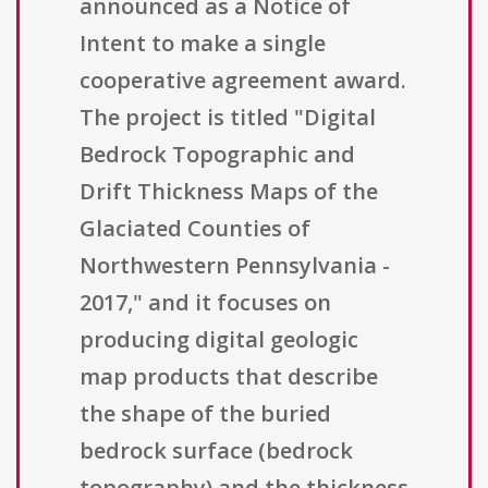
announced as a Notice of
Intent to make a single
cooperative agreement award.
The project is titled "Digital
Bedrock Topographic and
Drift Thickness Maps of the
Glaciated Counties of
Northwestern Pennsylvania -
2017," and it focuses on
producing digital geologic
map products that describe
the shape of the buried
bedrock surface (bedrock
topography) and the thickness