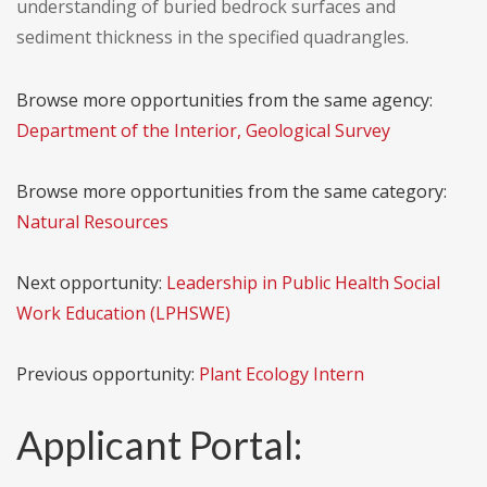
understanding of buried bedrock surfaces and
sediment thickness in the specified quadrangles.
Browse more opportunities from the same agency:
Department of the Interior, Geological Survey
Browse more opportunities from the same category:
Natural Resources
Next opportunity:
Leadership in Public Health Social
Work Education (LPHSWE)
Previous opportunity:
Plant Ecology Intern
Applicant Portal: