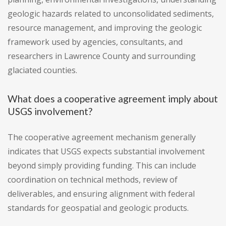
geologic hazards related to unconsolidated sediments,
resource management, and improving the geologic
framework used by agencies, consultants, and
researchers in Lawrence County and surrounding
glaciated counties.
What does a cooperative agreement imply about
USGS involvement?
The cooperative agreement mechanism generally
indicates that USGS expects substantial involvement
beyond simply providing funding. This can include
coordination on technical methods, review of
deliverables, and ensuring alignment with federal
standards for geospatial and geologic products.