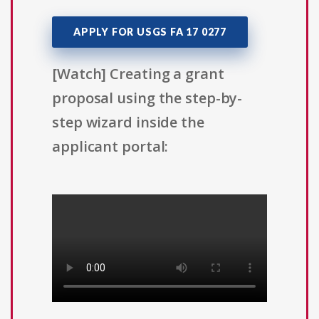
APPLY FOR USGS FA 17 0277
[Watch] Creating a grant
proposal using the step-by-
step wizard inside the
applicant portal: