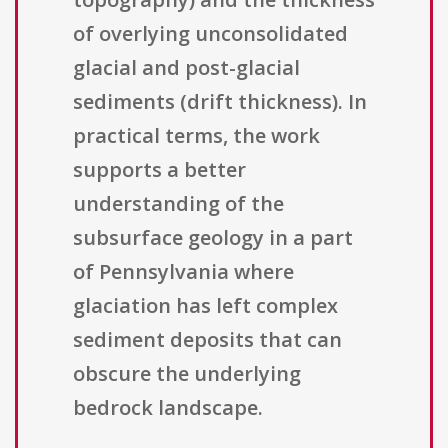
of overlying unconsolidated
glacial and post-glacial
sediments (drift thickness). In
practical terms, the work
supports a better
understanding of the
subsurface geology in a part
of Pennsylvania where
glaciation has left complex
sediment deposits that can
obscure the underlying
bedrock landscape.