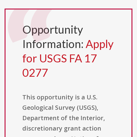
Opportunity
Information:
Apply
for USGS FA 17
0277
This opportunity is a U.S.
Geological Survey (USGS),
Department of the Interior,
discretionary grant action