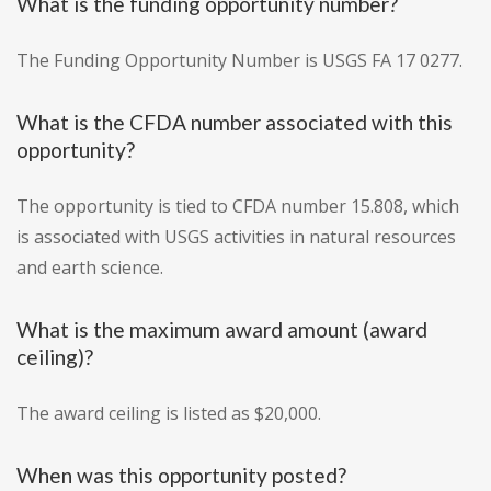
What is the funding opportunity number?
The Funding Opportunity Number is USGS FA 17 0277.
What is the CFDA number associated with this
opportunity?
The opportunity is tied to CFDA number 15.808, which
is associated with USGS activities in natural resources
and earth science.
What is the maximum award amount (award
ceiling)?
The award ceiling is listed as $20,000.
When was this opportunity posted?