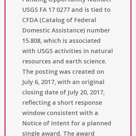
USGS FA 17 0277 and is tied to
CFDA (Catalog of Federal
Domestic Assistance) number
15.808, which is associated
with USGS activities in natural
resources and earth science.
The posting was created on
July 6, 2017, with an original
closing date of July 20, 2017,
reflecting a short response
window consistent with a
Notice of Intent for a planned
single award. The award