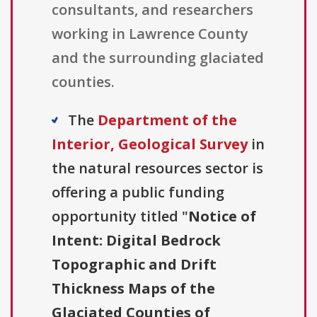
consultants, and researchers
working in Lawrence County
and the surrounding glaciated
counties.
The
Department of the
Interior, Geological Survey
in
the natural resources sector is
offering a public funding
opportunity titled "
Notice of
Intent: Digital Bedrock
Topographic and Drift
Thickness Maps of the
Glaciated Counties of