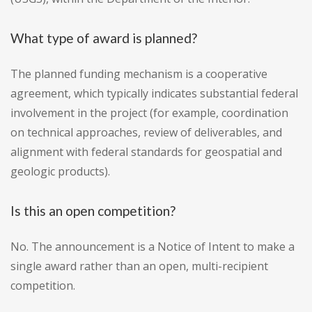
What type of award is planned?
The planned funding mechanism is a cooperative
agreement, which typically indicates substantial federal
involvement in the project (for example, coordination
on technical approaches, review of deliverables, and
alignment with federal standards for geospatial and
geologic products).
Is this an open competition?
No. The announcement is a Notice of Intent to make a
single award rather than an open, multi-recipient
competition.