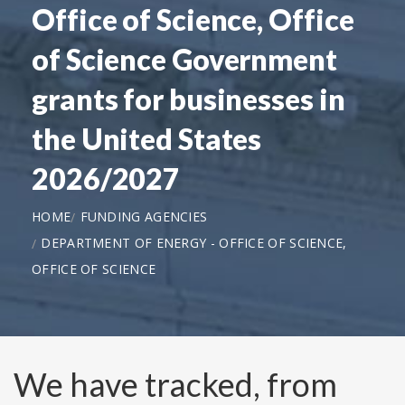
Office of Science, Office
of Science Government
grants for businesses in
the United States
2026/2027
HOME
FUNDING AGENCIES
DEPARTMENT OF ENERGY - OFFICE OF SCIENCE,
OFFICE OF SCIENCE
We have tracked, from