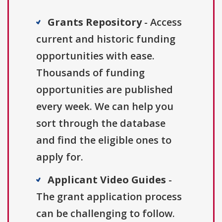
Grants Repository
- Access
current and historic funding
opportunities with ease.
Thousands of funding
opportunities are published
every week. We can help you
sort through the database
and find the eligible ones to
apply for.
Applicant Video Guides
-
The grant application process
can be challenging to follow.