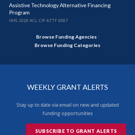
Assistive Technology Alternative Financing
Program
HHS 2026 ACL CIP ATTF 0067
·
Browse Funding Agencies
Browse Funding Categories
WEEKLY GRANT ALERTS
Stay up to date via email on new and updated
funding opportunities
SUBSCRIBE TO GRANT ALERTS