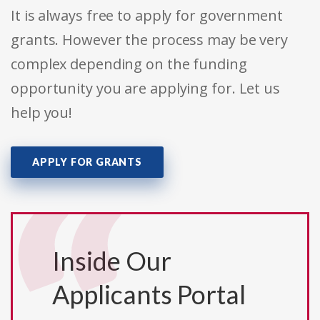
It is always free to apply for government
grants. However the process may be very
complex depending on the funding
opportunity you are applying for. Let us
help you!
APPLY FOR GRANTS
Inside Our
Applicants Portal