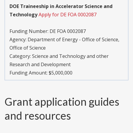
DOE Traineeship in Accelerator Science and
Technology
Apply for DE FOA 0002087
Funding Number:
DE FOA 0002087
Agency:
Department of Energy - Office of Science,
Office of Science
Category:
Science and Technology and other
Research and Development
Funding Amount: $5,000,000
Grant application guides
and resources