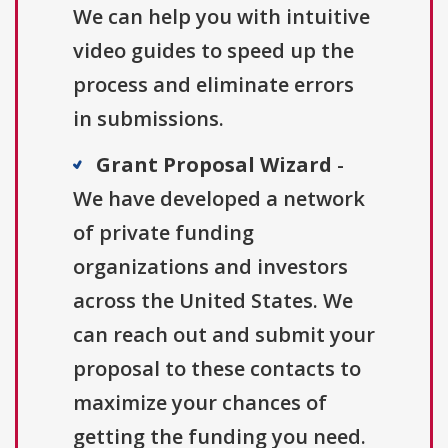
We can help you with intuitive
video guides to speed up the
process and eliminate errors
in submissions.
Grant Proposal Wizard
-
We have developed a network
of private funding
organizations and investors
across the United States. We
can reach out and submit your
proposal to these contacts to
maximize your chances of
getting the funding you need.