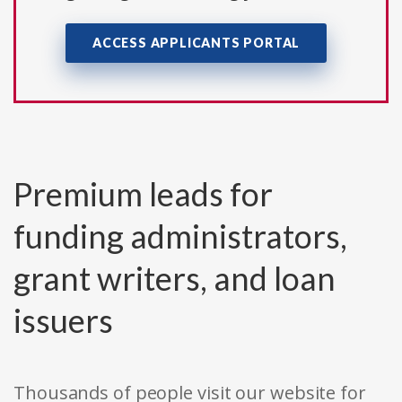
ACCESS APPLICANTS PORTAL
Premium leads for
funding administrators,
grant writers, and loan
issuers
Thousands of people visit our website for