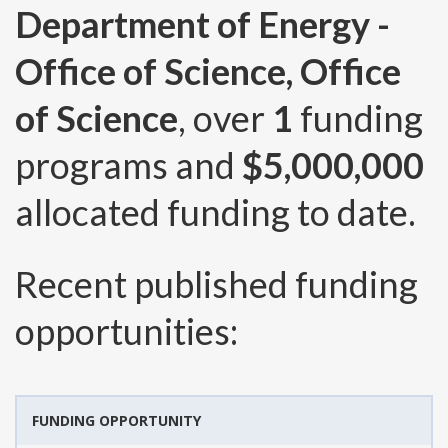
Department of Energy -
Office of Science, Office
of Science
, over
1
funding
programs and
$5,000,000
allocated funding to date.
Recent published funding
opportunities:
FUNDING OPPORTUNITY