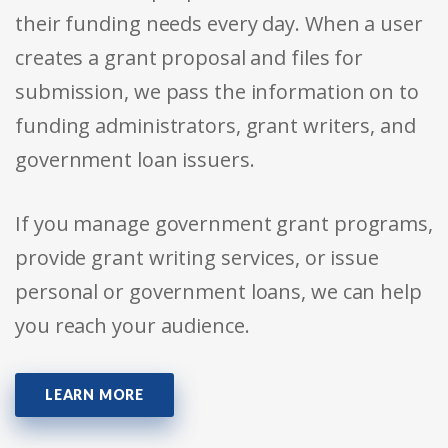
their funding needs every day. When a user
creates a grant proposal and files for
submission, we pass the information on to
funding administrators, grant writers, and
government loan issuers.
If you manage government grant programs,
provide grant writing services, or issue
personal or government loans, we can help
you reach your audience.
LEARN MORE