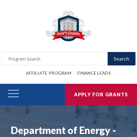
Search
AFFILIATE PROGRAM
FINANCE LEADS
APPLY FOR GRANTS
Department of Energy -