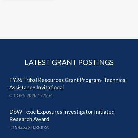
LATEST GRANT POSTINGS
FY26 Tribal Resources Grant Program- Technical
Assistance Invitational
O COPS 2026 172554
DoW Toxic Exposures Investigator Initiated
Research Award
HT942526TERPIIRA