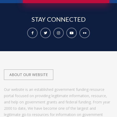
STAY
CONNECTED
ABOUT OUR WEBSITE
Our website is an established government funding resource
portal focused on providing legitimate information, resource,
and help on government grants and federal funding. From year
2000 to date, We have become one of the largest and
legitimate go-to resources for information on government