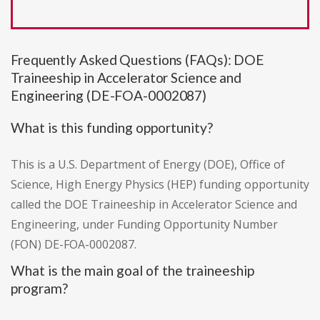
Frequently Asked Questions (FAQs): DOE
Traineeship in Accelerator Science and
Engineering (DE-FOA-0002087)
What is this funding opportunity?
This is a U.S. Department of Energy (DOE), Office of
Science, High Energy Physics (HEP) funding opportunity
called the DOE Traineeship in Accelerator Science and
Engineering, under Funding Opportunity Number
(FON) DE-FOA-0002087.
What is the main goal of the traineeship
program?