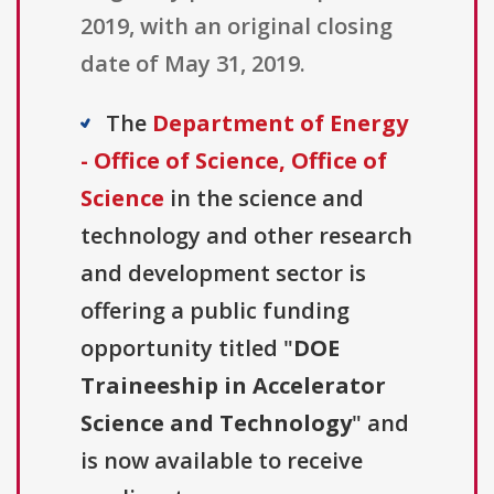
2019, with an original closing
date of May 31, 2019.
The
Department of Energy
- Office of Science, Office of
Science
in the science and
technology and other research
and development sector is
offering a public funding
opportunity titled "
DOE
Traineeship in Accelerator
Science and Technology
" and
is now available to receive