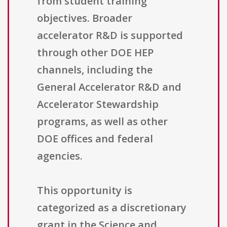
from student training
objectives. Broader
accelerator R&D is supported
through other DOE HEP
channels, including the
General Accelerator R&D and
Accelerator Stewardship
programs, as well as other
DOE offices and federal
agencies.
This opportunity is
categorized as a discretionary
grant in the Science and