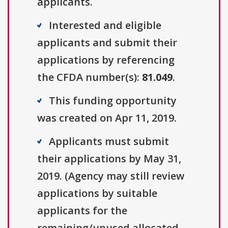
applicants.
Interested and eligible
applicants and submit their
applications by referencing
the CFDA number(s):
81.049
.
This funding opportunity
was created on Apr 11, 2019.
Applicants must submit
their applications by May 31,
2019. (Agency may still review
applications by suitable
applicants for the
remaining/unused allocated