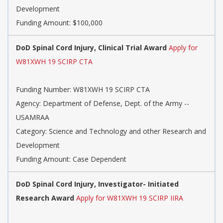
Development
Funding Amount: $100,000
DoD Spinal Cord Injury, Clinical Trial Award
Apply for
W81XWH 19 SCIRP CTA
Funding Number: W81XWH 19 SCIRP CTA
Agency: Department of Defense, Dept. of the Army --
USAMRAA
Category: Science and Technology and other Research and
Development
Funding Amount: Case Dependent
DoD Spinal Cord Injury, Investigator- Initiated
Research Award
Apply for W81XWH 19 SCIRP IIRA