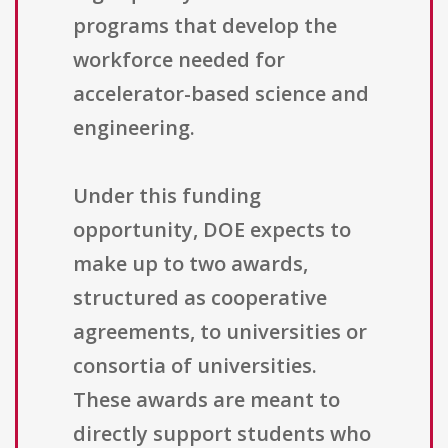
programs that develop the
workforce needed for
accelerator-based science and
engineering.
Under this funding
opportunity, DOE expects to
make up to two awards,
structured as cooperative
agreements, to universities or
consortia of universities.
These awards are meant to
directly support students who