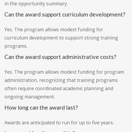
in the opportunity summary.
Can the award support curriculum development?
Yes. The program allows modest funding for
curriculum development to support strong training
programs.
Can the award support administrative costs?
Yes. The program allows modest funding for program
administration, recognizing that training programs
often require coordinated academic planning and
ongoing management.
How long can the award last?
Awards are anticipated to run for up to five years.