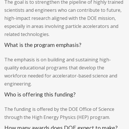
The goal is to strengthen the pipeline of highly trained
scientists and engineers who can contribute to future,
high-impact research aligned with the DOE mission,
especially in areas involving particle accelerators and
related technologies.
What is the program emphasis?
The emphasis is on building and sustaining high-
quality educational programs that develop the
workforce needed for accelerator-based science and
engineering.
Who is offering this funding?
The funding is offered by the DOE Office of Science
through the High Energy Physics (HEP) program.
How many awards does DOE expect to make?