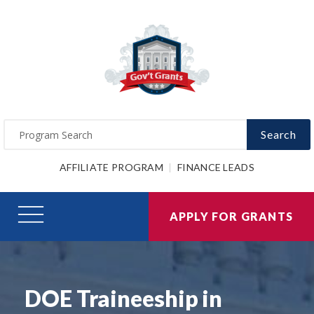
Search
AFFILIATE PROGRAM
FINANCE LEADS
APPLY FOR GRANTS
DOE Traineeship in