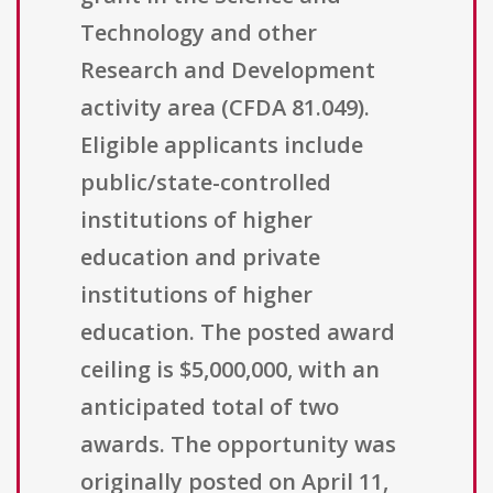
Technology and other
Research and Development
activity area (CFDA 81.049).
Eligible applicants include
public/state-controlled
institutions of higher
education and private
institutions of higher
education. The posted award
ceiling is $5,000,000, with an
anticipated total of two
awards. The opportunity was
originally posted on April 11,