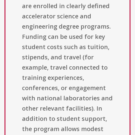
are enrolled in clearly defined
accelerator science and
engineering degree programs.
Funding can be used for key
student costs such as tuition,
stipends, and travel (for
example, travel connected to
training experiences,
conferences, or engagement
with national laboratories and
other relevant facilities). In
addition to student support,
the program allows modest