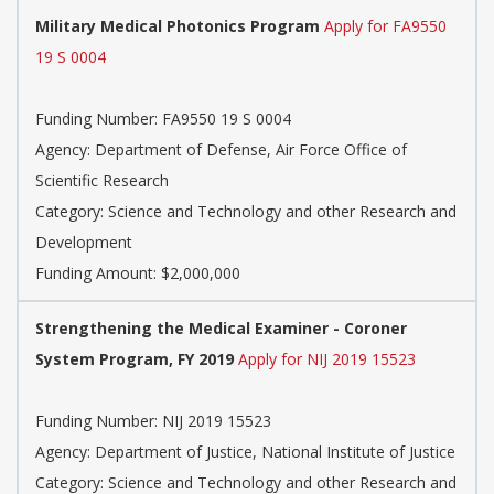
Military Medical Photonics Program
Apply for FA9550
19 S 0004
Funding Number: FA9550 19 S 0004
Agency: Department of Defense, Air Force Office of
Scientific Research
Category: Science and Technology and other Research and
Development
Funding Amount: $2,000,000
Strengthening the Medical Examiner - Coroner
System Program, FY 2019
Apply for NIJ 2019 15523
Funding Number: NIJ 2019 15523
Agency: Department of Justice, National Institute of Justice
Category: Science and Technology and other Research and