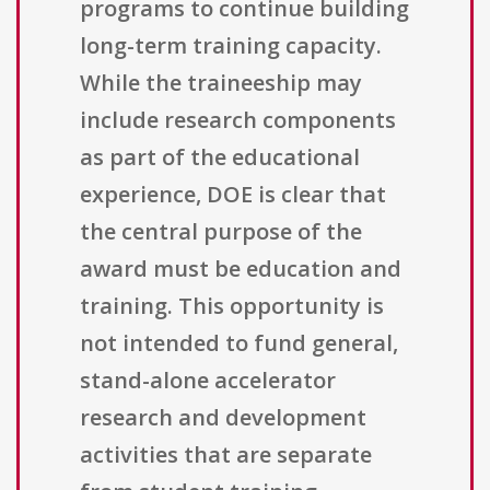
programs to continue building
long-term training capacity.
While the traineeship may
include research components
as part of the educational
experience, DOE is clear that
the central purpose of the
award must be education and
training. This opportunity is
not intended to fund general,
stand-alone accelerator
research and development
activities that are separate