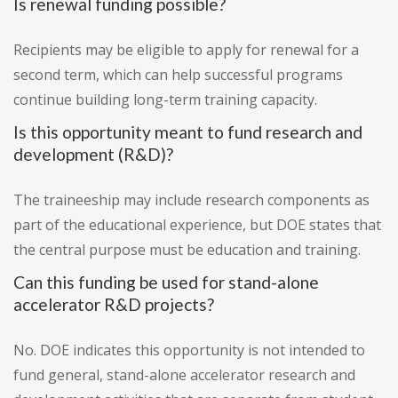
Is renewal funding possible?
Recipients may be eligible to apply for renewal for a
second term, which can help successful programs
continue building long-term training capacity.
Is this opportunity meant to fund research and
development (R&D)?
The traineeship may include research components as
part of the educational experience, but DOE states that
the central purpose must be education and training.
Can this funding be used for stand-alone
accelerator R&D projects?
No. DOE indicates this opportunity is not intended to
fund general, stand-alone accelerator research and