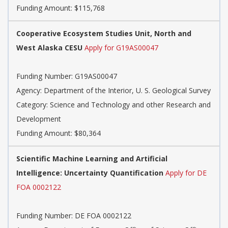
Funding Amount: $115,768
Cooperative Ecosystem Studies Unit, North and
West Alaska CESU
Apply for G19AS00047
Funding Number: G19AS00047
Agency: Department of the Interior, U. S. Geological Survey
Category: Science and Technology and other Research and
Development
Funding Amount: $80,364
Scientific Machine Learning and Artificial
Intelligence: Uncertainty Quantification
Apply for DE
FOA 0002122
Funding Number: DE FOA 0002122