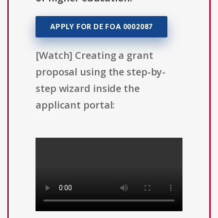
APPLY FOR DE FOA 0002087
[Watch] Creating a grant
proposal using the step-by-
step wizard inside the
applicant portal: