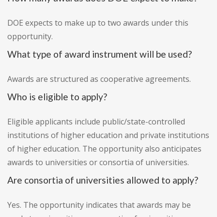
DOE expects to make up to two awards under this
opportunity.
What type of award instrument will be used?
Awards are structured as cooperative agreements.
Who is eligible to apply?
Eligible applicants include public/state-controlled
institutions of higher education and private institutions
of higher education. The opportunity also anticipates
awards to universities or consortia of universities.
Are consortia of universities allowed to apply?
Yes. The opportunity indicates that awards may be