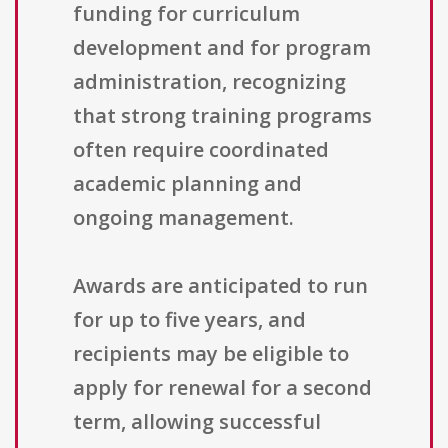
funding for curriculum
development and for program
administration, recognizing
that strong training programs
often require coordinated
academic planning and
ongoing management.
Awards are anticipated to run
for up to five years, and
recipients may be eligible to
apply for renewal for a second
term, allowing successful