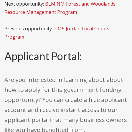
Next opportunity:
BLM NM Forest and Woodlands
Resource Management Program
Previous opportunity:
2019 Jordan Local Grants
Program
Applicant Portal:
Are you interested in learning about about
how to apply for this government funding
opportunity? You can create a free applicant
account and receive instant access to our
applicant portal that many business owners
like you have benefited from.