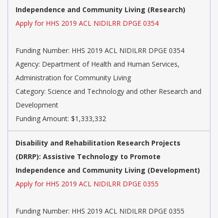
Independence and Community Living (Research)
Apply for HHS 2019 ACL NIDILRR DPGE 0354
Funding Number: HHS 2019 ACL NIDILRR DPGE 0354
Agency: Department of Health and Human Services,
Administration for Community Living
Category: Science and Technology and other Research and
Development
Funding Amount: $1,333,332
Disability and Rehabilitation Research Projects
(DRRP): Assistive Technology to Promote
Independence and Community Living (Development)
Apply for HHS 2019 ACL NIDILRR DPGE 0355
Funding Number: HHS 2019 ACL NIDILRR DPGE 0355