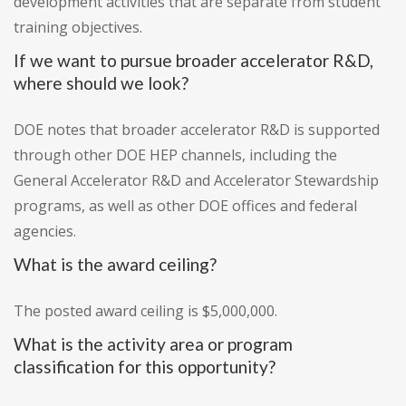
development activities that are separate from student
training objectives.
If we want to pursue broader accelerator R&D,
where should we look?
DOE notes that broader accelerator R&D is supported
through other DOE HEP channels, including the
General Accelerator R&D and Accelerator Stewardship
programs, as well as other DOE offices and federal
agencies.
What is the award ceiling?
The posted award ceiling is $5,000,000.
What is the activity area or program
classification for this opportunity?