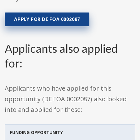
APPLY FOR DE FOA 0002087
Applicants also applied
for:
Applicants who have applied for this
opportunity (DE FOA 0002087) also looked
into and applied for these:
FUNDING OPPORTUNITY