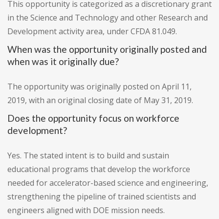
This opportunity is categorized as a discretionary grant
in the Science and Technology and other Research and
Development activity area, under CFDA 81.049.
When was the opportunity originally posted and
when was it originally due?
The opportunity was originally posted on April 11,
2019, with an original closing date of May 31, 2019.
Does the opportunity focus on workforce
development?
Yes. The stated intent is to build and sustain
educational programs that develop the workforce
needed for accelerator-based science and engineering,
strengthening the pipeline of trained scientists and
engineers aligned with DOE mission needs.