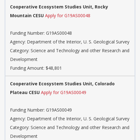
Cooperative Ecosystem Studies Unit, Rocky
Mountain CESU
Apply for G19AS00048
Funding Number: G19AS00048
Agency: Department of the Interior, U. S. Geological Survey
Category: Science and Technology and other Research and
Development
Funding Amount: $48,801
Cooperative Ecosystem Studies Unit, Colorado
Plateau CESU
Apply for G19AS00049
Funding Number: G19AS00049
Agency: Department of the Interior, U. S. Geological Survey
Category: Science and Technology and other Research and
Development