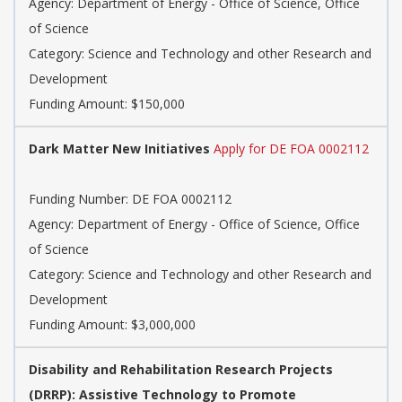
Agency: Department of Energy - Office of Science, Office
of Science
Category: Science and Technology and other Research and
Development
Funding Amount: $150,000
Dark Matter New Initiatives
Apply for DE FOA 0002112
Funding Number: DE FOA 0002112
Agency: Department of Energy - Office of Science, Office
of Science
Category: Science and Technology and other Research and
Development
Funding Amount: $3,000,000
Disability and Rehabilitation Research Projects
(DRRP): Assistive Technology to Promote