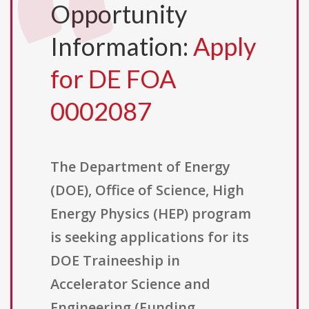
Opportunity
Information:
Apply
for DE FOA
0002087
The Department of Energy
(DOE), Office of Science, High
Energy Physics (HEP) program
is seeking applications for its
DOE Traineeship in
Accelerator Science and
Engineering (Funding