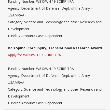
Funding Number: W81XWH 19 SCIRP IIRA
Agency: Department of Defense, Dept. of the Army --
USAMRAA
Category: Science and Technology and other Research and
Development
Funding Amount: Case Dependent
DoD Spinal Cord Injury, Translational Research Award
Apply for W81XWH 19 SCIRP TRA
Funding Number: W81XWH 19 SCIRP TRA
Agency: Department of Defense, Dept. of the Army --
USAMRAA
Category: Science and Technology and other Research and
Development
Funding Amount: Case Dependent