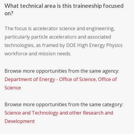
What technical area is this traineeship focused
on?
The focus is accelerator science and engineering,
particularly particle accelerators and associated
technologies, as framed by DOE High Energy Physics
workforce and mission needs.
Browse more opportunities from the same agency:
Department of Energy - Office of Science, Office of
Science
Browse more opportunities from the same category:
Science and Technology and other Research and
Development