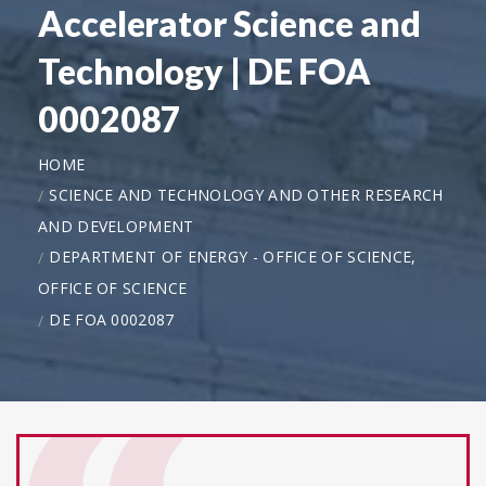
Accelerator Science and
Technology | DE FOA
0002087
HOME
SCIENCE AND TECHNOLOGY AND OTHER RESEARCH
AND DEVELOPMENT
DEPARTMENT OF ENERGY - OFFICE OF SCIENCE,
OFFICE OF SCIENCE
DE FOA 0002087