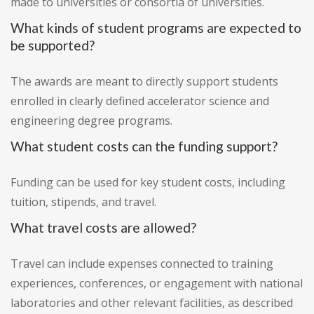
made to universities or consortia of universities.
What kinds of student programs are expected to
be supported?
The awards are meant to directly support students
enrolled in clearly defined accelerator science and
engineering degree programs.
What student costs can the funding support?
Funding can be used for key student costs, including
tuition, stipends, and travel.
What travel costs are allowed?
Travel can include expenses connected to training
experiences, conferences, or engagement with national
laboratories and other relevant facilities, as described