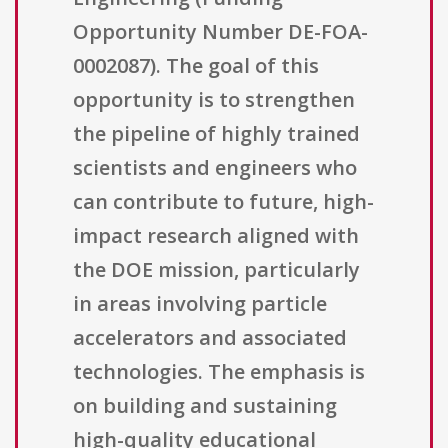
Opportunity Number DE-FOA-
0002087). The goal of this
opportunity is to strengthen
the pipeline of highly trained
scientists and engineers who
can contribute to future, high-
impact research aligned with
the DOE mission, particularly
in areas involving particle
accelerators and associated
technologies. The emphasis is
on building and sustaining
high-quality educational