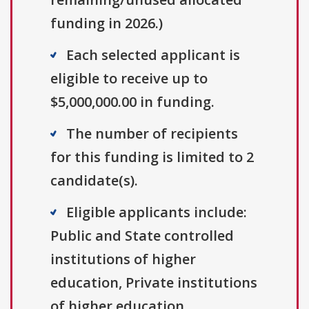
funding in 2026.)
Each selected applicant is
eligible to receive up to
$5,000,000.00 in funding.
The number of recipients
for this funding is limited to 2
candidate(s).
Eligible applicants include:
Public and State controlled
institutions of higher
education, Private institutions
of higher education.