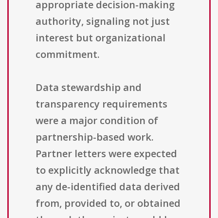
appropriate decision-making
authority, signaling not just
interest but organizational
commitment.
Data stewardship and
transparency requirements
were a major condition of
partnership-based work.
Partner letters were expected
to explicitly acknowledge that
any de-identified data derived
from, provided to, or obtained