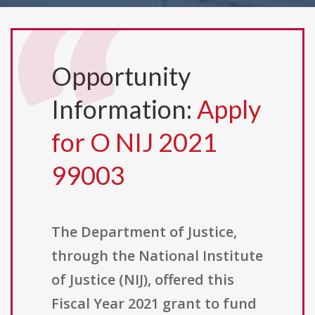
Opportunity
Information:
Apply
for O NIJ 2021
99003
The Department of Justice,
through the National Institute
of Justice (NIJ), offered this
Fiscal Year 2021 grant to fund