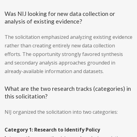
Was NIJ looking for new data collection or
analysis of existing evidence?
The solicitation emphasized analyzing existing evidence
rather than creating entirely new data collection
efforts. The opportunity strongly favored synthesis
and secondary analysis approaches grounded in
already-available information and datasets.
What are the two research tracks (categories) in
this solicitation?
NIJ organized the solicitation into two categories:
Category 1: Research to Identify Policy