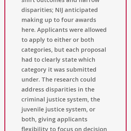
disparities; NIJ anticipated
making up to four awards
here. Applicants were allowed
to apply to either or both
categories, but each proposal
had to clearly state which
category it was submitted
under. The research could
address disparities in the
criminal justice system, the
juvenile justice system, or
both, giving applicants
flexibility to focus on decision