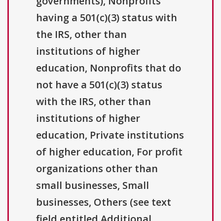
governments), Nonprofits
having a 501(c)(3) status with
the IRS, other than
institutions of higher
education, Nonprofits that do
not have a 501(c)(3) status
with the IRS, other than
institutions of higher
education, Private institutions
of higher education, For profit
organizations other than
small businesses, Small
businesses, Others (see text
field entitled Additional