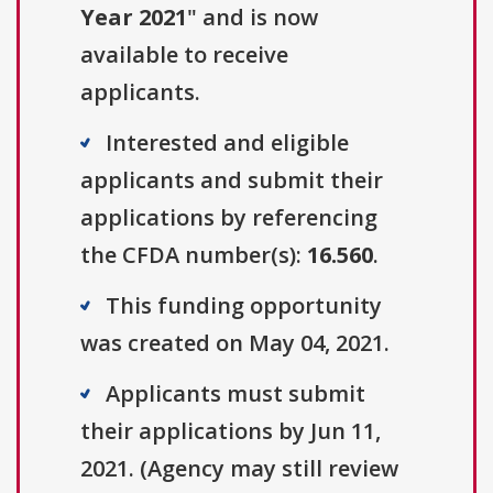
Year 2021
" and is now
available to receive
applicants.
Interested and eligible
applicants and submit their
applications by referencing
the CFDA number(s):
16.560
.
This funding opportunity
was created on May 04, 2021.
Applicants must submit
their applications by Jun 11,
2021. (Agency may still review