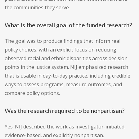
the communities they serve.
What is the overall goal of the funded research?
The goal was to produce findings that inform real
policy choices, with an explicit focus on reducing
observed racial and ethnic disparities across decision
points in the justice system. NIJ emphasized research
that is usable in day-to-day practice, including credible
ways to assess programs, measure outcomes, and
compare policy options.
Was the research required to be nonpartisan?
Yes. NIJ described the work as investigator-initiated,
evidence-based, and explicitly nonpartisan.