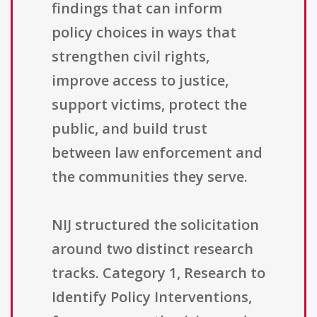
findings that can inform
policy choices in ways that
strengthen civil rights,
improve access to justice,
support victims, protect the
public, and build trust
between law enforcement and
the communities they serve.
NIJ structured the solicitation
around two distinct research
tracks. Category 1, Research to
Identify Policy Interventions,