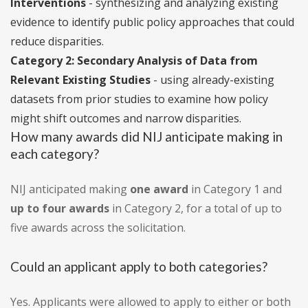
Interventions
- synthesizing and analyzing existing
evidence to identify public policy approaches that could
reduce disparities.
Category 2: Secondary Analysis of Data from
Relevant Existing Studies
- using already-existing
datasets from prior studies to examine how policy
might shift outcomes and narrow disparities.
How many awards did NIJ anticipate making in
each category?
NIJ anticipated making
one award
in Category 1 and
up to four awards
in Category 2, for a total of up to
five awards across the solicitation.
Could an applicant apply to both categories?
Yes. Applicants were allowed to apply to either or both