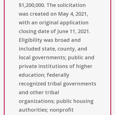
$1,200,000. The solicitation
was created on May 4, 2021,
with an original application
closing date of June 11, 2021.
Eligibility was broad and
included state, county, and
local governments; public and
private institutions of higher
education; federally
recognized tribal governments
and other tribal
organizations; public housing
authorities; nonprofit