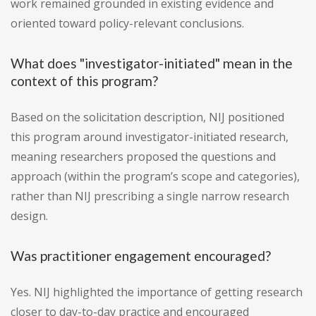
work remained grounded in existing evidence and
oriented toward policy-relevant conclusions.
What does "investigator-initiated" mean in the
context of this program?
Based on the solicitation description, NIJ positioned
this program around investigator-initiated research,
meaning researchers proposed the questions and
approach (within the program’s scope and categories),
rather than NIJ prescribing a single narrow research
design.
Was practitioner engagement encouraged?
Yes. NIJ highlighted the importance of getting research
closer to day-to-day practice and encouraged