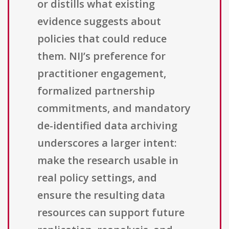
or distills what existing
evidence suggests about
policies that could reduce
them. NIJ’s preference for
practitioner engagement,
formalized partnership
commitments, and mandatory
de-identified data archiving
underscores a larger intent:
make the research usable in
real policy settings, and
ensure the resulting data
resources can support future