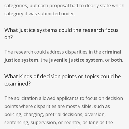
categories, but each proposal had to clearly state which
category it was submitted under.
What justice systems could the research focus
on?
The research could address disparities in the
criminal
justice system
, the
juvenile justice system
, or
both
.
What kinds of decision points or topics could be
examined?
The solicitation allowed applicants to focus on decision
points where disparities are most visible, such as
policing, charging, pretrial decisions, diversion,
sentencing, supervision, or reentry, as long as the