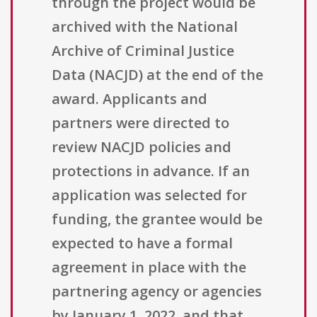
through the project would be
archived with the National
Archive of Criminal Justice
Data (NACJD) at the end of the
award. Applicants and
partners were directed to
review NACJD policies and
protections in advance. If an
application was selected for
funding, the grantee would be
expected to have a formal
agreement in place with the
partnering agency or agencies
by January 1, 2022, and that