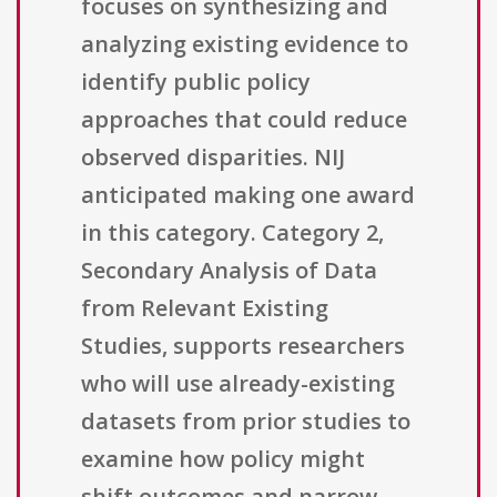
focuses on synthesizing and
analyzing existing evidence to
identify public policy
approaches that could reduce
observed disparities. NIJ
anticipated making one award
in this category. Category 2,
Secondary Analysis of Data
from Relevant Existing
Studies, supports researchers
who will use already-existing
datasets from prior studies to
examine how policy might
shift outcomes and narrow