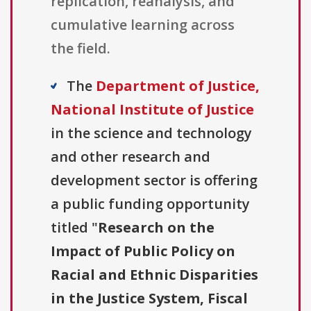
replication, reanalysis, and
cumulative learning across
the field.
The
Department of Justice,
National Institute of Justice
in the science and technology
and other research and
development sector is offering
a public funding opportunity
titled "
Research on the
Impact of Public Policy on
Racial and Ethnic Disparities
in the Justice System, Fiscal