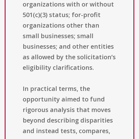
organizations with or without
501(c)(3) status; for-profit
organizations other than
small businesses; small
businesses; and other entities
as allowed by the solicitation’s
eligibility clarifications.
In practical terms, the
opportunity aimed to fund
rigorous analysis that moves
beyond describing disparities
and instead tests, compares,