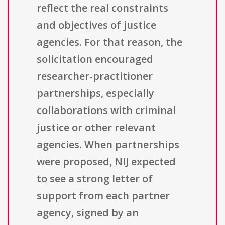
reflect the real constraints
and objectives of justice
agencies. For that reason, the
solicitation encouraged
researcher-practitioner
partnerships, especially
collaborations with criminal
justice or other relevant
agencies. When partnerships
were proposed, NIJ expected
to see a strong letter of
support from each partner
agency, signed by an