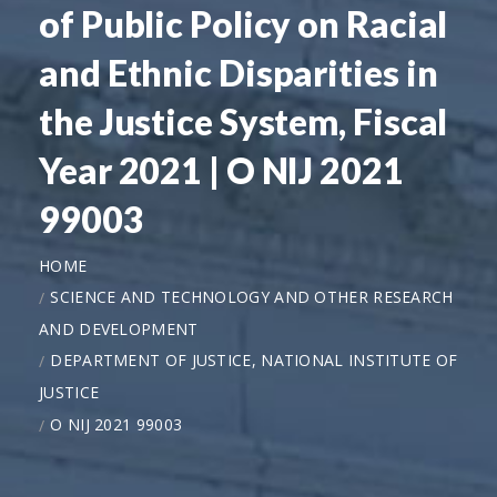
of Public Policy on Racial
and Ethnic Disparities in
the Justice System, Fiscal
Year 2021 | O NIJ 2021
99003
HOME
SCIENCE AND TECHNOLOGY AND OTHER RESEARCH
AND DEVELOPMENT
DEPARTMENT OF JUSTICE, NATIONAL INSTITUTE OF
JUSTICE
O NIJ 2021 99003