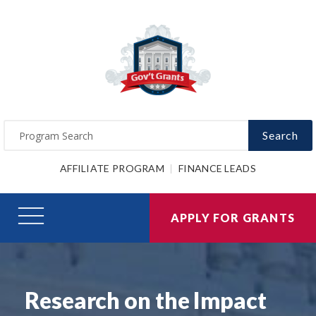
Search
AFFILIATE PROGRAM
FINANCE LEADS
APPLY FOR GRANTS
Research on the Impact