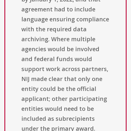
agreement had to include
language ensuring compliance
with the required data
archiving. Where multiple
agencies would be involved
and federal funds would
support work across partners,
NIJ made clear that only one
entity could be the official
applicant; other participating
entities would need to be
included as subrecipients
under the primary award.