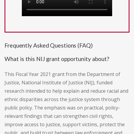
Frequently Asked Questions (FAQ)
What is this NIJ grant opportunity about?
This Fiscal Year 2021 grant from the Department of
Justice, National Institute of Justice (NIJ), funded
research intended to help explain and reduce racial and
ethnic disparities across the justice system through
public policy. The emphasis was on practical, policy-
relevant findings that can strengthen civil rights,
improve access to justice, support victims, protect the
public, and build trust between law enforcement and