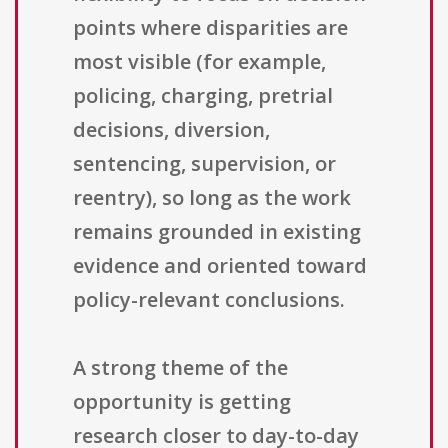
points where disparities are
most visible (for example,
policing, charging, pretrial
decisions, diversion,
sentencing, supervision, or
reentry), so long as the work
remains grounded in existing
evidence and oriented toward
policy-relevant conclusions.
A strong theme of the
opportunity is getting
research closer to day-to-day