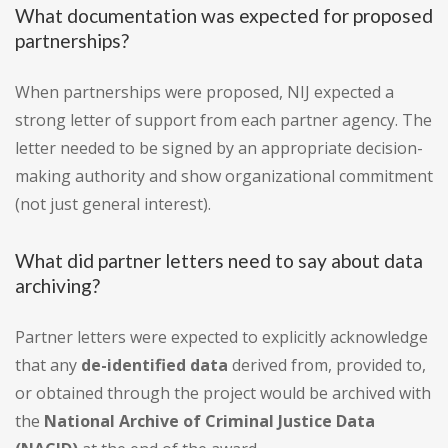
What documentation was expected for proposed
partnerships?
When partnerships were proposed, NIJ expected a
strong letter of support from each partner agency. The
letter needed to be signed by an appropriate decision-
making authority and show organizational commitment
(not just general interest).
What did partner letters need to say about data
archiving?
Partner letters were expected to explicitly acknowledge
that any
de-identified data
derived from, provided to,
or obtained through the project would be archived with
the
National Archive of Criminal Justice Data