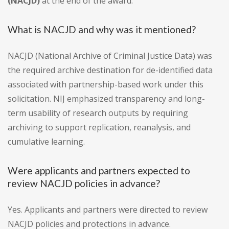
(NACJD)
at the end of the award.
What is NACJD and why was it mentioned?
NACJD (National Archive of Criminal Justice Data) was
the required archive destination for de-identified data
associated with partnership-based work under this
solicitation. NIJ emphasized transparency and long-
term usability of research outputs by requiring
archiving to support replication, reanalysis, and
cumulative learning.
Were applicants and partners expected to
review NACJD policies in advance?
Yes. Applicants and partners were directed to review
NACJD policies and protections in advance.