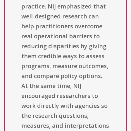
practice. NIJ emphasized that
well-designed research can
help practitioners overcome
real operational barriers to
reducing disparities by giving
them credible ways to assess
programs, measure outcomes,
and compare policy options.
At the same time, NIJ
encouraged researchers to
work directly with agencies so
the research questions,
measures, and interpretations