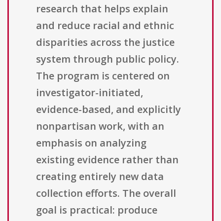
research that helps explain
and reduce racial and ethnic
disparities across the justice
system through public policy.
The program is centered on
investigator-initiated,
evidence-based, and explicitly
nonpartisan work, with an
emphasis on analyzing
existing evidence rather than
creating entirely new data
collection efforts. The overall
goal is practical: produce