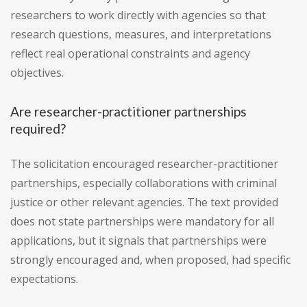
researchers to work directly with agencies so that
research questions, measures, and interpretations
reflect real operational constraints and agency
objectives.
Are researcher-practitioner partnerships
required?
The solicitation encouraged researcher-practitioner
partnerships, especially collaborations with criminal
justice or other relevant agencies. The text provided
does not state partnerships were mandatory for all
applications, but it signals that partnerships were
strongly encouraged and, when proposed, had specific
expectations.