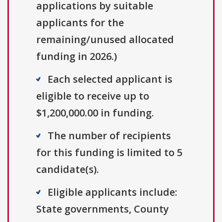
applications by suitable
applicants for the
remaining/unused allocated
funding in 2026.)
Each selected applicant is
eligible to receive up to
$1,200,000.00 in funding.
The number of recipients
for this funding is limited to 5
candidate(s).
Eligible applicants include:
State governments, County