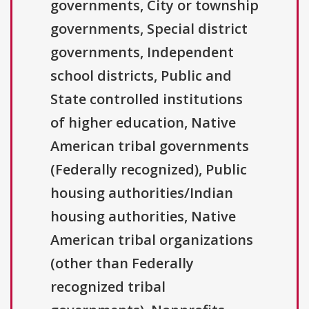
governments, City or township
governments, Special district
governments, Independent
school districts, Public and
State controlled institutions
of higher education, Native
American tribal governments
(Federally recognized), Public
housing authorities/Indian
housing authorities, Native
American tribal organizations
(other than Federally
recognized tribal