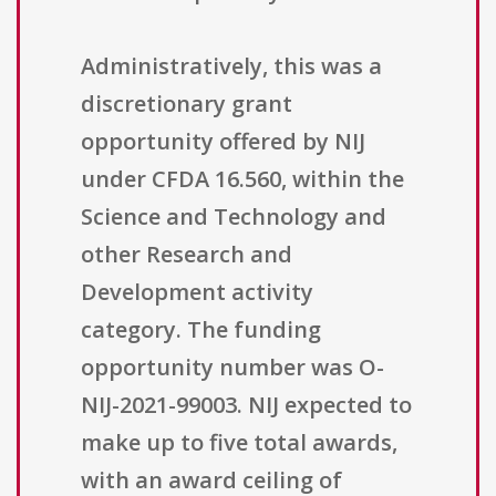
Administratively, this was a
discretionary grant
opportunity offered by NIJ
under CFDA 16.560, within the
Science and Technology and
other Research and
Development activity
category. The funding
opportunity number was O-
NIJ-2021-99003. NIJ expected to
make up to five total awards,
with an award ceiling of