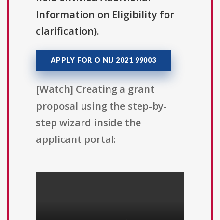
Information on Eligibility for
clarification).
APPLY FOR O NIJ 2021 99003
[Watch] Creating a grant
proposal using the step-by-
step wizard inside the
applicant portal: