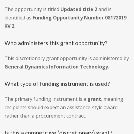
The opportunity is titled
Updated title 2
and is
identified as
Funding Opportunity Number 08172019
KV 2
.
Who administers this grant opportunity?
This discretionary grant opportunity is administered by
General Dynamics Information Technology
.
What type of funding instrument is used?
The primary funding instrument is a
grant
, meaning
recipients should expect an assistance-style award
rather than a procurement contract.
Is this a competitive (discretionary) grant?