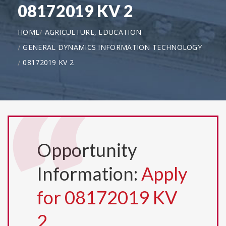
08172019 KV 2
HOME
AGRICULTURE, EDUCATION
GENERAL DYNAMICS INFORMATION TECHNOLOGY
08172019 KV 2
Opportunity
Information:
Apply
for 08172019 KV
2