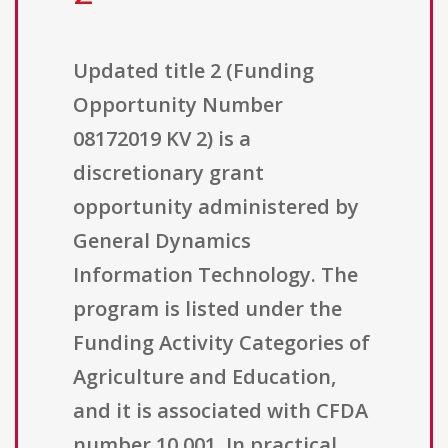
Updated title 2 (Funding
Opportunity Number
08172019 KV 2) is a
discretionary grant
opportunity administered by
General Dynamics
Information Technology. The
program is listed under the
Funding Activity Categories of
Agriculture and Education,
and it is associated with CFDA
number 10.001. In practical