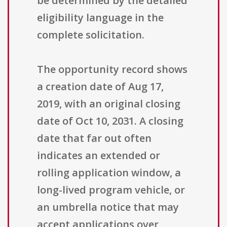
be determined by the detailed
eligibility language in the
complete solicitation.
The opportunity record shows
a creation date of Aug 17,
2019, with an original closing
date of Oct 10, 2031. A closing
date that far out often
indicates an extended or
rolling application window, a
long-lived program vehicle, or
an umbrella notice that may
accept applications over