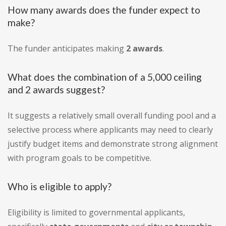
How many awards does the funder expect to
make?
The funder anticipates making
2 awards
.
What does the combination of a 5,000 ceiling
and 2 awards suggest?
It suggests a relatively small overall funding pool and a
selective process where applicants may need to clearly
justify budget items and demonstrate strong alignment
with program goals to be competitive.
Who is eligible to apply?
Eligibility is limited to governmental applicants,