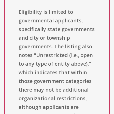
Eligibility is limited to
governmental applicants,
specifically state governments
and city or township
governments. The listing also
notes "Unrestricted (i.e., open
to any type of entity above),"
which indicates that within
those government categories
there may not be additional
organizational restrictions,
although applicants are