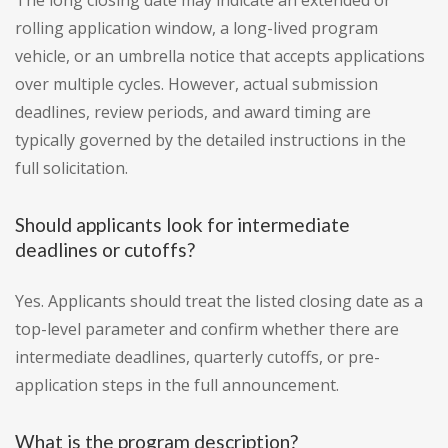
The long closing date may indicate an extended or
rolling application window, a long-lived program
vehicle, or an umbrella notice that accepts applications
over multiple cycles. However, actual submission
deadlines, review periods, and award timing are
typically governed by the detailed instructions in the
full solicitation.
Should applicants look for intermediate
deadlines or cutoffs?
Yes. Applicants should treat the listed closing date as a
top-level parameter and confirm whether there are
intermediate deadlines, quarterly cutoffs, or pre-
application steps in the full announcement.
What is the program description?