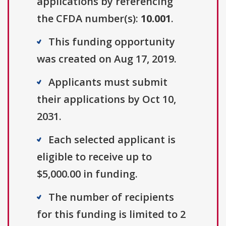
applications by referencing
the CFDA number(s):
10.001
.
This funding opportunity
was created on Aug 17, 2019.
Applicants must submit
their applications by Oct 10,
2031.
Each selected applicant is
eligible to receive up to
$5,000.00 in funding.
The number of recipients
for this funding is limited to 2