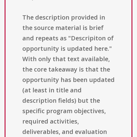
The description provided in
the source material is brief
and repeats as "Descripiton of
opportunity is updated here."
With only that text available,
the core takeaway is that the
opportunity has been updated
(at least in title and
description fields) but the
specific program objectives,
required activities,
deliverables, and evaluation