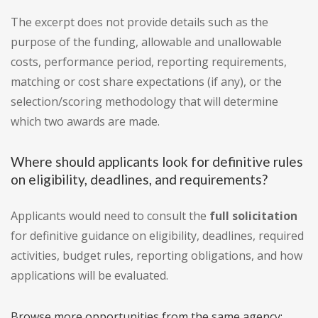
The excerpt does not provide details such as the
purpose of the funding, allowable and unallowable
costs, performance period, reporting requirements,
matching or cost share expectations (if any), or the
selection/scoring methodology that will determine
which two awards are made.
Where should applicants look for definitive rules
on eligibility, deadlines, and requirements?
Applicants would need to consult the
full solicitation
for definitive guidance on eligibility, deadlines, required
activities, budget rules, reporting obligations, and how
applications will be evaluated.
Browse more opportunities from the same agency: