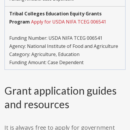
Tribal Colleges Education Equity Grants
Program
Apply for USDA NIFA TCEG 006541
Funding Number: USDA NIFA TCEG 006541
Agency: National Institute of Food and Agriculture
Category: Agriculture, Education
Funding Amount: Case Dependent
Grant application guides
and resources
It is always free to apply for government