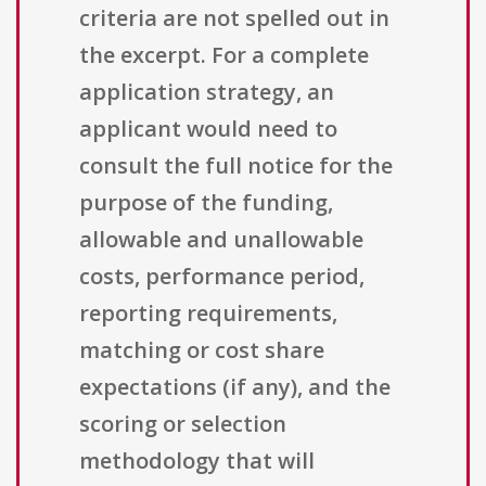
criteria are not spelled out in
the excerpt. For a complete
application strategy, an
applicant would need to
consult the full notice for the
purpose of the funding,
allowable and unallowable
costs, performance period,
reporting requirements,
matching or cost share
expectations (if any), and the
scoring or selection
methodology that will