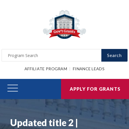
Search
AFFILIATE PROGRAM
FINANCE LEADS
APPLY FOR GRANTS
Updated title 2 |