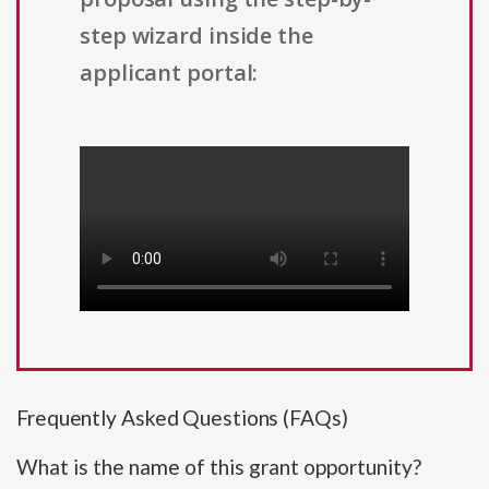
step wizard inside the
applicant portal:
Frequently Asked Questions (FAQs)
What is the name of this grant opportunity?