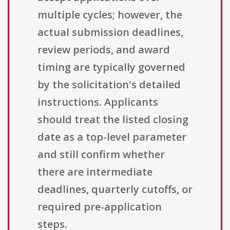
multiple cycles; however, the
actual submission deadlines,
review periods, and award
timing are typically governed
by the solicitation's detailed
instructions. Applicants
should treat the listed closing
date as a top-level parameter
and still confirm whether
there are intermediate
deadlines, quarterly cutoffs, or
required pre-application
steps.