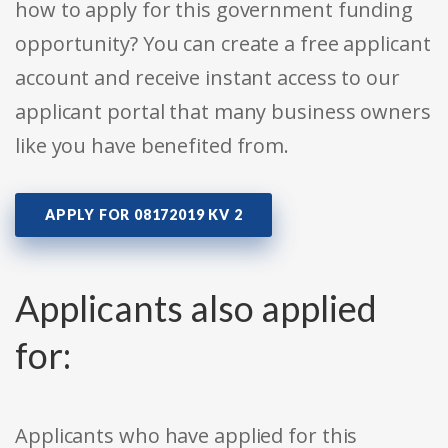
how to apply for this government funding
opportunity? You can create a free applicant
account and receive instant access to our
applicant portal that many business owners
like you have benefited from.
APPLY FOR 08172019 KV 2
Applicants also applied
for:
Applicants who have applied for this