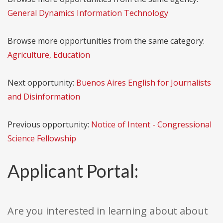
General Dynamics Information Technology
Browse more opportunities from the same category:
Agriculture, Education
Next opportunity:
Buenos Aires English for Journalists
and Disinformation
Previous opportunity:
Notice of Intent - Congressional
Science Fellowship
Applicant Portal:
Are you interested in learning about about