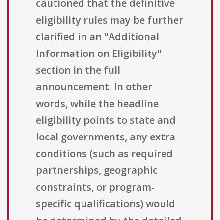
cautioned that the definitive
eligibility rules may be further
clarified in an "Additional
Information on Eligibility"
section in the full
announcement. In other
words, while the headline
eligibility points to state and
local governments, any extra
conditions (such as required
partnerships, geographic
constraints, or program-
specific qualifications) would