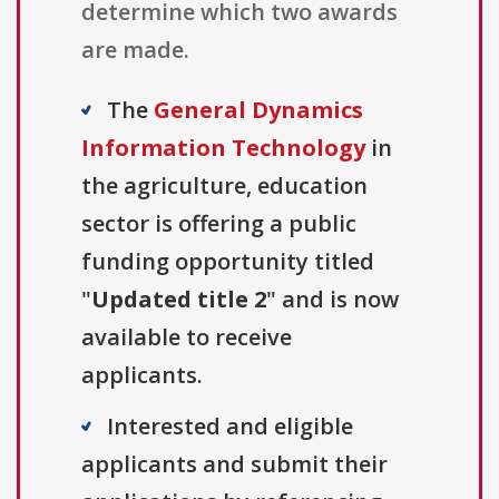
determine which two awards
are made.
The
General Dynamics
Information Technology
in
the agriculture, education
sector is offering a public
funding opportunity titled
"
Updated title 2
" and is now
available to receive
applicants.
Interested and eligible
applicants and submit their