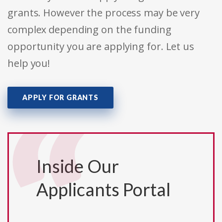
grants. However the process may be very
complex depending on the funding
opportunity you are applying for. Let us
help you!
APPLY FOR GRANTS
Inside Our
Applicants Portal