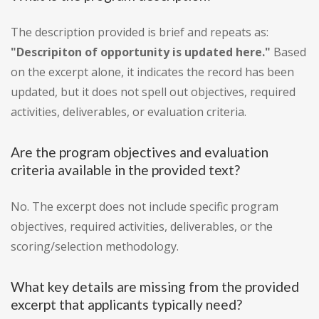
The description provided is brief and repeats as:
"Descripiton of opportunity is updated here."
Based
on the excerpt alone, it indicates the record has been
updated, but it does not spell out objectives, required
activities, deliverables, or evaluation criteria.
Are the program objectives and evaluation
criteria available in the provided text?
No. The excerpt does not include specific program
objectives, required activities, deliverables, or the
scoring/selection methodology.
What key details are missing from the provided
excerpt that applicants typically need?