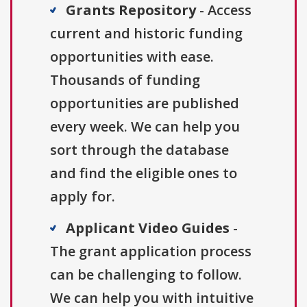
Grants Repository
- Access
current and historic funding
opportunities with ease.
Thousands of funding
opportunities are published
every week. We can help you
sort through the database
and find the eligible ones to
apply for.
Applicant Video Guides
-
The grant application process
can be challenging to follow.
We can help you with intuitive