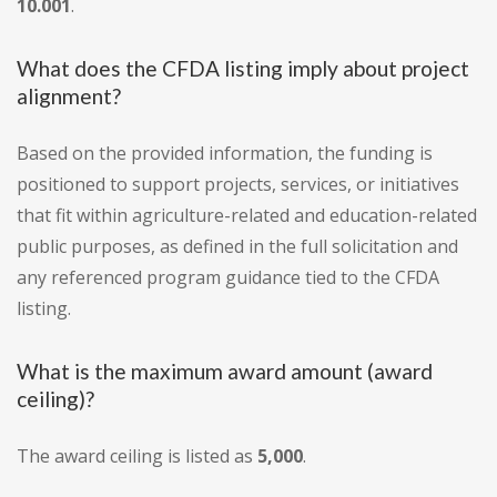
10.001
.
What does the CFDA listing imply about project
alignment?
Based on the provided information, the funding is
positioned to support projects, services, or initiatives
that fit within agriculture-related and education-related
public purposes, as defined in the full solicitation and
any referenced program guidance tied to the CFDA
listing.
What is the maximum award amount (award
ceiling)?
The award ceiling is listed as
5,000
.