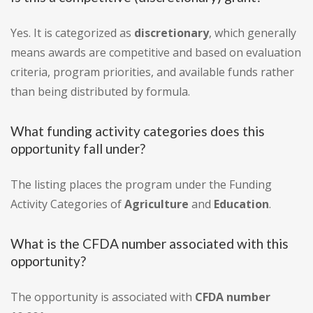
Yes. It is categorized as
discretionary
, which generally
means awards are competitive and based on evaluation
criteria, program priorities, and available funds rather
than being distributed by formula.
What funding activity categories does this
opportunity fall under?
The listing places the program under the Funding
Activity Categories of
Agriculture
and
Education
.
What is the CFDA number associated with this
opportunity?
The opportunity is associated with
CFDA number