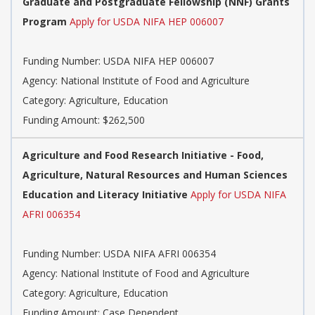
Graduate and Postgraduate Fellowship (NNF) Grants
Program
Apply for USDA NIFA HEP 006007
Funding Number: USDA NIFA HEP 006007
Agency: National Institute of Food and Agriculture
Category: Agriculture, Education
Funding Amount: $262,500
Agriculture and Food Research Initiative - Food,
Agriculture, Natural Resources and Human Sciences
Education and Literacy Initiative
Apply for USDA NIFA
AFRI 006354
Funding Number: USDA NIFA AFRI 006354
Agency: National Institute of Food and Agriculture
Category: Agriculture, Education
Funding Amount: Case Dependent