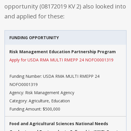
opportunity (08172019 KV 2) also looked into
and applied for these:
FUNDING OPPORTUNITY
Risk Management Education Partnership Program
Apply for USDA RMA MULTI RMEPP 24 NOFO0001319
Funding Number: USDA RMA MULTI RMEPP 24
NOFO0001319
Agency: Risk Management Agency
Category: Agriculture, Education
Funding Amount: $500,000
Food and Agricultural Sciences National Needs