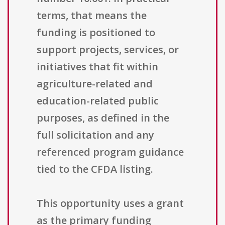
terms, that means the
funding is positioned to
support projects, services, or
initiatives that fit within
agriculture-related and
education-related public
purposes, as defined in the
full solicitation and any
referenced program guidance
tied to the CFDA listing.
This opportunity uses a grant
as the primary funding