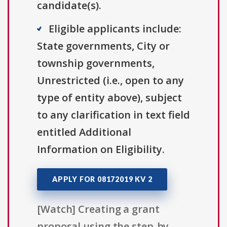
candidate(s).
Eligible applicants include:
State governments, City or
township governments,
Unrestricted (i.e., open to any
type of entity above), subject
to any clarification in text field
entitled Additional
Information on Eligibility.
APPLY FOR 08172019 KV 2
[Watch] Creating a grant
proposal using the step-by-