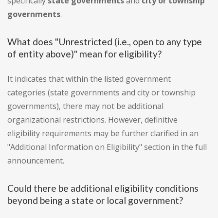
specifically
state governments
and
city or township
governments
.
What does "Unrestricted (i.e., open to any type
of entity above)" mean for eligibility?
It indicates that within the listed government
categories (state governments and city or township
governments), there may not be additional
organizational restrictions. However, definitive
eligibility requirements may be further clarified in an
"Additional Information on Eligibility" section in the full
announcement.
Could there be additional eligibility conditions
beyond being a state or local government?