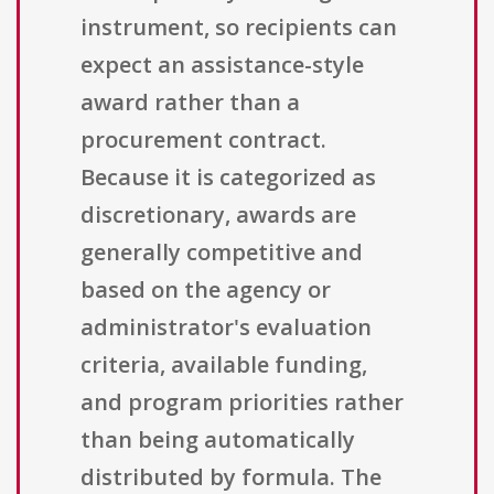
instrument, so recipients can
expect an assistance-style
award rather than a
procurement contract.
Because it is categorized as
discretionary, awards are
generally competitive and
based on the agency or
administrator's evaluation
criteria, available funding,
and program priorities rather
than being automatically
distributed by formula. The