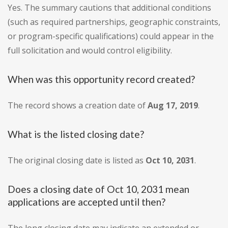
Yes. The summary cautions that additional conditions
(such as required partnerships, geographic constraints,
or program-specific qualifications) could appear in the
full solicitation and would control eligibility.
When was this opportunity record created?
The record shows a creation date of
Aug 17, 2019
.
What is the listed closing date?
The original closing date is listed as
Oct 10, 2031
.
Does a closing date of Oct 10, 2031 mean
applications are accepted until then?