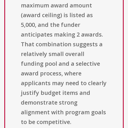
maximum award amount
(award ceiling) is listed as
5,000, and the funder
anticipates making 2 awards.
That combination suggests a
relatively small overall
funding pool and a selective
award process, where
applicants may need to clearly
justify budget items and
demonstrate strong
alignment with program goals
to be competitive.